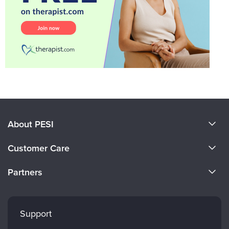
About PESI
About Us
Customer Care
Become a Speaker
CE Information
Partners
Careers
FAQs
Evergreen Certifications
Faculty
My Account
Mindsight Institute
Support
Returns and Refund Policy
PESI Publishing