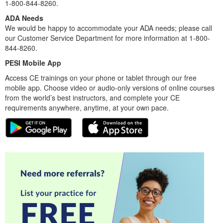
1-800-844-8260.
ADA Needs
We would be happy to accommodate your ADA needs; please call
our Customer Service Department for more information at 1-800-
844-8260.
PESI Mobile App
Access CE trainings on your phone or tablet through our free
mobile app. Choose video or audio-only versions of online courses
from the world’s best instructors, and complete your CE
requirements anywhere, anytime, at your own pace.