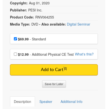
Copyright:
Aug 01, 2020
Publisher:
PESI Inc.
Product Code:
RNV064255
Media Type:
DVD
- Also available:
Digital Seminar
Choose a price item
Price
$69.99
- Standard
Choose additional price
What's this?
$12.99
- Additional Physical CE Test
Add to Cart
Save for Later
Description
Speaker
Additional Info