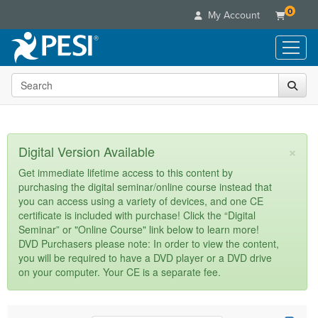
0
My Account
Search the site
Live Seminars
In-Person Seminar
Online Learning
Live Video Webinar
Live Video Webinars
Educational Products
×
Digital Version Available
Summits & Conferences
Online Course
Books
Retreats, Cruises & Tours
Customer Care
Get immediate lifetime access to this content by
Digital Seminars
purchasing the digital seminar/online course instead that
Flip Charts
What's New
Your Account
you can access using a variety of devices, and one CE
Summits & Conferences
Categories
DVD Videos
certificate is included with purchase! Click the “Digital
Leading Experts
Advisory Board
What's New
Healthcare
Seminar” or "Online Course" link below to learn more!
Product Bundles
Media Types
Train Your Organization
FAQs
DVD Purchasers please note: In order to view the content,
Ethics Credits
Nurse
Tools/Toy/Games
you will be required to have a DVD player or a DVD drive
Online Course
Group Sales
Email/Mail List Manager
Topic Areas
Free Clinical Resources
Nurse Practitioner
on your computer. Your CE is a separate fee.
Clearance
Digital Seminar
Coupons
CE Information
Train Your Organization
Mental Health
Live Webinar
Contact Us
Group Sales
Counselor