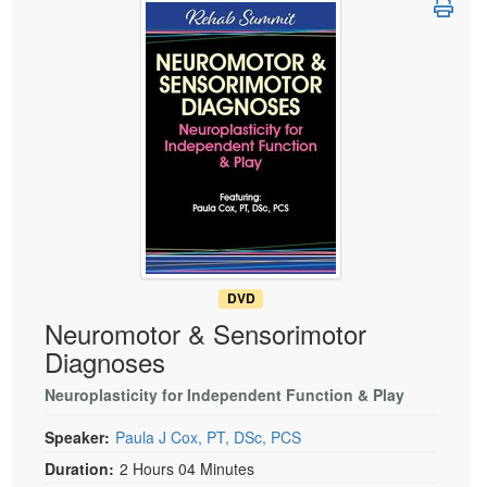
Live Webcast
Blogs
Psychologist
In-Person Seminar
Social Worker
Book
PESI Life
Magazine Subscription
Rehab
Therapist.com Subscription
Physical Therapist
Free Worksheets
Occupational Therapist
Tools/Toy/Games
Speech-Language Pathologist
DVD
Bundles
DVD
Neuromotor & Sensorimotor
Diagnoses
Neuroplasticity for Independent Function & Play
Speaker:
Paula J Cox, PT, DSc, PCS
Duration:
2 Hours 04 Minutes