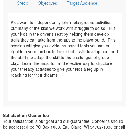
Credit
Objectives
Target Audience
Kids want to independently join in playground activities,
but many of the kids we work with struggle to do so. Put
your kids in the driver’s seat by helping them develop
skills they can take from therapy to the playground. This
session will give you evidence-based tools you can put
right into your toolbox to foster both skill development and
the ability to adapt the skill to the challenges of group
play. Learn the most fun and effective way to structure
your therapy activities to give your kids a leg up in
reaching for their dreams.
Satisfaction Guarantee
Your satisfaction is our goal and our guarantee. Concerns should
be addressed to: PO Box 1000, Eau Claire, WI 54702-1000 or call