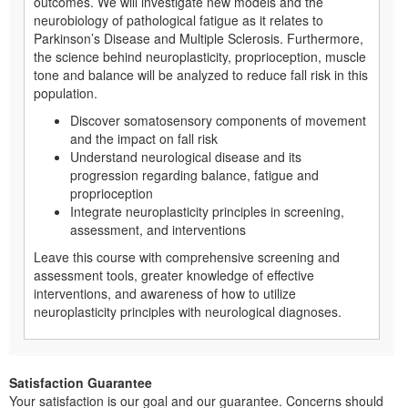
outcomes. We will investigate new models and the
neurobiology of pathological fatigue as it relates to
Parkinson’s Disease and Multiple Sclerosis. Furthermore,
the science behind neuroplasticity, proprioception, muscle
tone and balance will be analyzed to reduce fall risk in this
population.
Discover somatosensory components of movement
and the impact on fall risk
Understand neurological disease and its
progression regarding balance, fatigue and
proprioception
Integrate neuroplasticity principles in screening,
assessment, and interventions
Leave this course with comprehensive screening and
assessment tools, greater knowledge of effective
interventions, and awareness of how to utilize
neuroplasticity principles with neurological diagnoses.
Satisfaction Guarantee
Your satisfaction is our goal and our guarantee. Concerns should