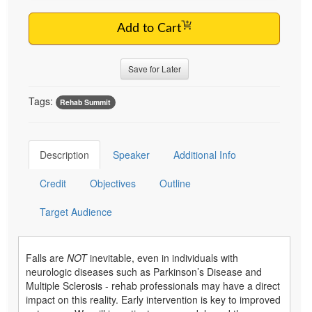
Add to Cart
Save for Later
Tags:
Rehab Summit
Description
Speaker
Additional Info
Credit
Objectives
Outline
Target Audience
Falls are
NOT
inevitable, even in individuals with
neurologic diseases such as Parkinson’s Disease and
Multiple Sclerosis - rehab professionals may have a direct
impact on this reality. Early intervention is key to improved