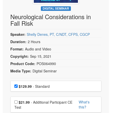
Live Webcast
Blogs
Psychologist
DIGITAL SEMINAR
In-Person Seminar
Neurological Considerations in
Social Worker
Book
Fall Risk
PESI Life
Magazine Subscription
Rehab
Therapist.com Subscription
Speaker:
Shelly Denes, PT, C/NDT, CFPS, CGCP
Physical Therapist
Free Worksheets
Duration:
2 Hours
Occupational Therapist
Format:
Audio and Video
Tools/Toy/Games
Speech-Language Pathologist
Copyright:
Sep 15, 2021
DVD
Product Code:
POS064990
Bundles
Media Type:
Digital Seminar
Choose a price item
Price
$129.99
- Standard
Choose additional price
What's
$21.99
- Additional Participant CE
this?
Test