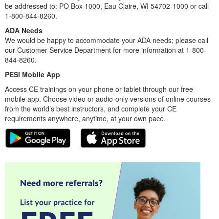
be addressed to: PO Box 1000, Eau Claire, WI 54702-1000 or call
1-800-844-8260.
ADA Needs
We would be happy to accommodate your ADA needs; please call
our Customer Service Department for more information at 1-800-
844-8260.
PESI Mobile App
Access CE trainings on your phone or tablet through our free
mobile app. Choose video or audio-only versions of online courses
from the world’s best instructors, and complete your CE
requirements anywhere, anytime, at your own pace.