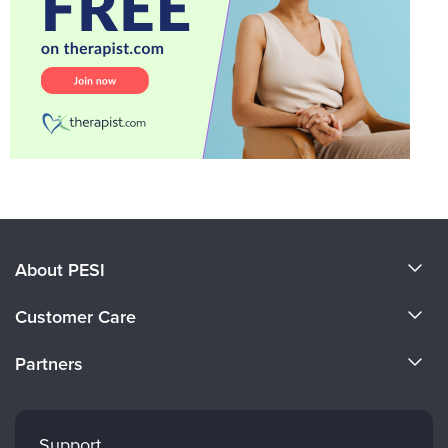
About PESI
About Us
Customer Care
Become a Speaker
CE Information
Partners
Careers
FAQs
Evergreen Certifications
Faculty
My Account
Mindsight Institute
Support