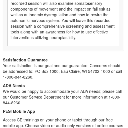
recorded session will also examine somatosensory
components of movement and the impact on fall risk as
well as autonomic dysregulation and how to rewire the
autonomic nervous system. You will leave this recorded
session with a comprehensive screening and assessment
tools along with an awareness for how to use effective
interventions utilizing neuroplasticity.
Satisfaction Guarantee
Your satisfaction is our goal and our guarantee. Concerns should
be addressed to: PO Box 1000, Eau Claire, WI 54702-1000 or call
1-800-844-8260.
ADA Needs
We would be happy to accommodate your ADA needs; please call
our Customer Service Department for more information at 1-800-
844-8260.
PESI Mobile App
Access CE trainings on your phone or tablet through our free
mobile app. Choose video or audio-only versions of online courses