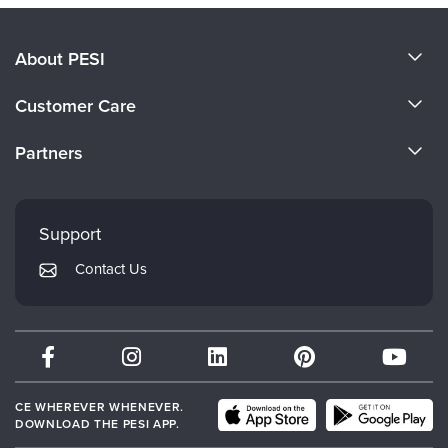
About PESI
About Us
Customer Care
Become a Speaker
CE Information
Partners
Careers
FAQs
Evergreen Certifications
Faculty
My Account
Mindsight Institute
Support
Returns and Refund Policy
PESI Publishing
Contact Us
Subscription Preferences
Psychotherapy Networker
Therapist.com
Partner with Us
CE WHEREVER WHENEVER.
DOWNLOAD THE PESI APP.