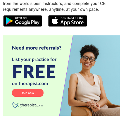
from the world’s best instructors, and complete your CE
requirements anywhere, anytime, at your own pace.