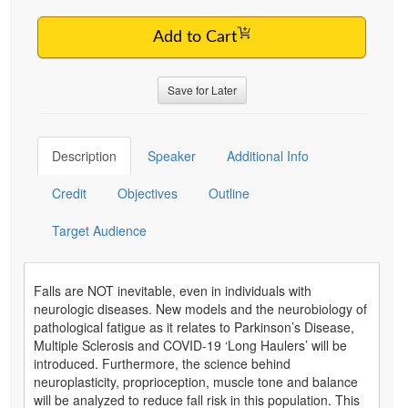
Add to Cart
Save for Later
Description
Speaker
Additional Info
Credit
Objectives
Outline
Target Audience
Falls are NOT inevitable, even in individuals with
neurologic diseases. New models and the neurobiology of
pathological fatigue as it relates to Parkinson’s Disease,
Multiple Sclerosis and COVID-19 ‘Long Haulers’ will be
introduced. Furthermore, the science behind
neuroplasticity, proprioception, muscle tone and balance
will be analyzed to reduce fall risk in this population. This