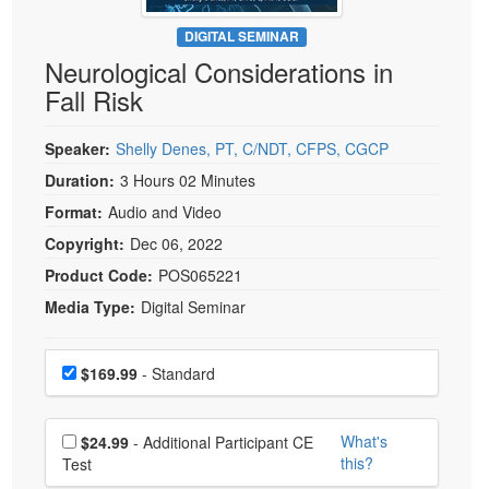
Live Webcast
Blogs
Psychologist
DIGITAL SEMINAR
In-Person Seminar
Neurological Considerations in
Social Worker
Book
Fall Risk
PESI Life
Magazine Subscription
Rehab
Therapist.com Subscription
Speaker:
Shelly Denes, PT, C/NDT, CFPS, CGCP
Physical Therapist
Free Worksheets
Duration:
3 Hours 02 Minutes
Occupational Therapist
Format:
Audio and Video
Tools/Toy/Games
Speech-Language Pathologist
Copyright:
Dec 06, 2022
DVD
Product Code:
POS065221
Bundles
Media Type:
Digital Seminar
Choose a price item
Price
$169.99
- Standard
Choose additional price
What's
$24.99
- Additional Participant CE
this?
Test