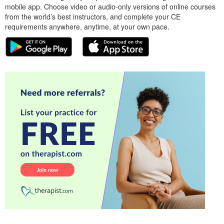
mobile app. Choose video or audio-only versions of online courses
from the world’s best instructors, and complete your CE
requirements anywhere, anytime, at your own pace.