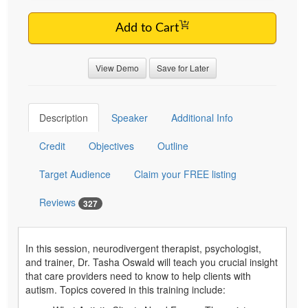
Add to Cart
View Demo
Save for Later
Description
Speaker
Additional Info
Credit
Objectives
Outline
Target Audience
Claim your FREE listing
Reviews
327
In this session, neurodivergent therapist, psychologist,
and trainer, Dr. Tasha Oswald will teach you crucial insight
that care providers need to know to help clients with
autism. Topics covered in this training include: