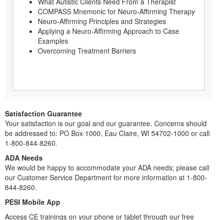
What Autistic Clients Need From a Therapist
COMPASS Mnemonic for Neuro-Affirming Therapy
Neuro-Affirming Principles and Strategies
Applying a Neuro-Affirming Approach to Case
Examples
Overcoming Treatment Barriers
Satisfaction Guarantee
Your satisfaction is our goal and our guarantee. Concerns should
be addressed to: PO Box 1000, Eau Claire, WI 54702-1000 or call
1-800-844-8260.
ADA Needs
We would be happy to accommodate your ADA needs; please call
our Customer Service Department for more information at 1-800-
844-8260.
PESI Mobile App
Access CE trainings on your phone or tablet through our free