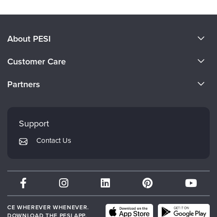
About PESI
About Us
Customer Care
Become a Speaker
CE Information
Partners
Careers
FAQs
Evergreen Certifications
Faculty
My Account
Mindsight Institute
Support
Returns and Refund Policy
PESI Publishing
Contact Us
Subscription Preferences
Psychotherapy Networker
Therapist.com
Partner with Us
CE WHEREVER WHENEVER.
DOWNLOAD THE PESI APP.