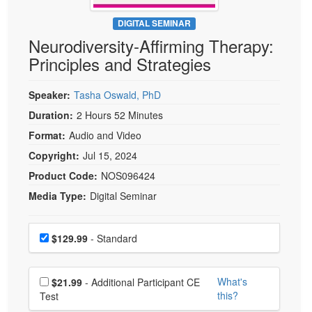
Live Webcast
Blogs
Psychologist
DIGITAL SEMINAR
In-Person Seminar
Neurodiversity-Affirming Therapy:
Social Worker
Book
Principles and Strategies
PESI Life
Magazine Subscription
Rehab
Therapist.com Subscription
Speaker:
Tasha Oswald, PhD
Physical Therapist
Free Worksheets
Duration:
2 Hours 52 Minutes
Occupational Therapist
Format:
Audio and Video
Tools/Toy/Games
Speech-Language Pathologist
Copyright:
Jul 15, 2024
DVD
Product Code:
NOS096424
Bundles
Media Type:
Digital Seminar
Choose a price item
Price
$129.99
- Standard
Choose additional price
What's
$21.99
- Additional Participant CE
this?
Test