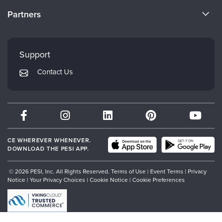
Become a Speaker
CE Information
Partners
Careers
FAQs
Evergreen Certifications
Faculty
My Account
Mindsight Institute
Support
Returns and Refund Policy
PESI Publishing
Contact Us
Subscription Preferences
Psychotherapy Networker
Therapist.com
Partner with Us
CE WHEREVER WHENEVER.
DOWNLOAD THE PESI APP.
© 2026 PESI, Inc. All Rights Reserved.
Terms of Use
|
Event Terms
|
Privacy
Notice
|
Your Privacy Choices
|
Cookie Notice
|
Cookie Preferences