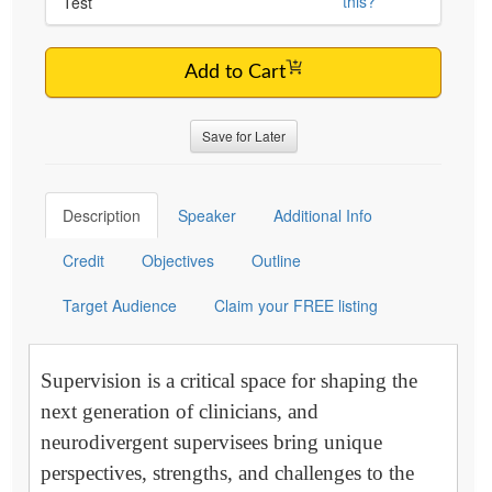
this?
Test
Add to Cart
Save for Later
Description
Speaker
Additional Info
Credit
Objectives
Outline
Target Audience
Claim your FREE listing
Supervision is a critical space for shaping the
next generation of clinicians, and
neurodivergent supervisees bring unique
perspectives, strengths, and challenges to the