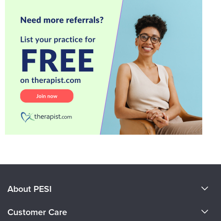
About PESI
About Us
Customer Care