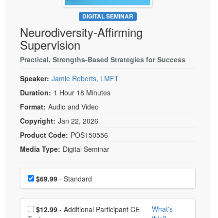
Live Webcast
Blogs
Psychologist
DIGITAL SEMINAR
In-Person Seminar
Neurodiversity-Affirming
Social Worker
Book
Supervision
PESI Life
Magazine Subscription
Rehab
Practical, Strengths-Based Strategies for Success
Therapist.com Subscription
Physical Therapist
Speaker:
Jamie Roberts, LMFT
Free Worksheets
Occupational Therapist
Duration:
1 Hour 18 Minutes
Tools/Toy/Games
Speech-Language Pathologist
Format:
Audio and Video
DVD
Copyright:
Jan 22, 2026
Bundles
Product Code:
POS150556
Media Type:
Digital Seminar
Choose a price item
Price
$69.99
- Standard
Choose additional price
What's
$12.99
- Additional Participant CE