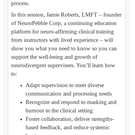
process.
In this session, Jamie Roberts, LMFT – founder
of NeuroPebble Corp, a continuing education
platform for neuro-affirming clinical training
from instructors with lived experience – will
show you what you need to know so you can
support the well-being and growth of
neurodivergent supervisees. You’ll learn how
to:
Adapt supervision to meet diverse
communication and processing needs
Recognize and respond to masking and
burnout in the clinical setting
Foster collaboration, deliver strengths-
based feedback, and reduce systemic