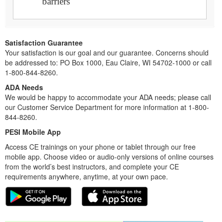
barriers
Satisfaction Guarantee
Your satisfaction is our goal and our guarantee. Concerns should
be addressed to: PO Box 1000, Eau Claire, WI 54702-1000 or call
1-800-844-8260.
ADA Needs
We would be happy to accommodate your ADA needs; please call
our Customer Service Department for more information at 1-800-
844-8260.
PESI Mobile App
Access CE trainings on your phone or tablet through our free
mobile app. Choose video or audio-only versions of online courses
from the world’s best instructors, and complete your CE
requirements anywhere, anytime, at your own pace.