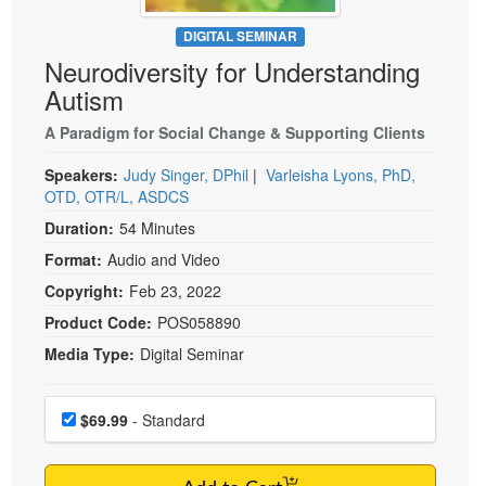
Live Webcast
Blogs
Psychologist
DIGITAL SEMINAR
In-Person Seminar
Neurodiversity for Understanding
Social Worker
Book
Autism
PESI Life
Magazine Subscription
Rehab
A Paradigm for Social Change & Supporting Clients
Therapist.com Subscription
Physical Therapist
Speakers:
Judy Singer, DPhil
|
Varleisha Lyons, PhD,
Free Worksheets
OTD, OTR/L, ASDCS
Occupational Therapist
Tools/Toy/Games
Duration:
54 Minutes
Speech-Language Pathologist
DVD
Format:
Audio and Video
Bundles
Copyright:
Feb 23, 2022
Product Code:
POS058890
Media Type:
Digital Seminar
Choose a price item
Price
$69.99
- Standard