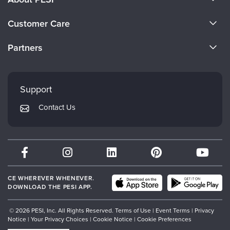
About Us
Customer Care
Become a Speaker
CE Information
Partners
Careers
FAQs
Evergreen Certifications
Faculty
My Account
Mindsight Institute
Support
Returns and Refund Policy
PESI Publishing
Contact Us
Subscription Preferences
Psychotherapy Networker
Therapist.com
Partner with Us
CE WHEREVER WHENEVER.
DOWNLOAD THE PESI APP.
© 2026 PESI, Inc. All Rights Reserved.
Terms of Use
|
Event Terms
|
Privacy
Notice
|
Your Privacy Choices
|
Cookie Notice
|
Cookie Preferences