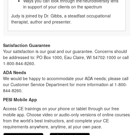
Ways you can look through the neurodiversity lens
in support of your clients on the spectrum
Judy is joined by Dr. Gibbs, a steadfast occupational
therapist, author and presenter.
Satisfaction Guarantee
Your satisfaction is our goal and our guarantee. Concerns should
be addressed to: PO Box 1000, Eau Claire, WI 54702-1000 or call
1-800-844-8260.
ADA Needs
We would be happy to accommodate your ADA needs; please call
our Customer Service Department for more information at 1-800-
844-8260.
PESI Mobile App
Access CE trainings on your phone or tablet through our free
mobile app. Choose video or audio-only versions of online courses
from the world’s best instructors, and complete your CE
requirements anywhere, anytime, at your own pace.