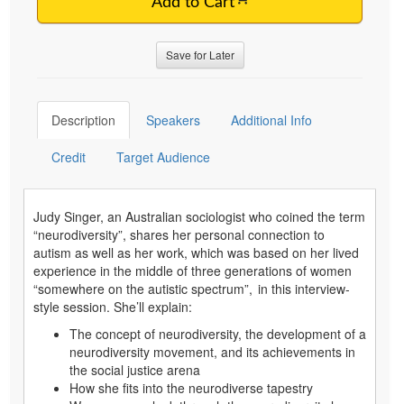
Add to Cart
Save for Later
Description
Speakers
Additional Info
Credit
Target Audience
Judy Singer, an Australian sociologist who coined the term
“neurodiversity”, shares her personal connection to
autism as well as her work, which was based on her lived
experience in the middle of three generations of women
“somewhere on the autistic spectrum”, in this interview-
style session. She’ll explain:
The concept of neurodiversity, the development of a
neurodiversity movement, and its achievements in
the social justice arena
How she fits into the neurodiverse tapestry