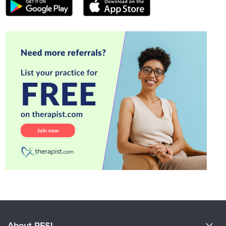
About PESI