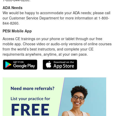
ADA Needs
We would be happy to accommodate your ADA needs; please call
our Customer Service Department for more information at 1-800-
844-8260.
PESI Mobile App
Access CE trainings on your phone or tablet through our free
mobile app. Choose video or audio-only versions of online courses
from the world’s best instructors, and complete your CE
requirements anywhere, anytime, at your own pace.