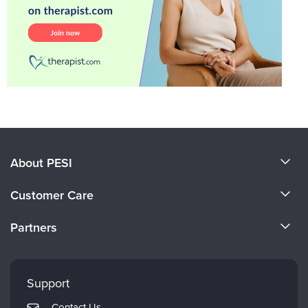
About PESI
About Us
Customer Care
Become a Speaker
CE Information
Partners
Careers
FAQs
Evergreen Certifications
Faculty
My Account
Mindsight Institute
Support
Returns and Refund Policy
PESI Publishing
Contact Us