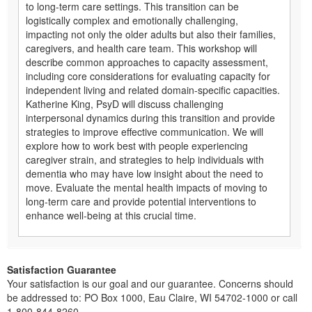
to long-term care settings. This transition can be
logistically complex and emotionally challenging,
impacting not only the older adults but also their families,
caregivers, and health care team. This workshop will
describe common approaches to capacity assessment,
including core considerations for evaluating capacity for
independent living and related domain-specific capacities.
Katherine King, PsyD will discuss challenging
interpersonal dynamics during this transition and provide
strategies to improve effective communication. We will
explore how to work best with people experiencing
caregiver strain, and strategies to help individuals with
dementia who may have low insight about the need to
move. Evaluate the mental health impacts of moving to
long-term care and provide potential interventions to
enhance well-being at this crucial time.
Satisfaction Guarantee
Your satisfaction is our goal and our guarantee. Concerns should
be addressed to: PO Box 1000, Eau Claire, WI 54702-1000 or call
1-800-844-8260.