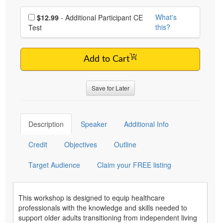
Choose additional price
What's
$12.99
- Additional Participant CE
this?
Test
Add to Cart
Save for Later
Description
Speaker
Additional Info
Credit
Objectives
Outline
Target Audience
Claim your FREE listing
This workshop is designed to equip healthcare
professionals with the knowledge and skills needed to
support older adults transitioning from independent living