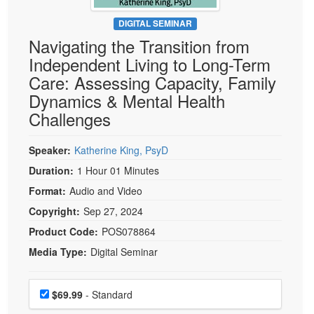
Live Webcast
Blogs
Psychologist
DIGITAL SEMINAR
In-Person Seminar
Navigating the Transition from
Social Worker
Book
Independent Living to Long-Term
PESI Life
Magazine Subscription
Care: Assessing Capacity, Family
Rehab
Therapist.com Subscription
Dynamics & Mental Health
Physical Therapist
Challenges
Free Worksheets
Occupational Therapist
Tools/Toy/Games
Speech-Language Pathologist
Speaker:
Katherine King, PsyD
DVD
Duration:
1 Hour 01 Minutes
Bundles
Format:
Audio and Video
Copyright:
Sep 27, 2024
Product Code:
POS078864
Media Type:
Digital Seminar
Choose a price item
Price
$69.99
- Standard