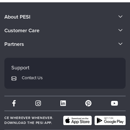
About PESI
About Us
Customer Care
Become a Speaker
CE Information
Partners
Careers
FAQs
Evergreen Certifications
Faculty
My Account
Mindsight Institute
Support
Returns and Refund Policy
PESI Publishing
Contact Us
Subscription Preferences
Psychotherapy Networker
Therapist.com
Partner with Us
CE WHEREVER WHENEVER.
DOWNLOAD THE PESI APP.