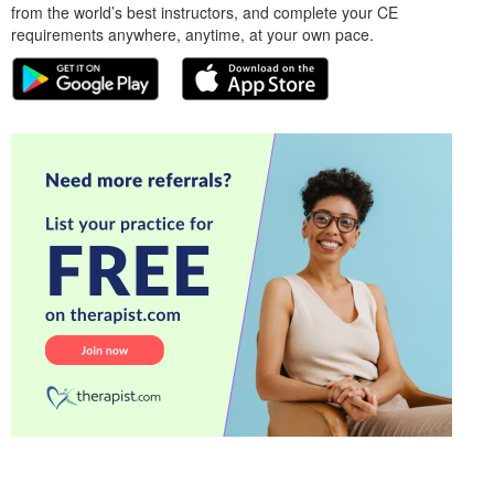
from the world’s best instructors, and complete your CE
requirements anywhere, anytime, at your own pace.