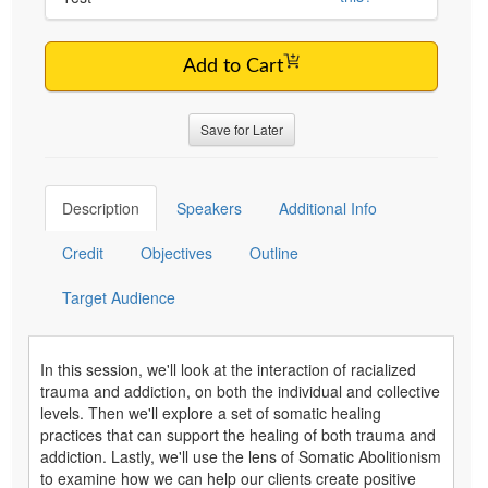
Add to Cart
Save for Later
Description
Speakers
Additional Info
Credit
Objectives
Outline
Target Audience
In this session, we'll look at the interaction of racialized
trauma and addiction, on both the individual and collective
levels. Then we'll explore a set of somatic healing
practices that can support the healing of both trauma and
addiction. Lastly, we'll use the lens of Somatic Abolitionism
to examine how we can help our clients create positive