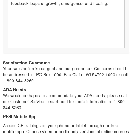
feedback loops of growth, emergence, and healing.
Satisfaction Guarantee
Your satisfaction is our goal and our guarantee. Concerns should
be addressed to: PO Box 1000, Eau Claire, WI 54702-1000 or call
1-800-844-8260.
ADA Needs
We would be happy to accommodate your ADA needs; please call
our Customer Service Department for more information at 1-800-
844-8260.
PESI Mobile App
Access CE trainings on your phone or tablet through our free
mobile app. Choose video or audio-only versions of online courses