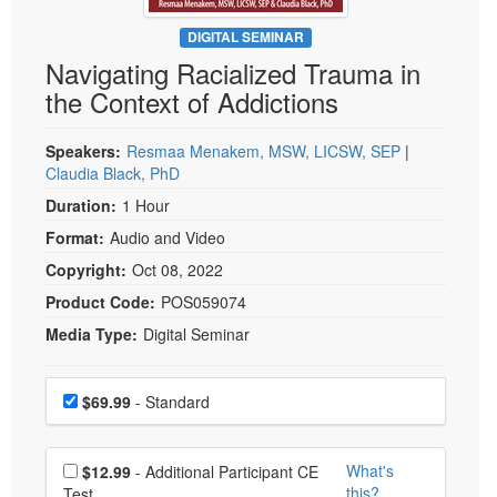
Live Webcast
Blogs
Psychologist
DIGITAL SEMINAR
In-Person Seminar
Navigating Racialized Trauma in
Social Worker
Book
the Context of Addictions
PESI Life
Magazine Subscription
Rehab
Therapist.com Subscription
Speakers:
Resmaa Menakem, MSW, LICSW, SEP
|
Physical Therapist
Claudia Black, PhD
Free Worksheets
Occupational Therapist
Duration:
1 Hour
Tools/Toy/Games
Speech-Language Pathologist
Format:
Audio and Video
DVD
Copyright:
Oct 08, 2022
Bundles
Product Code:
POS059074
Media Type:
Digital Seminar
Choose a price item
Price
$69.99
- Standard
Choose additional price
What's
$12.99
- Additional Participant CE
this?
Test