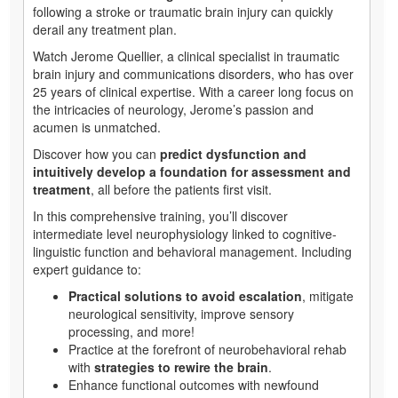
following a stroke or traumatic brain injury can quickly
derail any treatment plan.
Watch Jerome Quellier, a clinical specialist in traumatic
brain injury and communications disorders, who has over
25 years of clinical expertise. With a career long focus on
the intricacies of neurology, Jerome’s passion and
acumen is unmatched.
Discover how you can
predict dysfunction and
intuitively develop a foundation for assessment and
treatment
, all before the patients first visit.
In this comprehensive training, you’ll discover
intermediate level neurophysiology linked to cognitive-
linguistic function and behavioral management. Including
expert guidance to:
Practical solutions to avoid escalation
, mitigate
neurological sensitivity, improve sensory
processing, and more!
Practice at the forefront of neurobehavioral rehab
with
strategies to rewire the brain
.
Enhance functional outcomes with newfound