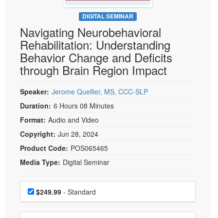
Live Webcast
Blogs
Psychologist
DIGITAL SEMINAR
In-Person Seminar
Navigating Neurobehavioral
Social Worker
Book
Rehabilitation: Understanding
PESI Life
Magazine Subscription
Behavior Change and Deficits
Rehab
Therapist.com Subscription
through Brain Region Impact
Physical Therapist
Free Worksheets
Occupational Therapist
Speaker:
Jerome Quellier, MS, CCC-SLP
Tools/Toy/Games
Speech-Language Pathologist
Duration:
6 Hours 08 Minutes
DVD
Format:
Audio and Video
Bundles
Copyright:
Jun 28, 2024
Product Code:
POS065465
Media Type:
Digital Seminar
Choose a price item
Price
$249.99
- Standard