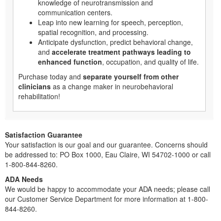
knowledge of neurotransmission and
communication centers.
Leap into new learning for speech, perception,
spatial recognition, and processing.
Anticipate dysfunction, predict behavioral change,
and
accelerate treatment pathways leading to
enhanced function
, occupation, and quality of life.
Purchase today and
separate yourself from other
clinicians
as a change maker in neurobehavioral
rehabilitation!
Satisfaction Guarantee
Your satisfaction is our goal and our guarantee. Concerns should
be addressed to: PO Box 1000, Eau Claire, WI 54702-1000 or call
1-800-844-8260.
ADA Needs
We would be happy to accommodate your ADA needs; please call
our Customer Service Department for more information at 1-800-
844-8260.