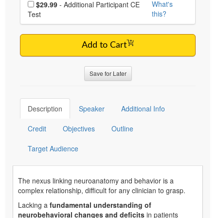
Choose additional price
What's
$29.99
- Additional Participant CE
this?
Test
Add to Cart
Save for Later
Description
Speaker
Additional Info
Credit
Objectives
Outline
Target Audience
The nexus linking neuroanatomy and behavior is a
complex relationship, difficult for any clinician to grasp.
Lacking a
fundamental understanding of
neurobehavioral changes and deficits
in patients