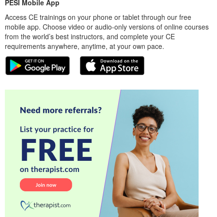
PESI Mobile App
Access CE trainings on your phone or tablet through our free
mobile app. Choose video or audio-only versions of online courses
from the world’s best instructors, and complete your CE
requirements anywhere, anytime, at your own pace.