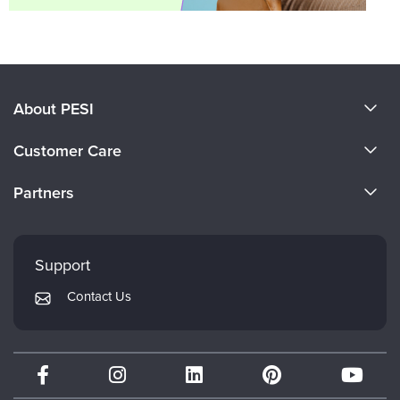
About PESI
About Us
Customer Care
Become a Speaker
CE Information
Partners
Careers
FAQs
Evergreen Certifications
Faculty
My Account
Mindsight Institute
Support
Returns and Refund Policy
PESI Publishing
Contact Us
Subscription Preferences
Psychotherapy Networker
Therapist.com
Partner with Us