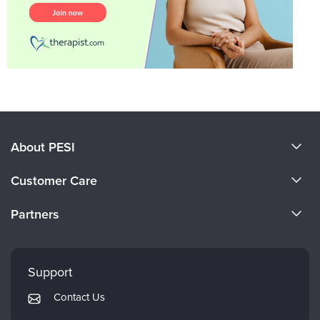
About PESI
About Us
Customer Care
Become a Speaker
CE Information
Partners
Careers
FAQs
Evergreen Certifications
Faculty
My Account
Mindsight Institute
Support
Returns and Refund Policy
PESI Publishing
Contact Us
Subscription Preferences
Psychotherapy Networker