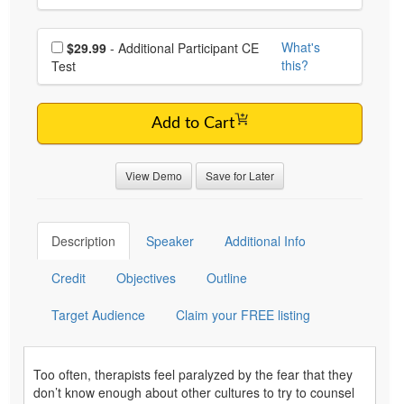
Choose additional price
What's
$29.99
- Additional Participant CE
this?
Test
Add to Cart
View Demo
Save for Later
Description
Speaker
Additional Info
Credit
Objectives
Outline
Target Audience
Claim your FREE listing
Too often, therapists feel paralyzed by the fear that they
don’t know enough about other cultures to try to counsel