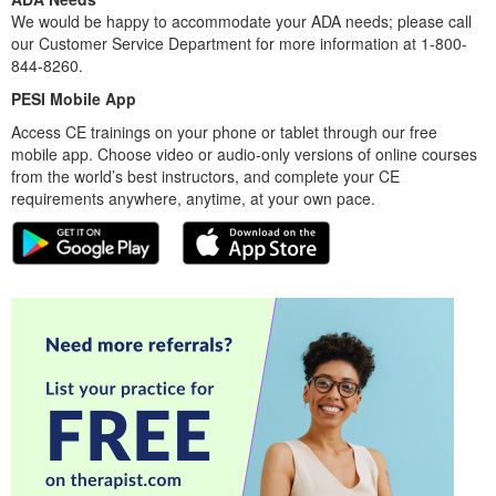
We would be happy to accommodate your ADA needs; please call
our Customer Service Department for more information at 1-800-
844-8260.
PESI Mobile App
Access CE trainings on your phone or tablet through our free
mobile app. Choose video or audio-only versions of online courses
from the world’s best instructors, and complete your CE
requirements anywhere, anytime, at your own pace.