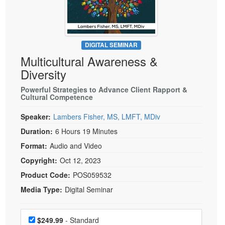
Live Webcast
Blogs
Psychologist
In-Person Seminar
Social Worker
Book
PESI Life
DIGITAL SEMINAR
Magazine Subscription
Multicultural Awareness &
Rehab
Therapist.com Subscription
Diversity
Physical Therapist
Free Worksheets
Powerful Strategies to Advance Client Rapport &
Occupational Therapist
Cultural Competence
Tools/Toy/Games
Speech-Language Pathologist
DVD
Speaker:
Lambers Fisher, MS, LMFT, MDiv
Bundles
Duration:
6 Hours 19 Minutes
Format:
Audio and Video
Copyright:
Oct 12, 2023
Product Code:
POS059532
Media Type:
Digital Seminar
Choose a price item
Price
$249.99
- Standard