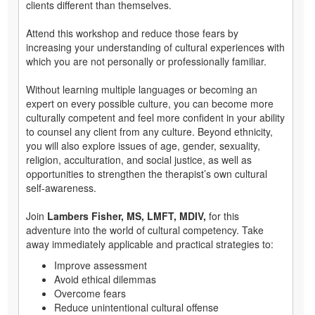
clients different than themselves.
Attend this workshop and reduce those fears by
increasing your understanding of cultural experiences with
which you are not personally or professionally familiar.
Without learning multiple languages or becoming an
expert on every possible culture, you can become more
culturally competent and feel more confident in your ability
to counsel any client from any culture. Beyond ethnicity,
you will also explore issues of age, gender, sexuality,
religion, acculturation, and social justice, as well as
opportunities to strengthen the therapist’s own cultural
self-awareness.
Join
Lambers Fisher, MS, LMFT, MDIV,
for this
adventure into the world of cultural competency. Take
away immediately applicable and practical strategies to:
Improve assessment
Avoid ethical dilemmas
Overcome fears
Reduce unintentional cultural offense