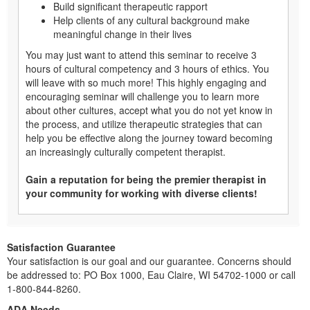
Build significant therapeutic rapport
Help clients of any cultural background make
meaningful change in their lives
You may just want to attend this seminar to receive 3
hours of cultural competency and 3 hours of ethics. You
will leave with so much more! This highly engaging and
encouraging seminar will challenge you to learn more
about other cultures, accept what you do not yet know in
the process, and utilize therapeutic strategies that can
help you be effective along the journey toward becoming
an increasingly culturally competent therapist.
Gain a reputation for being the premier therapist in
your community for working with diverse clients!
Satisfaction Guarantee
Your satisfaction is our goal and our guarantee. Concerns should
be addressed to: PO Box 1000, Eau Claire, WI 54702-1000 or call
1-800-844-8260.
ADA Needs