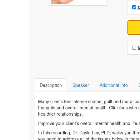
Choo
Pri
$
Choo
$
Description
Speaker
Additional Info
Many clients feel intense shame, guilt and moral co
thoughts and overall mental health. Clinicians who d
healthier relationships.
Improve your client’s overall mental health and life s
In this recording, Dr. David Ley, PhD, walks you thro
you need to address all of the issues below in ther