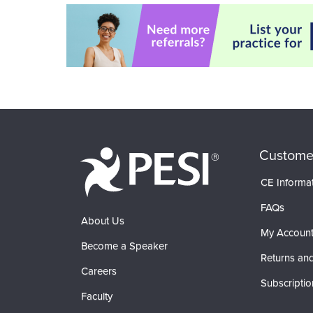
Custome
CE Informa
FAQs
About Us
My Accoun
Become a Speaker
Returns and
Careers
Subscriptio
Faculty