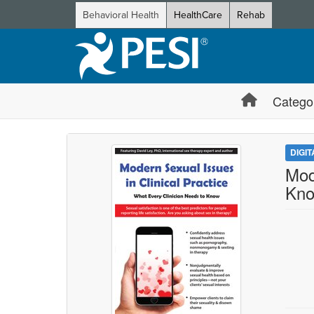
Behavioral Health
HealthCare
Rehab
Catego
DIGI
Mod
Kn