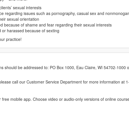
lients’ sexual interests
lence regarding issues such as pornography, casual sex and nonmonoga
heir sexual orientation
ed because of shame and fear regarding their sexual interests
ed or harassed because of sexting
our practice!
erns should be addressed to: PO Box 1000, Eau Claire, WI 54702-1000 o
ease call our Customer Service Department for more information at 
 free mobile app. Choose video or audio-only versions of online course