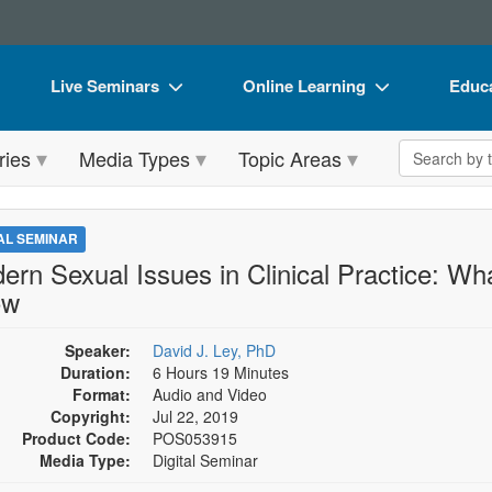
Live Seminars
Online Learning
Educa
In-Person Seminar
Live Video Webinars
Book
Search the 
ries
Media Types
Topic Areas
Live Video Webinar
Online Course
Flip 
Summits & Conferences
Digital Seminars
DVD 
TAL SEMINAR
Retreats, Cruises & Tours
Summits & Conferences
Produ
ern Sexual Issues in Clinical Practice: Wh
ow
What's New
What's New
Tool
Leading Experts
Ethics Credits
Clear
Speaker:
David J. Ley, PhD
Duration:
6 Hours 19 Minutes
Train Your Organization
Free Clinical Resources
Format:
Audio and Video
Copyright:
Jul 22, 2019
Group Sales
Train Your Organization
Product Code:
POS053915
Media Type:
Digital Seminar
Coupons
Group Sales