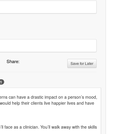
Share:
Save for Later
1
ncerns can have a drastic impact on a person’s mood,
ould help their clients live happier lives and have
face as a clinician. You’ll walk away with the skills