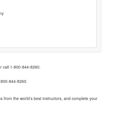
my
r call 1-800-844-8260.
1-800-844-8260.
s from the world’s best instructors, and complete your