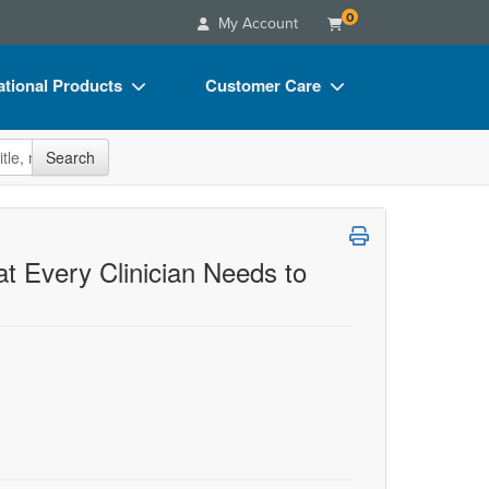
0
My Account
tional Products
Customer Care
s
Your Account
site
Search
Charts
Advisory Board
Videos
FAQs
ct Bundles
Email/Mail List Manager
at Every Clinician Needs to
s/Toy/Games
CE Information
ance
Contact Us
Blogs