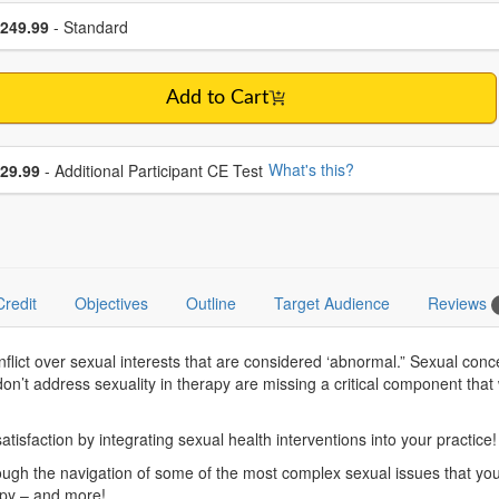
se a price item
ce
249.99
- Standard
Add to Cart
se additional price
What's this?
29.99
- Additional Participant CE Test
Credit
Objectives
Outline
Target Audience
Reviews
nflict over sexual interests that are considered ‘abnormal.” Sexual co
on’t address sexuality in therapy are missing a critical component that w
atisfaction by integrating sexual health interventions into your practice!
ugh the navigation of some of the most complex sexual issues that you’ll 
apy – and more!