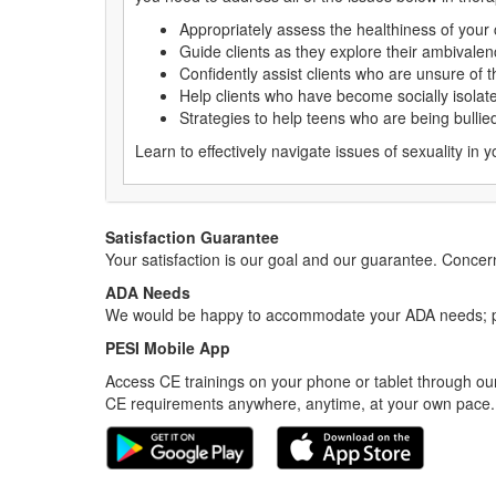
Appropriately assess the healthiness of your c
Guide clients as they explore their ambiva
Confidently assist clients who are unsure of t
Help clients who have become socially isolat
Strategies to help teens who are being bulli
Learn to effectively navigate issues of sexuality in y
Satisfaction Guarantee
Your satisfaction is our goal and our guarantee. Conc
ADA Needs
We would be happy to accommodate your ADA needs; pl
PESI Mobile App
Access CE trainings on your phone or tablet through our
CE requirements anywhere, anytime, at your own pace.