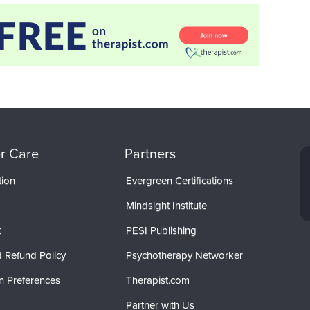
r Care
Partners
tion
Evergreen Certifications
Mindsight Institute
t
PESI Publishing
 Refund Policy
Psychotherapy Networker
n Preferences
Therapist.com
Partner with Us