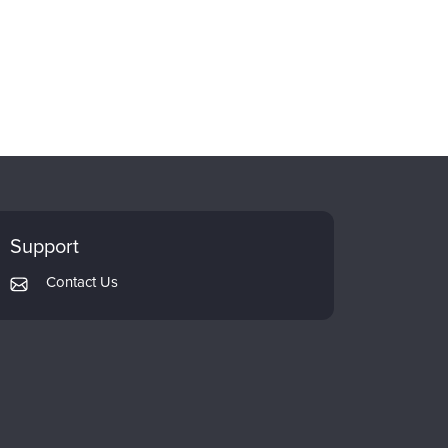
Support
Contact Us