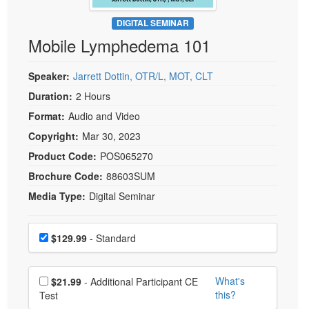
Live Webcast
Blogs
Psychologist
DIGITAL SEMINAR
In-Person Seminar
Mobile Lymphedema 101
Social Worker
Book
PESI Life
Magazine Subscription
Speaker:
Jarrett Dottin, OTR/L, MOT, CLT
Rehab
Therapist.com Subscription
Duration:
2 Hours
Physical Therapist
Free Worksheets
Format:
Audio and Video
Occupational Therapist
Tools/Toy/Games
Copyright:
Mar 30, 2023
Speech-Language Pathologist
DVD
Product Code:
POS065270
Brochure Code:
88603SUM
Bundles
Media Type:
Digital Seminar
Choose a price item
Price
$129.99
- Standard
Choose additional price
What's
$21.99
- Additional Participant CE
this?
Test