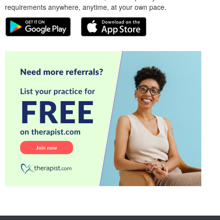
requirements anywhere, anytime, at your own pace.