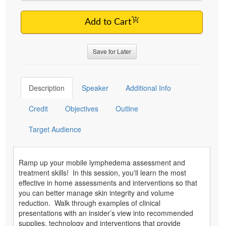
Add to Cart
Save for Later
Description
Speaker
Additional Info
Credit
Objectives
Outline
Target Audience
Ramp up your mobile lymphedema assessment and
treatment skills! In this session, you'll learn the most
effective in home assessments and interventions so that
you can better manage skin integrity and volume
reduction. Walk through examples of clinical
presentations with an insider’s view into recommended
supplies, technology and interventions that provide