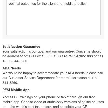
optimal outcomes for the client and mobile practice.
Satisfaction Guarantee
Your satisfaction is our goal and our guarantee. Concerns should
be addressed to: PO Box 1000, Eau Claire, WI 54702-1000 or call
1-800-844-8260.
ADA Needs
We would be happy to accommodate your ADA needs; please call
our Customer Service Department for more information at 1-800-
844-8260.
PESI Mobile App
Access CE trainings on your phone or tablet through our free
mobile app. Choose video or audio-only versions of online courses
from the world’s best instructors, and complete your CE