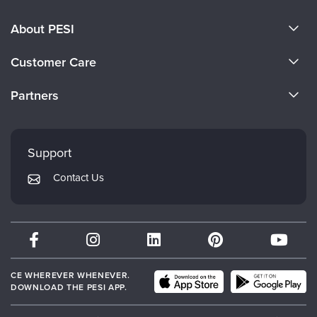
About PESI
About Us
Customer Care
Become a Speaker
CE Information
Partners
Careers
FAQs
Evergreen Certifications
Faculty
My Account
Mindsight Institute
Support
Returns and Refund Policy
PESI Publishing
Contact Us
Subscription Preferences
Psychotherapy Networker
Therapist.com
Partner with Us
CE WHEREVER WHENEVER.
DOWNLOAD THE PESI APP.