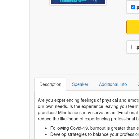
Choo
Pri
$
Choo
$
Description
Speaker
Additional Info
Are you experiencing feelings of physical and emot
our own needs. Is the experience leaving you feelin
practices! Mindfulness may serve as an “Emotional C
reduce the likelihood of experiencing professional 
Following Covid-19, burnout is greater than 
Develop strategies to balance your professiona