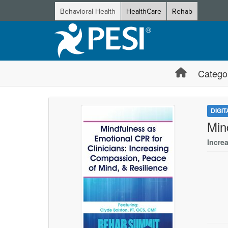
Behavioral Health
HealthCare
Rehab
Catego
DIGI
Min
Incre