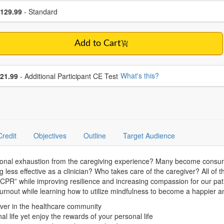
se a price item
ce
129.99
- Standard
Add to Cart
se additional price
What's this?
21.99
- Additional Participant CE Test
Credit
Objectives
Outline
Target Audience
ional exhaustion from the caregiving experience? Many become consumed
g less effective as a clinician? Who takes care of the caregiver? All o
PR” while improving resilience and increasing compassion for our patie
burnout while learning how to utilize mindfulness to become a happier 
ever in the healthcare community
l life yet enjoy the rewards of your personal life