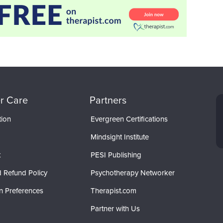
r Care
Partners
tion
Evergreen Certifications
Mindsight Institute
t
PESI Publishing
 Refund Policy
Psychotherapy Networker
n Preferences
Therapist.com
Partner with Us