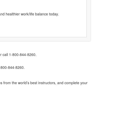
and healthier work/life balance today.
r call 1-800-844-8260.
1-800-844-8260.
s from the world’s best instructors, and complete your