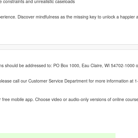
 constraints and unrealistic caseloads
perience. Discover mindfulness as the missing key to unlock a happier 
erns should be addressed to: PO Box 1000, Eau Claire, WI 54702-1000 o
ease call our Customer Service Department for more information at 
 free mobile app. Choose video or audio-only versions of online course