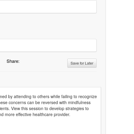
Share:
Save for Later
 by attending to others while failing to recognize
f these concerns can be reversed with mindfulness
nts. View this session to develop strategies to
and more effective healthcare provider.