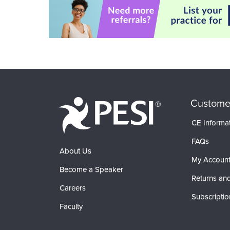
Custome
CE Informa
FAQs
About Us
My Accoun
Become a Speaker
Returns and
Careers
Subscriptio
Faculty