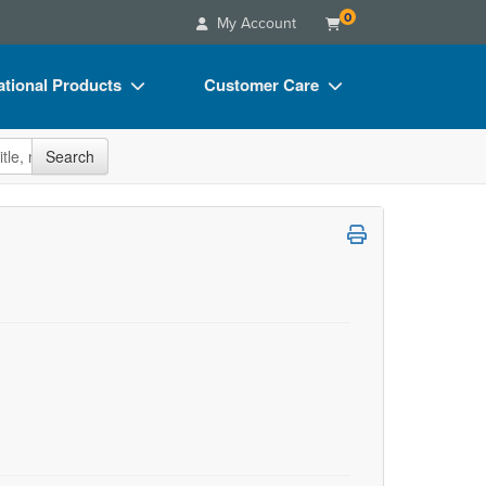
0
My Account
tional Products
Customer Care
s
Your Account
site
Search
Charts
Advisory Board
Videos
FAQs
ct Bundles
Email/Mail List Manager
s/Toy/Games
CE Information
ance
Contact Us
Blogs