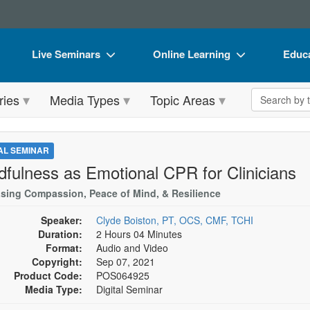
Live Seminars
Online Learning
Educa
In-Person Seminar
Live Video Webinars
Book
Search the 
ries
Media Types
Topic Areas
Live Video Webinar
Online Course
Flip 
Summits & Conferences
Digital Seminars
DVD 
TAL SEMINAR
Retreats, Cruises & Tours
Summits & Conferences
Produ
dfulness as Emotional CPR for Clinicians
What's New
What's New
Tool
asing Compassion, Peace of Mind, & Resilience
Leading Experts
Ethics Credits
Clear
Speaker:
Clyde Boiston, PT, OCS, CMF, TCHI
Duration:
2 Hours 04 Minutes
Train Your Organization
Free Clinical Resources
Format:
Audio and Video
Copyright:
Sep 07, 2021
Group Sales
Train Your Organization
Product Code:
POS064925
Media Type:
Digital Seminar
Coupons
Group Sales