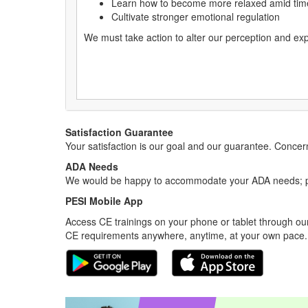
Learn how to become more relaxed amid time
Cultivate stronger emotional regulation
We must take action to alter our perception and ex
Satisfaction Guarantee
Your satisfaction is our goal and our guarantee. Conc
ADA Needs
We would be happy to accommodate your ADA needs; pl
PESI Mobile App
Access CE trainings on your phone or tablet through our
CE requirements anywhere, anytime, at your own pace.