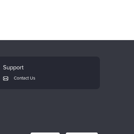
Support
Contact Us