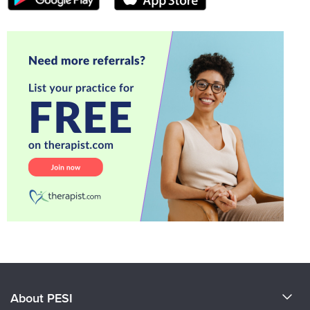
About PESI