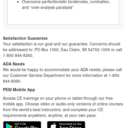
Overcome perfectionistic tendencies, rumination,
and “over-analysis paralysis”
Satisfaction Guarantee
Your satisfaction is our goal and our guarantee. Concerns should
be addressed to: PO Box 1000, Eau Claire, WI 54702-1000 or call
1-800-844-8260.
ADA Needs
We would be happy to accommodate your ADA needs; please call
our Customer Service Department for more information at 1-800-
844-8260.
PESI Mobile App
Access CE trainings on your phone or tablet through our free
mobile app. Choose video or audio-only versions of online courses
from the world’s best instructors, and complete your CE
requirements anywhere, anytime, at your own pace.