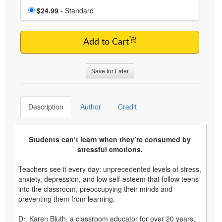
Choose a price item
Price
$24.99
- Standard
Add to Cart
Save for Later
Description
Author
Credit
Students can’t learn when they’re consumed by
stressful emotions.
Teachers see it every day: unprecedented levels of stress,
anxiety, depression, and low self-esteem that follow teens
into the classroom, preoccupying their minds and
preventing them from learning.
Dr. Karen Bluth, a classroom educator for over 20 years,