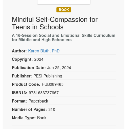
Live Webcast
Blogs
Psychologist
BOOK
In-Person Seminar
Mindful Self-Compassion for
Social Worker
Book
Teens in Schools
PESI Life
Magazine Subscription
Rehab
A 16-Session Social and Emotional Skills Curriculum
Therapist.com Subscription
for Middle and High Schoolers
Physical Therapist
Free Worksheets
Author:
Karen Bluth, PhD
Occupational Therapist
Tools/Toy/Games
Copyright:
2024
Speech-Language Pathologist
DVD
Publication Date:
Jun 25, 2024
Bundles
Publisher:
PESI Publishing
Product Code:
PUB089465
ISBN13:
9781683737667
Format:
Paperback
Number of Pages:
310
Media Type:
Book