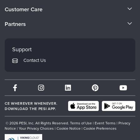
About Us
Customer Care
Become a Speaker
CE Information
Partners
Careers
FAQs
Evergreen Certifications
Faculty
My Account
Mindsight Institute
Support
Returns and Refund Policy
PESI Publishing
Contact Us
Subscription Preferences
Psychotherapy Networker
Therapist.com
Partner with Us
CE WHEREVER WHENEVER.
DOWNLOAD THE PESI APP.
© 2026 PESI, Inc. All Rights Reserved.
Terms of Use
|
Event Terms
|
Privacy
Notice
|
Your Privacy Choices
|
Cookie Notice
|
Cookie Preferences