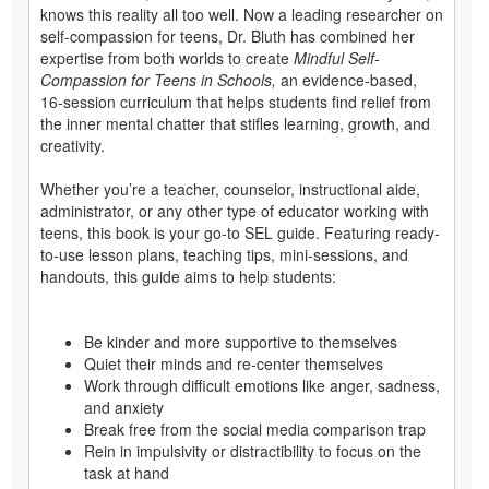
knows this reality all too well. Now a leading researcher on
self-compassion for teens, Dr. Bluth has combined her
expertise from both worlds to create
Mindful Self-
Compassion for Teens in Schools,
an evidence-based,
16-session curriculum that helps students find relief from
the inner mental chatter that stifles learning, growth, and
creativity.
Whether you’re a teacher, counselor, instructional aide,
administrator, or any other type of educator working with
teens, this book is your go-to SEL guide. Featuring ready-
to-use lesson plans, teaching tips, mini-sessions, and
handouts, this guide aims to help students:
Be kinder and more supportive to themselves
Quiet their minds and re-center themselves
Work through difficult emotions like anger, sadness,
and anxiety
Break free from the social media comparison trap
Rein in impulsivity or distractibility to focus on the
task at hand