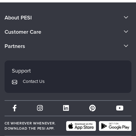
About PESI
About Us
Customer Care
Become a Speaker
CE Information
Partners
Careers
FAQs
Evergreen Certifications
Faculty
My Account
Mindsight Institute
Support
Returns and Refund Policy
PESI Publishing
Contact Us
Subscription Preferences
Psychotherapy Networker
Therapist.com
Partner with Us
CE WHEREVER WHENEVER.
DOWNLOAD THE PESI APP.