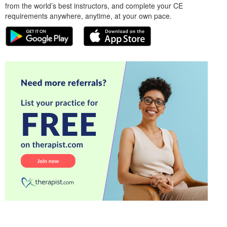
from the world’s best instructors, and complete your CE
requirements anywhere, anytime, at your own pace.