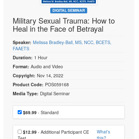
Live Webcast
Blogs
Psychologist
DIGITAL SEMINAR
In-Person Seminar
Military Sexual Trauma: How to
Social Worker
Book
Heal in the Face of Betrayal
PESI Life
Magazine Subscription
Rehab
Therapist.com Subscription
Speaker:
Melissa Bradley-Ball, MS, NCC, BCETS,
Physical Therapist
FAAETS
Free Worksheets
Occupational Therapist
Duration:
1 Hour
Tools/Toy/Games
Speech-Language Pathologist
Format:
Audio and Video
DVD
Copyright:
Nov 14, 2022
Bundles
Product Code:
POS059168
Media Type:
Digital Seminar
Choose a price item
Price
$69.99
- Standard
Choose additional price
What's
$12.99
- Additional Participant CE
this?
Test