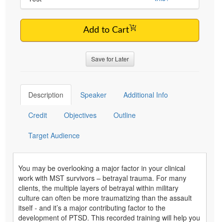
Add to Cart
Save for Later
Description
Speaker
Additional Info
Credit
Objectives
Outline
Target Audience
You may be overlooking a major factor in your clinical
work with MST survivors – betrayal trauma. For many
clients, the multiple layers of betrayal within military
culture can often be more traumatizing than the assault
itself - and it’s a major contributing factor to the
development of PTSD. This recorded training will help you