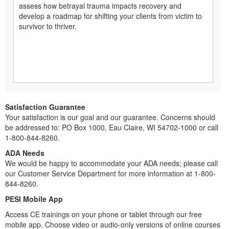
assess how betrayal trauma impacts recovery and
develop a roadmap for shifting your clients from victim to
survivor to thriver.
Satisfaction Guarantee
Your satisfaction is our goal and our guarantee. Concerns should
be addressed to: PO Box 1000, Eau Claire, WI 54702-1000 or call
1-800-844-8260.
ADA Needs
We would be happy to accommodate your ADA needs; please call
our Customer Service Department for more information at 1-800-
844-8260.
PESI Mobile App
Access CE trainings on your phone or tablet through our free
mobile app. Choose video or audio-only versions of online courses