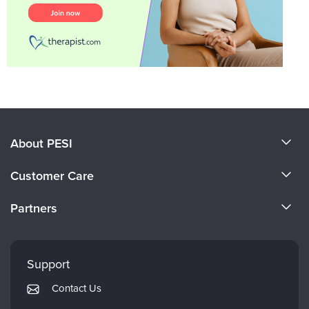
About PESI
About Us
Customer Care
Become a Speaker
CE Information
Partners
Careers
FAQs
Evergreen Certifications
Faculty
My Account
Mindsight Institute
Support
Returns and Refund Policy
PESI Publishing
Contact Us
Subscription Preferences
Psychotherapy Networker