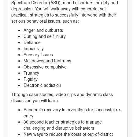
Spectrum Disorder (ASD), mood disorders, anxiety and
depression. You will walk away with concrete, yet
practical, strategies to successfully intervene with their
serious behavioral issues, such as:
Anger and outbursts
Cutting and self-injury
Defiance
Impulsivity
Sensory issues
Meltdowns and tantrums
Obsessive compulsive
Truancy
Rigidity
Electronic addiction
Through case studies, video clips and dynamic class
discussion you will learn:
Pandemic recovery interventions for successful re-
entry
30 second teacher strategies to manage
challenging and disruptive behaviors
New ways to reduce the costs of out-of-district