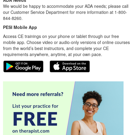
ADA Needs
We would be happy to accommodate your ADA needs; please call
our Customer Service Department for more information at 1-800-
844-8260.
PESI Mobile App
Access CE trainings on your phone or tablet through our free
mobile app. Choose video or audio-only versions of online courses
from the world’s best instructors, and complete your CE
requirements anywhere, anytime, at your own pace.