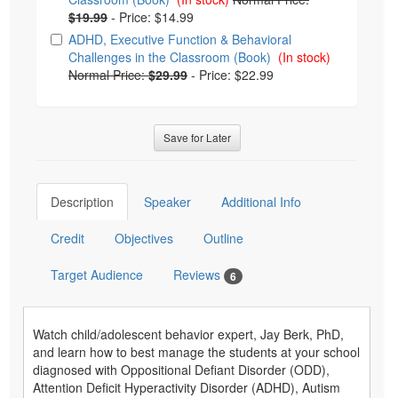
$19.99
-
Price: $14.99
ADHD, Executive Function & Behavioral
Challenges in the Classroom (Book)
(In stock)
Normal Price:
$29.99
-
Price: $22.99
Save for Later
Description
Speaker
Additional Info
Credit
Objectives
Outline
Target Audience
Reviews
6
Watch child/adolescent behavior expert, Jay Berk, PhD,
and learn how to best manage the students at your school
diagnosed with Oppositional Defiant Disorder (ODD),
Attention Deficit Hyperactivity Disorder (ADHD), Autism