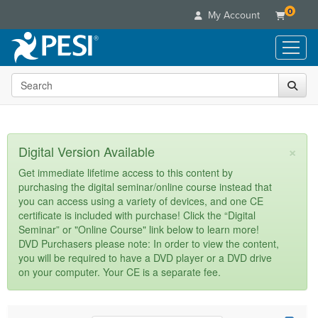
0
My Account
Search the site
Live Seminars
In-Person Seminar
Online Learning
Live Video Webinar
Live Video Webinars
Educational Products
×
Digital Version Available
Summits & Conferences
Online Course
Books
Retreats, Cruises & Tours
Customer Care
Get immediate lifetime access to this content by
Digital Seminars
purchasing the digital seminar/online course instead that
Flip Charts
What's New
Your Account
you can access using a variety of devices, and one CE
Summits & Conferences
Categories
DVD Videos
certificate is included with purchase! Click the “Digital
Leading Experts
Advisory Board
What's New
Healthcare
Seminar” or "Online Course" link below to learn more!
Product Bundles
Media Types
Train Your Organization
FAQs
DVD Purchasers please note: In order to view the content,
Ethics Credits
Nurse
Tools/Toy/Games
you will be required to have a DVD player or a DVD drive
Online Course
Group Sales
Email/Mail List Manager
Topic Areas
Free Clinical Resources
Nurse Practitioner
on your computer. Your CE is a separate fee.
Clearance
Digital Seminar
Coupons
CE Information
Train Your Organization
Mental Health
Live Webinar
Contact Us
Group Sales
Counselor