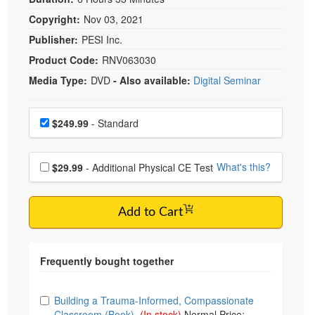
Copyright:
Nov 03, 2021
Publisher:
PESI Inc.
Product Code:
RNV063030
Media Type:
DVD
- Also available:
Digital Seminar
Choose a price item
Price
$249.99
- Standard
Choose additional price
What's this?
$29.99
- Additional Physical CE Test
Add to Cart
Choose from frequently bought together
Building a Trauma-Informed, Compassionate
Classroom (Book)
(In stock)
Normal Price: