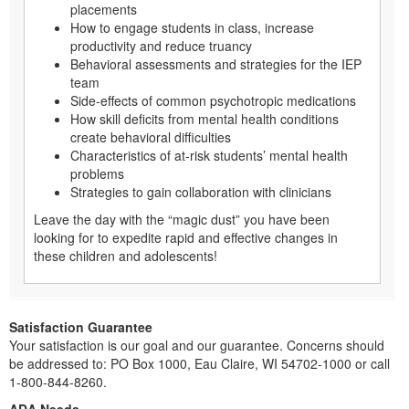
placements
How to engage students in class, increase
productivity and reduce truancy
Behavioral assessments and strategies for the IEP
team
Side-effects of common psychotropic medications
How skill deficits from mental health conditions
create behavioral difficulties
Characteristics of at-risk students’ mental health
problems
Strategies to gain collaboration with clinicians
Leave the day with the “magic dust” you have been
looking for to expedite rapid and effective changes in
these children and adolescents!
Satisfaction Guarantee
Your satisfaction is our goal and our guarantee. Concerns should
be addressed to: PO Box 1000, Eau Claire, WI 54702-1000 or call
1-800-844-8260.