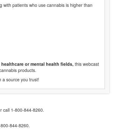
 with patients who use cannabis is higher than
healthcare or mental health fields,
this webcast
 cannabis products.
 a source you trust!
r call 1-800-844-8260.
1-800-844-8260.