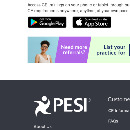
Access CE trainings on your phone or tablet through our
CE requirements anywhere, anytime, at your own pace.
Custome
CE Informa
FAQs
About Us