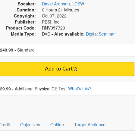
Speaker:
David Aronson, LCSW
Duration:
6 Hours 21 Minutes
Copyright:
Oct 07, 2022
Publisher:
PESI, Inc.
Product Code:
RNV057720
Media Type:
DVD
- Also available:
Digital Seminar
se a price item
ce
249.99
- Standard
Add to Cart
se additional price
What's this?
29.99
- Additional Physical CE Test
Credit
Objectives
Outline
Target Audience