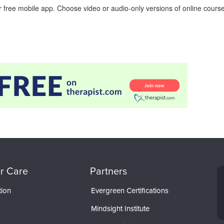
 free mobile app. Choose video or audio-only versions of online course
r Care
Partners
tion
Evergreen Certifications
Mindsight Institute