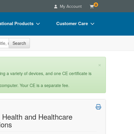
0
My Account
tional Products
Customer Care
s
Your Account
site
Search
Charts
Advisory Board
Videos
FAQs
×
ct Bundles
Email/Mail List Manager
ng a variety of devices, and one CE certificate is
s/Toy/Games
CE Information
 computer. Your CE is a separate fee.
ance
Contact Us
Blogs
l Health and Healthcare
ions