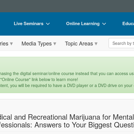
Live Seminars
Online Learning
Educa
In-Person Seminar
Live Video Webinars
Book
Search the 
ries
Media Types
Topic Areas
Live Video Webinar
Online Course
Flip 
Summits & Conferences
Digital Seminars
DVD 
Retreats, Cruises & Tours
Summits & Conferences
Produ
asing the digital seminar/online course instead that you can access usi
 "Online Course" link below to learn more!
What's New
What's New
Tool
tent, you will be required to have a DVD player or a DVD drive on your
Leading Experts
Ethics Credits
Clear
Train Your Organization
Free Clinical Resources
ical and Recreational Marijuana for Menta
Group Sales
Train Your Organization
fessionals: Answers to Your Biggest Quest
Coupons
Group Sales