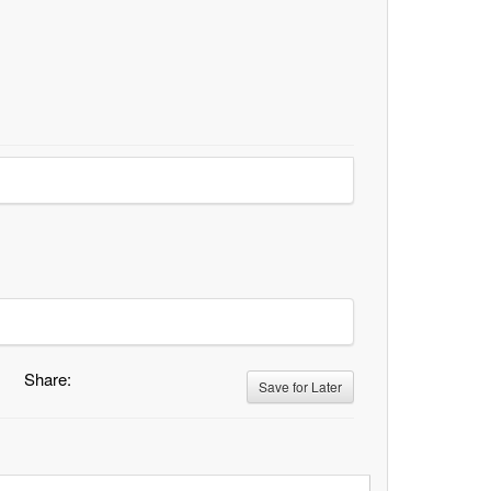
Share:
Save for Later