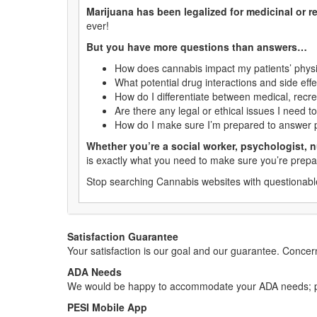
Marijuana has been legalized for medicinal or re
ever!
But you have more questions than answers…
How does cannabis impact my patients’ physi
What potential drug interactions and side eff
How do I differentiate between medical, recr
Are there any legal or ethical issues I need t
How do I make sure I’m prepared to answer p
Whether you’re a social worker, psychologist, n
is exactly what you need to make sure you’re prepa
Stop searching Cannabis websites with questionable
Satisfaction Guarantee
Your satisfaction is our goal and our guarantee. Conc
ADA Needs
We would be happy to accommodate your ADA needs; pl
PESI Mobile App