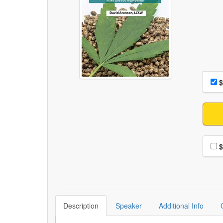
Choo
Pri
$
Choo
$
Description
Speaker
Additional Info