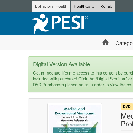
Behavioral Health
HealthCare
Rehab
Catego
Digital Version Available
Get immediate lifetime access to this content by purch
included with purchase! Click the “Digital Seminar” or
DVD Purchasers please note: In order to view the con
DVD
Med
Pro