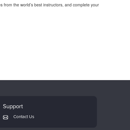
s from the world’s best instructors, and complete your
Support
Contact Us