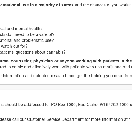
creational use in a majority of states
and the chances of you working
cal and mental health?
ects do I need to be aware of?
eational and problematic use?
o watch out for?
atients’ questions about cannabis?
urse, counselor, physician or anyone working with patients in the 
red to safely and effectively work with patients who use marijuana and
 information and outdated research and get the training you need from
erns should be addressed to: PO Box 1000, Eau Claire, WI 54702-1000 o
ease call our Customer Service Department for more information at 