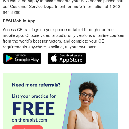
We would be happy to accommodate your ADA needs; please call
our Customer Service Department for more information at 1-800-
844-8260.
PESI Mobile App
Access CE trainings on your phone or tablet through our free
mobile app. Choose video or audio-only versions of online courses
from the world’s best instructors, and complete your CE
requirements anywhere, anytime, at your own pace.