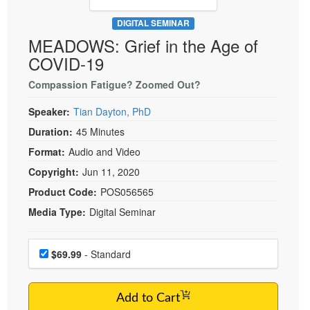
Live Webcast
Blogs
Psychologist
DIGITAL SEMINAR
In-Person Seminar
MEADOWS: Grief in the Age of
Social Worker
Book
COVID-19
PESI Life
Magazine Subscription
Rehab
Compassion Fatigue? Zoomed Out?
Therapist.com Subscription
Physical Therapist
Speaker:
Tian Dayton, PhD
Free Worksheets
Occupational Therapist
Duration:
45 Minutes
Tools/Toy/Games
Speech-Language Pathologist
Format:
Audio and Video
DVD
Copyright:
Jun 11, 2020
Bundles
Product Code:
POS056565
Media Type:
Digital Seminar
Choose a price item
Price
$69.99
- Standard
Add to Cart