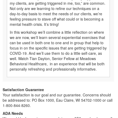
my clients, are getting triggered in me, too,” are common.
Not only are we learning to refine our techniques on a
day-to-day basis to meet the needs of our clients, we’re
feeling pressure to stave off what could or is becoming a
mental health crisis. It’s tiring!
In this workshop we’ll combine a little reflection on where
we are now, we’ll learn several experiential exercises that
can be used in both one to one and in group that help to
focus in on the specific issues that are getting triggered by
COVID-19. And we’ll use them to do a little self-care, as
well. Watch Tian Dayton, Senior Fellow at Meadows
Behavioral Healthcare, in an experience that will be both
personally refreshing and professionally informative.
Satisfaction Guarantee
Your satisfaction is our goal and our guarantee. Concerns should
be addressed to: PO Box 1000, Eau Claire, WI 54702-1000 or call
1-800-844-8260.
ADA Needs