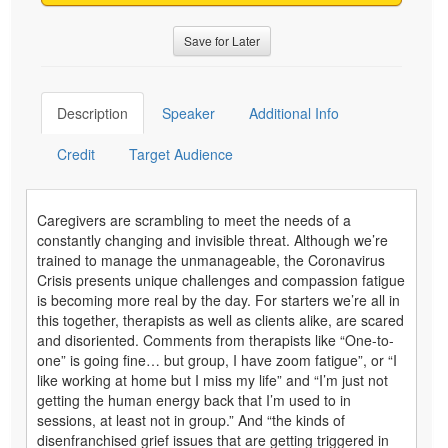
Save for Later
Description
Speaker
Additional Info
Credit
Target Audience
Caregivers are scrambling to meet the needs of a
constantly changing and invisible threat. Although we’re
trained to manage the unmanageable, the Coronavirus
Crisis presents unique challenges and compassion fatigue
is becoming more real by the day. For starters we’re all in
this together, therapists as well as clients alike, are scared
and disoriented. Comments from therapists like “One-to-
one” is going fine… but group, I have zoom fatigue”, or “I
like working at home but I miss my life” and “I’m just not
getting the human energy back that I’m used to in
sessions, at least not in group.” And “the kinds of
disenfranchised grief issues that are getting triggered in