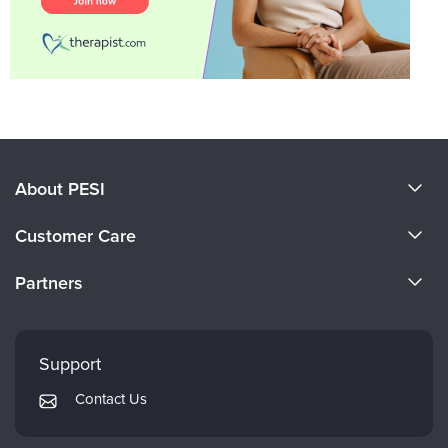
About PESI
About Us
Customer Care
Become a Speaker
CE Information
Partners
Careers
FAQs
Evergreen Certifications
Faculty
My Account
Mindsight Institute
Support
Returns and Refund Policy
PESI Publishing
Contact Us
Subscription Preferences
Psychotherapy Networker