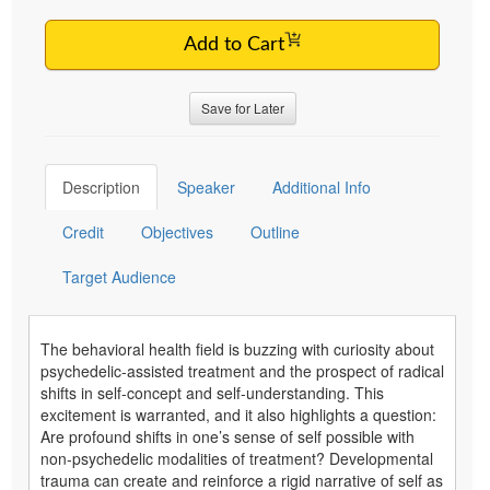
Add to Cart
Save for Later
Description
Speaker
Additional Info
Credit
Objectives
Outline
Target Audience
The behavioral health field is buzzing with curiosity about
psychedelic-assisted treatment and the prospect of radical
shifts in self-concept and self-understanding. This
excitement is warranted, and it also highlights a question:
Are profound shifts in one’s sense of self possible with
non-psychedelic modalities of treatment? Developmental
trauma can create and reinforce a rigid narrative of self as