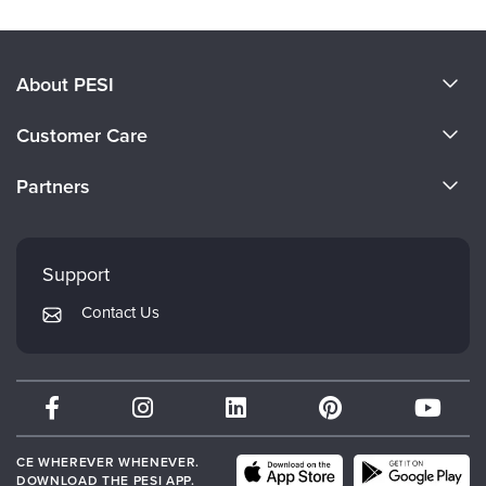
About PESI
About Us
Customer Care
Become a Speaker
CE Information
Partners
Careers
FAQs
Evergreen Certifications
Faculty
My Account
Mindsight Institute
Support
Returns and Refund Policy
PESI Publishing
Contact Us
Subscription Preferences
Psychotherapy Networker
Therapist.com
Partner with Us
CE WHEREVER WHENEVER.
DOWNLOAD THE PESI APP.