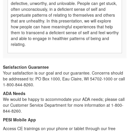
defective, unworthy, and unlovable. People can get stuck,
often unconsciously, in a deficient sense of self and
perpetuate patterns of relating to themselves and others
that are unhealthy. In this presentation, we will explore
how people can have meaningful experiences that help
them to transcend a deficient sense of self and feel worthy
and able to engage in healthier patterns of being and
relating.
Satisfaction Guarantee
Your satisfaction is our goal and our guarantee. Concerns should
be addressed to: PO Box 1000, Eau Claire, WI 54702-1000 or call
1-800-844-8260.
ADA Needs
We would be happy to accommodate your ADA needs; please call
our Customer Service Department for more information at 1-800-
844-8260.
PESI Mobile App
Access CE trainings on your phone or tablet through our free