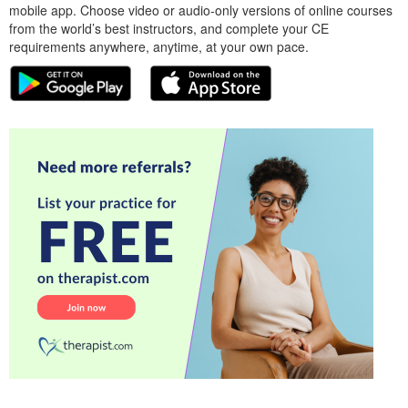
mobile app. Choose video or audio-only versions of online courses
from the world’s best instructors, and complete your CE
requirements anywhere, anytime, at your own pace.