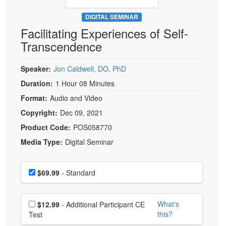
Live Webcast
Blogs
Psychologist
DIGITAL SEMINAR
In-Person Seminar
Facilitating Experiences of Self-
Social Worker
Book
Transcendence
PESI Life
Magazine Subscription
Rehab
Therapist.com Subscription
Speaker:
Jon Caldwell, DO, PhD
Physical Therapist
Free Worksheets
Duration:
1 Hour 08 Minutes
Occupational Therapist
Format:
Audio and Video
Tools/Toy/Games
Speech-Language Pathologist
Copyright:
Dec 09, 2021
DVD
Product Code:
POS058770
Bundles
Media Type:
Digital Seminar
Choose a price item
Price
$69.99
- Standard
Choose additional price
What's
$12.99
- Additional Participant CE
this?
Test