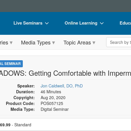
Live Seminars
Online Learning
Educa
In-Person Seminar
Live Video Webinars
Book
Search the 
ries
Media Types
Topic Areas
Live Video Webinar
Online Course
Flip 
Summits & Conferences
Digital Seminars
DVD 
TAL SEMINAR
Retreats, Cruises & Tours
Summits & Conferences
Produ
DOWS: Getting Comfortable with Imperma
What's New
What's New
Tool
Speaker:
Jon Caldwell, DO, PhD
Leading Experts
Ethics Credits
Clear
Duration:
46 Minutes
Copyright:
Aug 20, 2020
Train Your Organization
Free Clinical Resources
Product Code:
POS057125
Media Type:
Digital Seminar
Group Sales
Train Your Organization
se a price item
Coupons
Group Sales
ce
69.99
- Standard