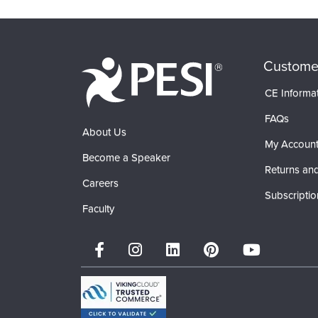
Custome
CE Informa
FAQs
About Us
My Accoun
Become a Speaker
Returns and
Careers
Subscriptio
Faculty