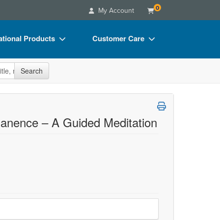
0
My Account
tional Products
Customer Care
s
Your Account
site
Search
Charts
Advisory Board
Videos
FAQs
ct Bundles
Email/Mail List Manager
nence – A Guided Meditation
s/Toy/Games
CE Information
ance
Contact Us
Blogs