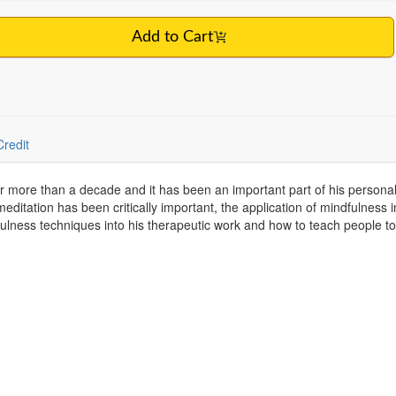
Add to Cart
Credit
r more than a decade and it has been an important part of his personal 
 meditation has been critically important, the application of mindfulness
lness techniques into his therapeutic work and how to teach people to 