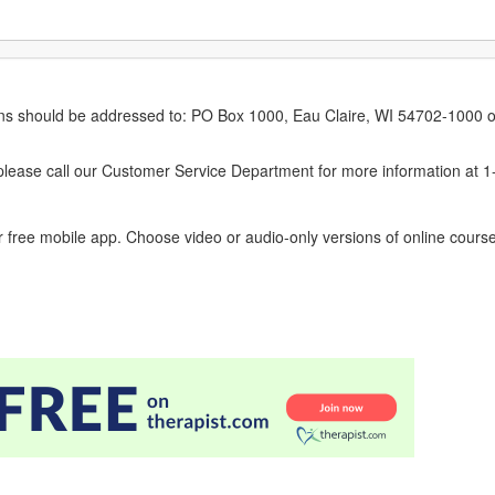
erns should be addressed to: PO Box 1000, Eau Claire, WI 54702-1000 o
ease call our Customer Service Department for more information at 
 free mobile app. Choose video or audio-only versions of online course