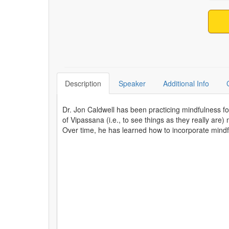
Description
Speaker
Additional Info
Dr. Jon Caldwell has been practicing mindfulness fo
of Vipassana (i.e., to see things as they really are)
Over time, he has learned how to incorporate mindfu