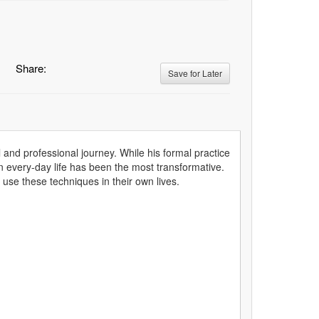
Share:
Save for Later
and professional journey. While his formal practice
 in every-day life has been the most transformative.
use these techniques in their own lives.