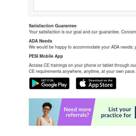
Satisfaction Guarantee
Your satisfaction is our goal and our guarantee. Conc
ADA Needs
We would be happy to accommodate your ADA needs; pl
PESI Mobile App
Access CE trainings on your phone or tablet through our
CE requirements anywhere, anytime, at your own pace.