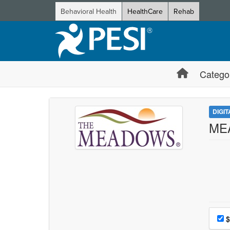
Behavioral Health
HealthCare
Rehab
Catego
DIGI
MEA
Choo
Pri
$