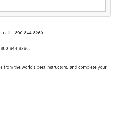
r call 1-800-844-8260.
1-800-844-8260.
s from the world’s best instructors, and complete your