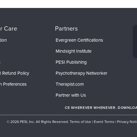
r Care
Partners
tion
Evergreen Certifications
Mindsight Institute
t
PESI Publishing
 Refund Policy
Psychotherapy Networker
n Preferences
Therapist.com
Partner with Us
CE WHEREVER WHENEVER. DOWNLOAD
© 2026 PESI, Inc. All Rights Reserved.
Terms of Use
|
Event Terms
|
Privacy Not