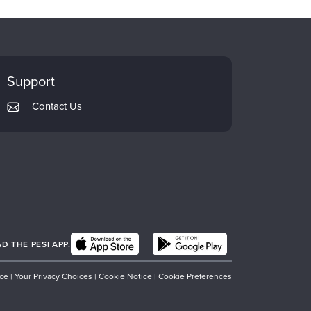
Support
Contact Us
 THE PESI APP.
ice
|
Your Privacy Choices
|
Cookie Notice
|
Cookie Preferences