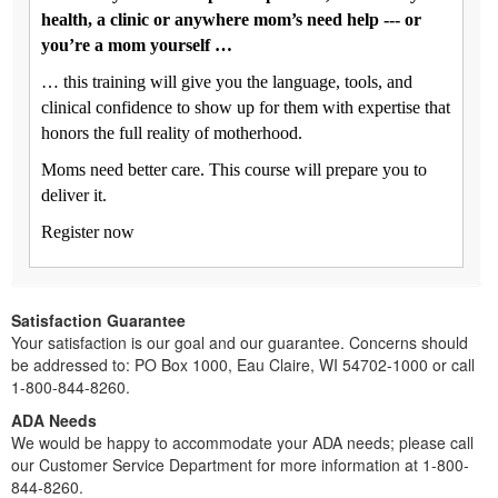
health, a clinic or anywhere mom’s need help --- or
you’re a mom yourself …
… this training will give you the language, tools, and
clinical confidence to show up for them with expertise that
honors the full reality of motherhood.
Moms need better care. This course will prepare you to
deliver it.
Register now
Satisfaction Guarantee
Your satisfaction is our goal and our guarantee. Concerns should
be addressed to: PO Box 1000, Eau Claire, WI 54702-1000 or call
1-800-844-8260.
ADA Needs
We would be happy to accommodate your ADA needs; please call
our Customer Service Department for more information at 1-800-
844-8260.