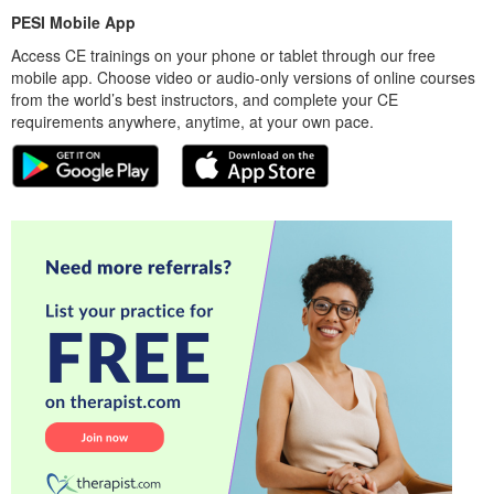
PESI Mobile App
Access CE trainings on your phone or tablet through our free
mobile app. Choose video or audio-only versions of online courses
from the world’s best instructors, and complete your CE
requirements anywhere, anytime, at your own pace.