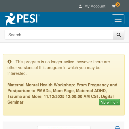
0
My Account
Search the site
Live Seminars
In-Person Seminar
Online Learning
Live Video Webinar
Live Video Webinars
Educational Products
Summits & Conferences
This program is no longer active, however there are
Online Course
other versions of this program in which you may be
Books
Retreats, Cruises & Tours
Customer Care
Digital Seminars
interested.
Flip Charts
What's New
Your Account
Summits & Conferences
Categories
Maternal Mental Health Workshop: From Pregnancy and
DVD Videos
Leading Experts
Advisory Board
Postpartum to PMADs, Mom Rage, Maternal ADHD,
What's New
Healthcare
Product Bundles
Media Types
Trauma and More, 11/12/2025 12:00:00 AM CST, Digital
Train Your Organization
FAQs
Ethics Credits
Nurse
Seminar
More info »
Tools/Toy/Games
Online Course
Group Sales
Email/Mail List Manager
Topic Areas
Free Clinical Resources
Nurse Practitioner
Clearance
Digital Seminar
Coupons
CE Information
Train Your Organization
Mental Health
Live Webinar
Contact Us
Group Sales
Counselor