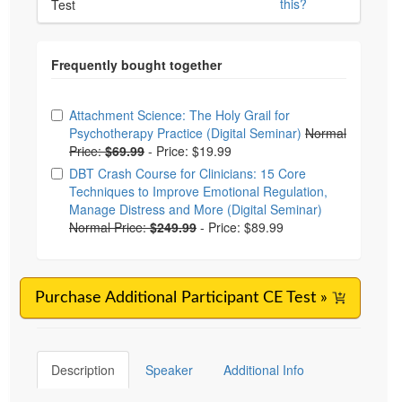
this?
Test
Choose from frequently bought together
Attachment Science: The Holy Grail for
Psychotherapy Practice (Digital Seminar)
Normal
Price:
$69.99
-
Price: $19.99
DBT Crash Course for Clinicians: 15 Core
Techniques to Improve Emotional Regulation,
Manage Distress and More (Digital Seminar)
Normal Price:
$249.99
-
Price: $89.99
Purchase Additional Participant CE Test »
Description
Speaker
Additional Info