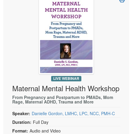
Live Webcast
Blogs
Psychologist
In-Person Seminar
Social Worker
Book
PESI Life
Magazine Subscription
Rehab
Therapist.com Subscription
Physical Therapist
Free Worksheets
Occupational Therapist
Tools/Toy/Games
Speech-Language Pathologist
DVD
Bundles
LIVE WEBINAR
Maternal Mental Health Workshop
From Pregnancy and Postpartum to PMADs, Mom
Rage, Maternal ADHD, Trauma and More
Speaker:
Danielle Gordon, LMHC, LPC, NCC, PMH-C
Duration:
Full Day
Format:
Audio and Video