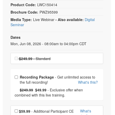
Product Code:
LWC150414
Brochure Code:
PWZ95599
Media Type:
Live Webinar
- Also available:
Digital
Seminar
Dates
Event Dates
Mon, Jun 08, 2026 - 08:00am to 04:00pm CDT
Choose a price item
$249.99
- Standard
Choose from frequently bought together
Recording Package
- Get unlimited access to
the full recording!
What's this?
What's this?
Normal Price:
- Now:
$249.99
$49.99
- Exclusive offer when
combined with this live training.
Choose additional price
What's
$59.99
- Additional Participant CE