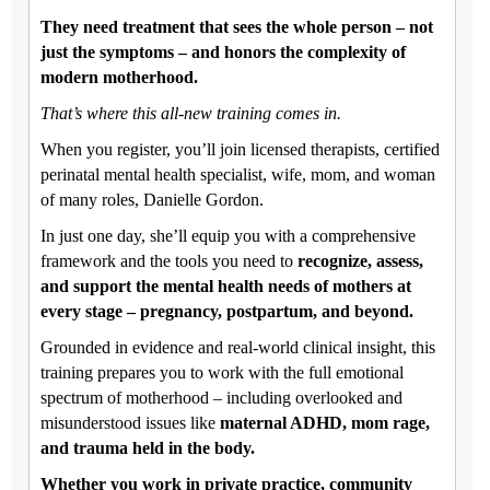
They need treatment that sees the whole person – not
just the symptoms – and honors the complexity of
modern motherhood.
That’s where this all-new training comes in.
When you register, you’ll join licensed therapists, certified
perinatal mental health specialist, wife, mom, and woman
of many roles, Danielle Gordon.
In just one day, she’ll equip you with a comprehensive
framework and the tools you need to
recognize, assess,
and support the mental health needs of mothers at
every stage – pregnancy, postpartum, and beyond.
Grounded in evidence and real-world clinical insight, this
training prepares you to work with the full emotional
spectrum of motherhood – including overlooked and
misunderstood issues like
maternal ADHD, mom rage,
and trauma held in the body.
Whether you work in private practice, community