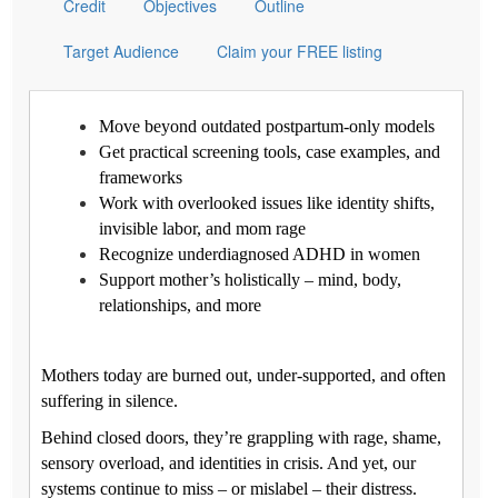
Credit
Objectives
Outline
Target Audience
Claim your FREE listing
Move beyond outdated postpartum-only models
Get practical screening tools, case examples, and
frameworks
Work with overlooked issues like identity shifts,
invisible labor, and mom rage
Recognize underdiagnosed ADHD in women
Support mother’s holistically – mind, body,
relationships, and more
Mothers today are burned out, under-supported, and often
suffering in silence.
Behind closed doors, they’re grappling with rage, shame,
sensory overload, and identities in crisis. And yet, our
systems continue to miss – or mislabel – their distress.