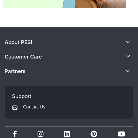
About PESI
About Us
Customer Care
Become a Speaker
CE Information
Partners
Careers
FAQs
Evergreen Certifications
Faculty
My Account
Mindsight Institute
Support
Returns and Refund Policy
PESI Publishing
Contact Us
Subscription Preferences
Psychotherapy Networker
Therapist.com
Partner with Us