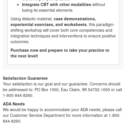
Integrate CBT with other modalities
without
losing its essential elements
Using didactic material,
case demonstrations,
experiential exercises, and worksheets
, this paradigm-
shifting workshop will cover both core competencies and
integrative techniques and interventions to ensure positive
outcomes.
Purchase now and prepare to take your practice to
the next level!
Satisfaction Guarantee
Your satisfaction is our goal and our guarantee. Concerns should
be addressed to: PO Box 1000, Eau Claire, WI 54702-1000 or call
1-800-844-8260.
ADA Needs
We would be happy to accommodate your ADA needs; please call
our Customer Service Department for more information at 1-800-
844-8260.