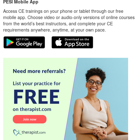
PESI Mobile App
Access CE trainings on your phone or tablet through our free
mobile app. Choose video or audio-only versions of online courses
from the world’s best instructors, and complete your CE
requirements anywhere, anytime, at your own pace.