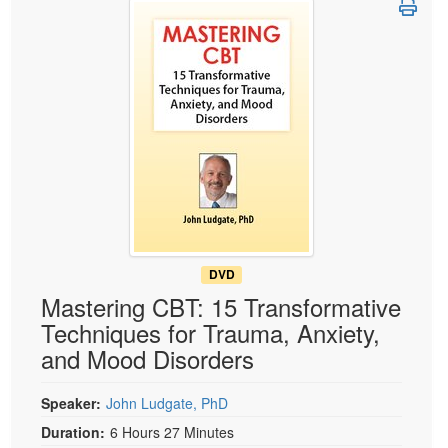
Live Webcast
Blogs
Psychologist
In-Person Seminar
Social Worker
Book
PESI Life
Magazine Subscription
Rehab
Therapist.com Subscription
Physical Therapist
Free Worksheets
Occupational Therapist
Tools/Toy/Games
Speech-Language Pathologist
DVD
Bundles
DVD
Mastering CBT: 15 Transformative
Techniques for Trauma, Anxiety,
and Mood Disorders
Speaker:
John Ludgate, PhD
Duration:
6 Hours 27 Minutes