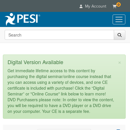
0
My Account
Search the site
Live Seminars
In-Person Seminar
Online Learning
Live Video Webinar
Live Video Webinars
Educational Products
×
Digital Version Available
Summits & Conferences
Online Course
Books
Retreats, Cruises & Tours
Customer Care
Get immediate lifetime access to this content by
Digital Seminars
purchasing the digital seminar/online course instead that
Flip Charts
What's New
Your Account
you can access using a variety of devices, and one CE
Summits & Conferences
Categories
DVD Videos
certificate is included with purchase! Click the “Digital
Leading Experts
Advisory Board
What's New
Healthcare
Seminar” or "Online Course" link below to learn more!
Product Bundles
Media Types
Train Your Organization
FAQs
DVD Purchasers please note: In order to view the content,
Ethics Credits
Nurse
Tools/Toy/Games
you will be required to have a DVD player or a DVD drive
Online Course
Group Sales
Email/Mail List Manager
Topic Areas
Free Clinical Resources
Nurse Practitioner
on your computer. Your CE is a separate fee.
Clearance
Digital Seminar
Coupons
CE Information
Train Your Organization
Mental Health
Live Webinar
Contact Us
Group Sales
Counselor