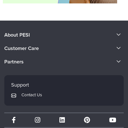
About PESI
About Us
Customer Care
Become a Speaker
CE Information
Partners
Careers
FAQs
Evergreen Certifications
Faculty
My Account
Mindsight Institute
Support
Returns and Refund Policy
PESI Publishing
Contact Us
Subscription Preferences
Psychotherapy Networker
Therapist.com
Partner with Us