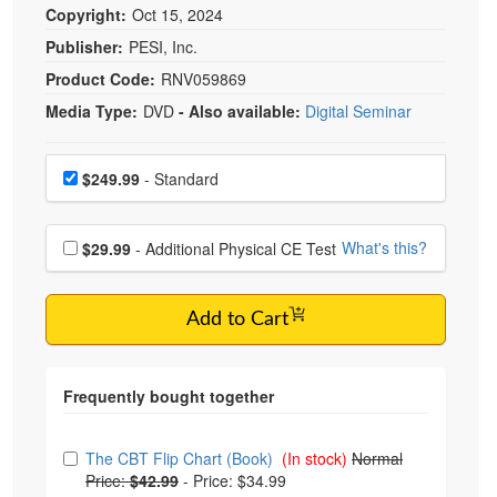
Copyright:
Oct 15, 2024
Publisher:
PESI, Inc.
Product Code:
RNV059869
Media Type:
DVD
- Also available:
Digital Seminar
Choose a price item
Price
$249.99
- Standard
Choose additional price
What's this?
$29.99
- Additional Physical CE Test
Add to Cart
Choose from frequently bought together
The CBT Flip Chart (Book)
(In stock)
Normal
Price:
$42.99
-
Price: $34.99