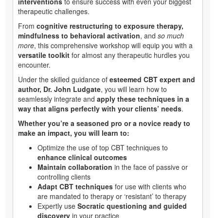
interventions
to ensure success with even your biggest
therapeutic challenges.
From
cognitive restructuring to exposure therapy,
mindfulness to behavioral activation
, and
so much
more
, this comprehensive workshop will equip you with a
versatile toolkit
for almost any therapeutic hurdles you
encounter.
Under the skilled guidance of
esteemed CBT expert and
author, Dr. John Ludgate
, you will learn how to
seamlessly integrate and
apply these techniques in a
way that aligns perfectly with your clients’ needs
.
Whether you’re a seasoned pro or a novice ready to
make an impact, you will learn to:
Optimize the use of top CBT techniques to
enhance clinical outcomes
Maintain collaboration
in the face of passive or
controlling clients
Adapt CBT techniques
for use with clients who
are mandated to therapy or ‘resistant’ to therapy
Expertly use
Socratic questioning and guided
discovery
in your practice