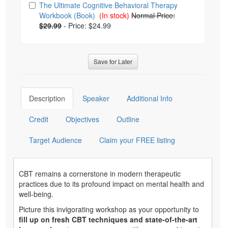
The Ultimate Cognitive Behavioral Therapy
Workbook (Book)
(In stock)
Normal Price:
$29.99
-
Price: $24.99
Save for Later
Description
Speaker
Additional Info
Credit
Objectives
Outline
Target Audience
Claim your FREE listing
CBT remains a cornerstone in modern therapeutic
practices due to its profound impact on mental health and
well-being.
Picture this invigorating workshop as your opportunity to
fill up on fresh CBT techniques and state-of-the-art