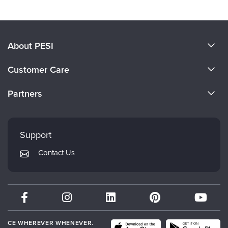
About PESI
About Us
Customer Care
Become a Speaker
CE Information
Partners
Careers
FAQs
Evergreen Certifications
Faculty
My Account
Mindsight Institute
Support
Returns and Refund Policy
PESI Publishing
Contact Us
Subscription Preferences
Psychotherapy Networker
Therapist.com
Partner with Us
CE WHEREVER WHENEVER.