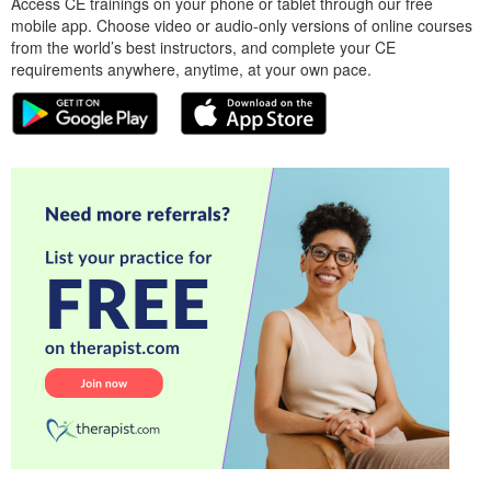
Access CE trainings on your phone or tablet through our free
mobile app. Choose video or audio-only versions of online courses
from the world’s best instructors, and complete your CE
requirements anywhere, anytime, at your own pace.