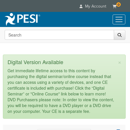
0
My Account
Search the site
Live Seminars
In-Person Seminar
Online Learning
Live Video Webinar
Live Video Webinars
Educational Products
×
Digital Version Available
Summits & Conferences
Online Course
Books
Retreats, Cruises & Tours
Customer Care
Get immediate lifetime access to this content by
Digital Seminars
purchasing the digital seminar/online course instead that
Flip Charts
What's New
Your Account
you can access using a variety of devices, and one CE
Summits & Conferences
Categories
DVD Videos
certificate is included with purchase! Click the “Digital
Leading Experts
Advisory Board
What's New
Healthcare
Seminar” or "Online Course" link below to learn more!
Product Bundles
Media Types
Train Your Organization
FAQs
DVD Purchasers please note: In order to view the content,
Ethics Credits
Nurse
Tools/Toy/Games
you will be required to have a DVD player or a DVD drive
Online Course
Group Sales
Email/Mail List Manager
Topic Areas
Free Clinical Resources
Nurse Practitioner
on your computer. Your CE is a separate fee.
Clearance
Digital Seminar
Coupons
CE Information
Train Your Organization
Mental Health
Live Webinar
Contact Us
Group Sales
Counselor