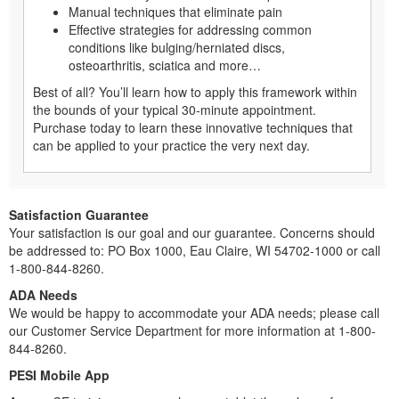
Manual techniques that eliminate pain
Effective strategies for addressing common
conditions like bulging/herniated discs,
osteoarthritis, sciatica and more…
Best of all? You’ll learn how to apply this framework within
the bounds of your typical 30-minute appointment.
Purchase today to learn these innovative techniques that
can be applied to your practice the very next day.
Satisfaction Guarantee
Your satisfaction is our goal and our guarantee. Concerns should
be addressed to: PO Box 1000, Eau Claire, WI 54702-1000 or call
1-800-844-8260.
ADA Needs
We would be happy to accommodate your ADA needs; please call
our Customer Service Department for more information at 1-800-
844-8260.
PESI Mobile App