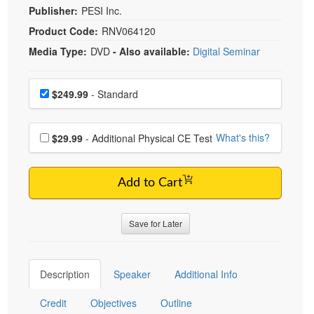
Publisher:
PESI Inc.
Product Code:
RNV064120
Media Type:
DVD
- Also available:
Digital Seminar
Choose a price item
Price
$249.99
- Standard
Choose additional price
What's this?
$29.99
- Additional Physical CE Test
Add to Cart
Save for Later
Description
Speaker
Additional Info
Credit
Objectives
Outline