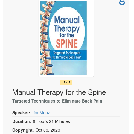
Live Webcast
Blogs
Psychologist
In-Person Seminar
Social Worker
Book
PESI Life
Magazine Subscription
Rehab
Therapist.com Subscription
Physical Therapist
Free Worksheets
Occupational Therapist
Tools/Toy/Games
Speech-Language Pathologist
DVD
Bundles
DVD
Manual Therapy for the Spine
Targeted Techniques to Eliminate Back Pain
Speaker:
Jim Menz
Duration:
6 Hours 21 Minutes
Copyright:
Oct 06, 2020