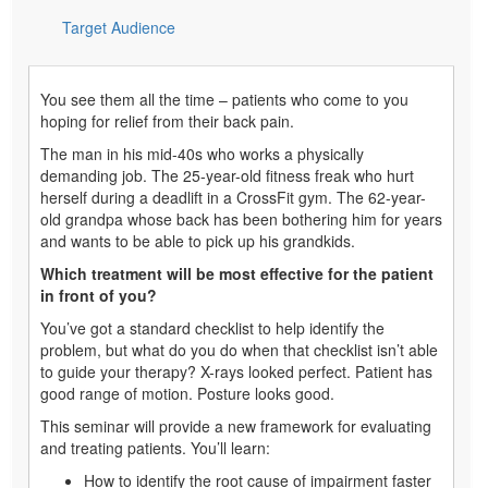
Target Audience
You see them all the time – patients who come to you
hoping for relief from their back pain.
The man in his mid-40s who works a physically
demanding job. The 25-year-old fitness freak who hurt
herself during a deadlift in a CrossFit gym. The 62-year-
old grandpa whose back has been bothering him for years
and wants to be able to pick up his grandkids.
Which treatment will be most effective for the patient
in front of you?
You’ve got a standard checklist to help identify the
problem, but what do you do when that checklist isn’t able
to guide your therapy? X-rays looked perfect. Patient has
good range of motion. Posture looks good.
This seminar will provide a new framework for evaluating
and treating patients. You’ll learn:
How to identify the root cause of impairment faster