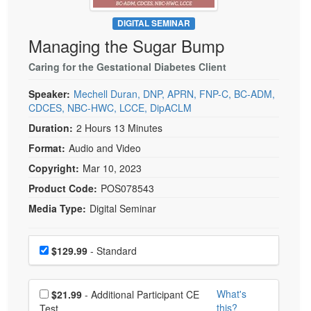
Live Webcast
Blogs
Psychologist
DIGITAL SEMINAR
In-Person Seminar
Managing the Sugar Bump
Social Worker
Book
PESI Life
Caring for the Gestational Diabetes Client
Magazine Subscription
Rehab
Therapist.com Subscription
Speaker:
Mechell Duran, DNP, APRN, FNP-C, BC-ADM,
Physical Therapist
CDCES, NBC-HWC, LCCE, DipACLM
Free Worksheets
Occupational Therapist
Duration:
2 Hours 13 Minutes
Tools/Toy/Games
Format:
Audio and Video
Speech-Language Pathologist
DVD
Copyright:
Mar 10, 2023
Bundles
Product Code:
POS078543
Media Type:
Digital Seminar
Choose a price item
Price
$129.99
- Standard
Choose additional price
What's
$21.99
- Additional Participant CE
this?
Test