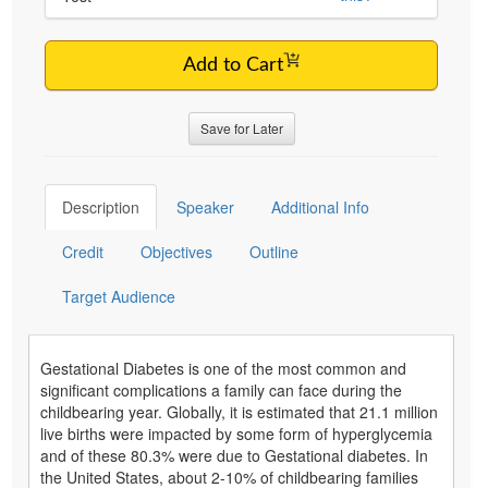
Add to Cart
Save for Later
Description
Speaker
Additional Info
Credit
Objectives
Outline
Target Audience
Gestational Diabetes is one of the most common and
significant complications a family can face during the
childbearing year. Globally, it is estimated that 21.1 million
live births were impacted by some form of hyperglycemia
and of these 80.3% were due to Gestational diabetes. In
the United States, about 2-10% of childbearing families