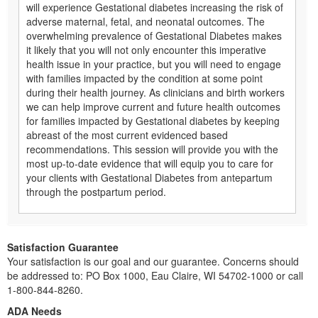
will experience Gestational diabetes increasing the risk of
adverse maternal, fetal, and neonatal outcomes. The
overwhelming prevalence of Gestational Diabetes makes
it likely that you will not only encounter this imperative
health issue in your practice, but you will need to engage
with families impacted by the condition at some point
during their health journey. As clinicians and birth workers
we can help improve current and future health outcomes
for families impacted by Gestational diabetes by keeping
abreast of the most current evidenced based
recommendations. This session will provide you with the
most up-to-date evidence that will equip you to care for
your clients with Gestational Diabetes from antepartum
through the postpartum period.
Satisfaction Guarantee
Your satisfaction is our goal and our guarantee. Concerns should
be addressed to: PO Box 1000, Eau Claire, WI 54702-1000 or call
1-800-844-8260.
ADA Needs