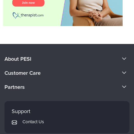
About PESI
About Us
Customer Care
Become a Speaker
CE Information
Partners
Careers
FAQs
Evergreen Certifications
Faculty
My Account
Mindsight Institute
Support
Returns and Refund Policy
PESI Publishing
Contact Us
Subscription Preferences
Psychotherapy Networker