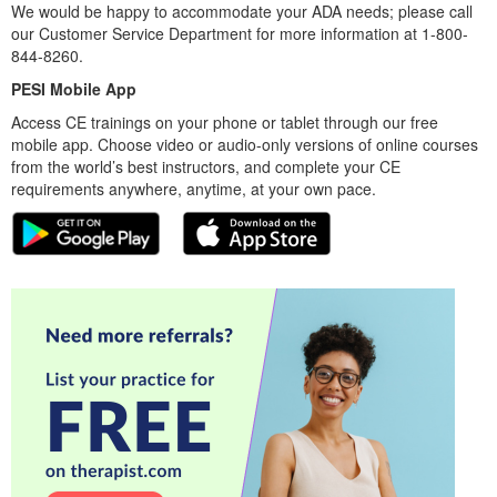
We would be happy to accommodate your ADA needs; please call
our Customer Service Department for more information at 1-800-
844-8260.
PESI Mobile App
Access CE trainings on your phone or tablet through our free
mobile app. Choose video or audio-only versions of online courses
from the world’s best instructors, and complete your CE
requirements anywhere, anytime, at your own pace.