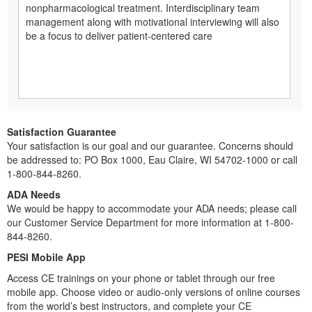
nonpharmacological treatment. Interdisciplinary team
management along with motivational interviewing will also
be a focus to deliver patient-centered care
Satisfaction Guarantee
Your satisfaction is our goal and our guarantee. Concerns should
be addressed to: PO Box 1000, Eau Claire, WI 54702-1000 or call
1-800-844-8260.
ADA Needs
We would be happy to accommodate your ADA needs; please call
our Customer Service Department for more information at 1-800-
844-8260.
PESI Mobile App
Access CE trainings on your phone or tablet through our free
mobile app. Choose video or audio-only versions of online courses
from the world’s best instructors, and complete your CE