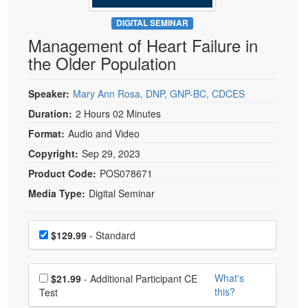
Live Webcast
Blogs
Psychologist
DIGITAL SEMINAR
In-Person Seminar
Management of Heart Failure in
Social Worker
Book
the Older Population
PESI Life
Magazine Subscription
Rehab
Therapist.com Subscription
Speaker:
Mary Ann Rosa, DNP, GNP-BC, CDCES
Physical Therapist
Free Worksheets
Duration:
2 Hours 02 Minutes
Occupational Therapist
Format:
Audio and Video
Tools/Toy/Games
Speech-Language Pathologist
Copyright:
Sep 29, 2023
DVD
Product Code:
POS078671
Bundles
Media Type:
Digital Seminar
Choose a price item
Price
$129.99
- Standard
Choose additional price
What's
$21.99
- Additional Participant CE
this?
Test