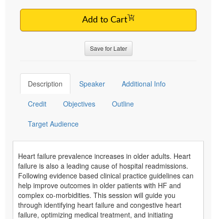
Add to Cart
Save for Later
Description
Speaker
Additional Info
Credit
Objectives
Outline
Target Audience
Heart failure prevalence increases in older adults. Heart
failure is also a leading cause of hospital readmissions.
Following evidence based clinical practice guidelines can
help improve outcomes in older patients with HF and
complex co-morbidities. This session will guide you
through identifying heart failure and congestive heart
failure, optimizing medical treatment, and initiating