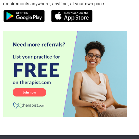
requirements anywhere, anytime, at your own pace.