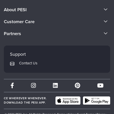
About PESI
About Us
Customer Care
Become a Speaker
CE Information
Partners
Careers
FAQs
Evergreen Certifications
Faculty
My Account
Mindsight Institute
Support
Returns and Refund Policy
PESI Publishing
Contact Us
Subscription Preferences
Psychotherapy Networker
Therapist.com
Partner with Us
CE WHEREVER WHENEVER.
DOWNLOAD THE PESI APP.