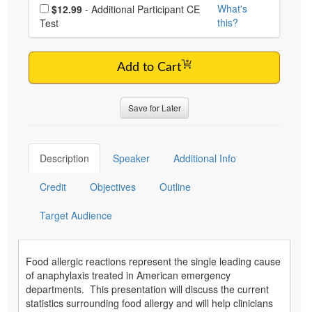
Choose additional price
What's
$12.99
- Additional Participant CE
this?
Test
Add to Cart
Save for Later
Description
Speaker
Additional Info
Credit
Objectives
Outline
Target Audience
Food allergic reactions represent the single leading cause
of anaphylaxis treated in American emergency
departments. This presentation will discuss the current
statistics surrounding food allergy and will help clinicians