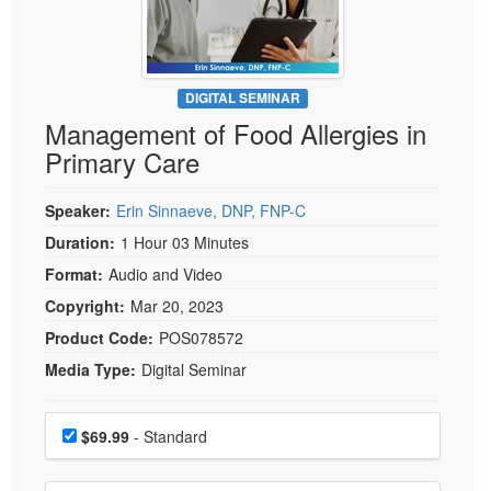
Live Webcast
Blogs
Psychologist
In-Person Seminar
Social Worker
Book
PESI Life
DIGITAL SEMINAR
Magazine Subscription
Management of Food Allergies in
Rehab
Therapist.com Subscription
Primary Care
Physical Therapist
Free Worksheets
Occupational Therapist
Speaker:
Erin Sinnaeve, DNP, FNP-C
Tools/Toy/Games
Speech-Language Pathologist
Duration:
1 Hour 03 Minutes
DVD
Format:
Audio and Video
Bundles
Copyright:
Mar 20, 2023
Product Code:
POS078572
Media Type:
Digital Seminar
Choose a price item
Price
$69.99
- Standard