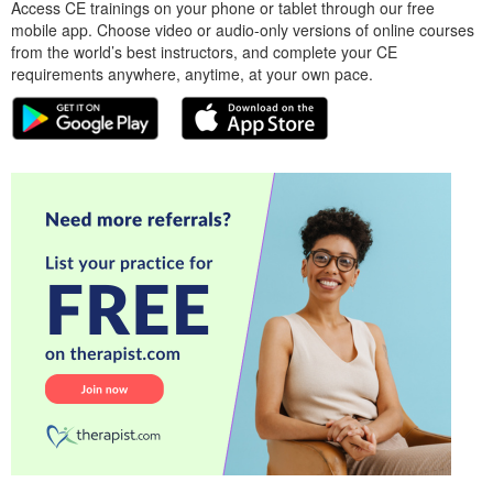
Access CE trainings on your phone or tablet through our free
mobile app. Choose video or audio-only versions of online courses
from the world’s best instructors, and complete your CE
requirements anywhere, anytime, at your own pace.