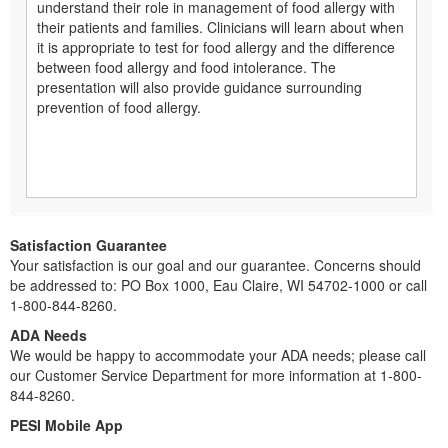
understand their role in management of food allergy with
their patients and families. Clinicians will learn about when
it is appropriate to test for food allergy and the difference
between food allergy and food intolerance. The
presentation will also provide guidance surrounding
prevention of food allergy.
Satisfaction Guarantee
Your satisfaction is our goal and our guarantee. Concerns should
be addressed to: PO Box 1000, Eau Claire, WI 54702-1000 or call
1-800-844-8260.
ADA Needs
We would be happy to accommodate your ADA needs; please call
our Customer Service Department for more information at 1-800-
844-8260.
PESI Mobile App