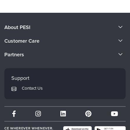
About PESI
About Us
Customer Care
Become a Speaker
CE Information
Partners
Careers
FAQs
Evergreen Certifications
Faculty
My Account
Mindsight Institute
Support
Returns and Refund Policy
PESI Publishing
Contact Us
Subscription Preferences
Psychotherapy Networker
Therapist.com
Partner with Us
CE WHEREVER WHENEVER.