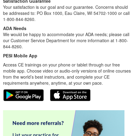
Satisfaction Guarantee
Your satisfaction is our goal and our guarantee. Concerns should
be addressed to: PO Box 1000, Eau Claire, WI 54702-1000 or call
1-800-844-8260.
ADA Needs
We would be happy to accommodate your ADA needs; please call
our Customer Service Department for more information at 1-800-
844-8260.
PESI Mobile App
Access CE trainings on your phone or tablet through our free
mobile app. Choose video or audio-only versions of online courses
from the world’s best instructors, and complete your CE
requirements anywhere, anytime, at your own pace.