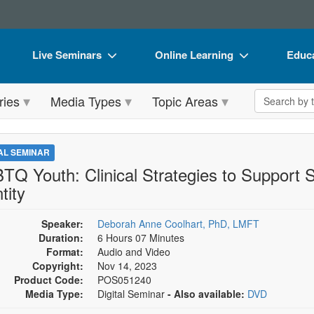
Live Seminars
Online Learning
Educa
In-Person Seminar
Live Video Webinars
Book
Search the 
ries
Media Types
Topic Areas
Live Video Webinar
Online Course
Flip 
Summits & Conferences
Digital Seminars
DVD 
TAL SEMINAR
Retreats, Cruises & Tours
Summits & Conferences
Produ
TQ Youth: Clinical Strategies to Support 
tity
What's New
What's New
Tool
Leading Experts
Ethics Credits
Clear
Speaker:
Deborah Anne Coolhart, PhD, LMFT
Duration:
6 Hours 07 Minutes
Train Your Organization
Free Clinical Resources
Format:
Audio and Video
Copyright:
Nov 14, 2023
Group Sales
Train Your Organization
Product Code:
POS051240
Media Type:
Digital Seminar
- Also available:
DVD
Coupons
Group Sales