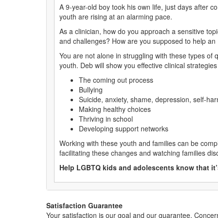
A 9-year-old boy took his own life, just days after 
youth are rising at an alarming pace.
As a clinician, how do you approach a sensitive top
and challenges? How are you supposed to help an 
You are not alone in struggling with these types o
youth. Deb will show you effective clinical strategies 
The coming out process
Bullying
Suicide, anxiety, shame, depression, self-ha
Making healthy choices
Thriving in school
Developing support networks
Working with these youth and families can be compl
facilitating these changes and watching families di
Help LGBTQ kids and adolescents know that it’s
Satisfaction Guarantee
Your satisfaction is our goal and our guarantee. Conc