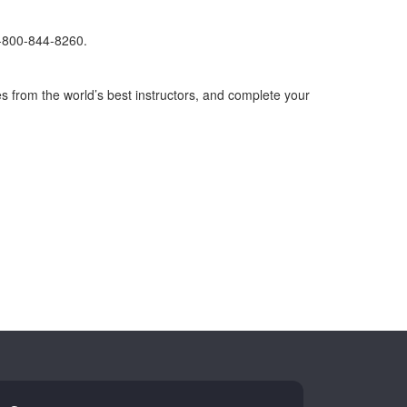
1-800-844-8260.
s from the world’s best instructors, and complete your