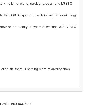
 Sadly, he is not alone, suicide rates among LGBTQ
gate the LGBTQ spectrum, with its unique terminology
 draws on her nearly 20 years of working with LGBTQ
clinician, there is nothing more rewarding than
r call 1-800-844-8260.