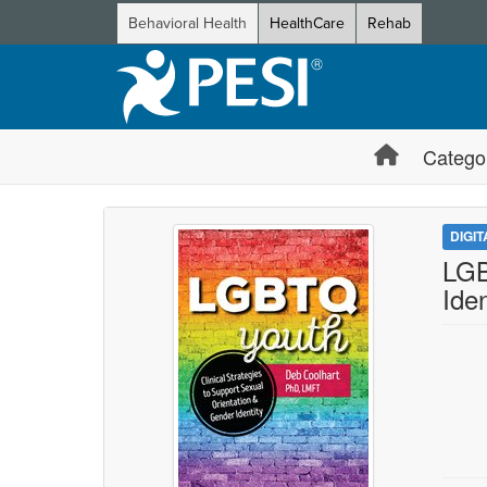
Behavioral Health
HealthCare
Rehab
Catego
DIGI
LGB
Iden