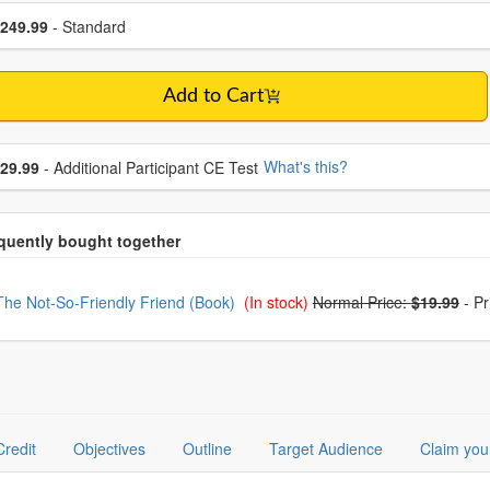
se a price item
ce
249.99
- Standard
Add to Cart
se additional price
What's this?
29.99
- Additional Participant CE Test
oose from frequently bought together
The Not-So-Friendly Friend (Book)
(In stock)
Normal Price:
$19.99
-
Pr
Credit
Objectives
Outline
Target Audience
Claim you