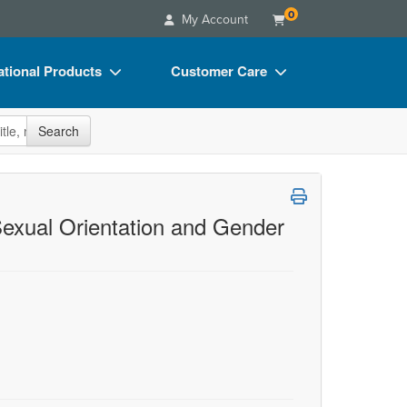
0
My Account
tional Products
Customer Care
s
Your Account
site
Search
Charts
Advisory Board
Videos
FAQs
ct Bundles
Email/Mail List Manager
Sexual Orientation and Gender
s/Toy/Games
CE Information
ance
Contact Us
Blogs