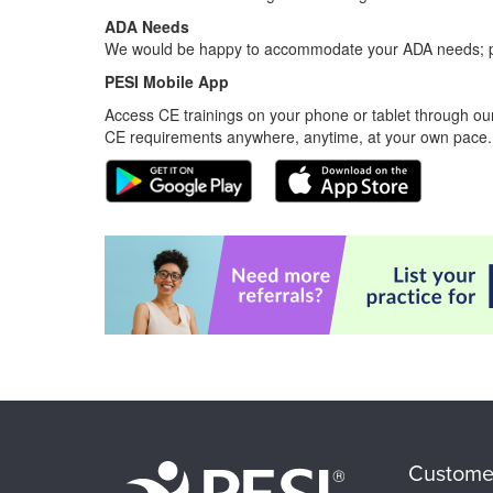
ADA Needs
We would be happy to accommodate your ADA needs; pl
PESI Mobile App
Access CE trainings on your phone or tablet through our
CE requirements anywhere, anytime, at your own pace.
Custome