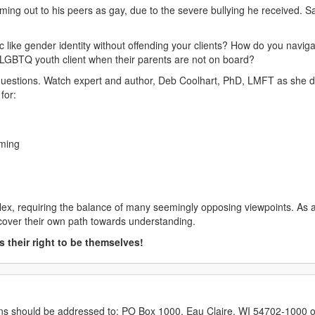
coming out to his peers as gay, due to the severe bullying he received.
ic like gender identity without offending your clients? How do you navi
LGBTQ youth client when their parents are not on board?
f questions. Watch expert and author, Deb Coolhart, PhD, LMFT as she
for:
rming
ex, requiring the balance of many seemingly opposing viewpoints. As a 
scover their own path towards understanding.
 their right to be themselves!
erns should be addressed to: PO Box 1000, Eau Claire, WI 54702-1000 o