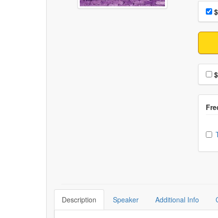
Choo
Pri
$
Choo
$
Ch
Description
Speaker
Additional Info