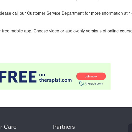
ease call our Customer Service Department for more information at 
 free mobile app. Choose video or audio-only versions of online course
r Care
Partners