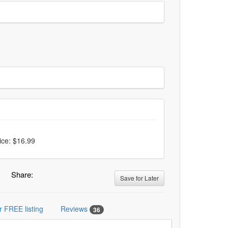
ice: $16.99
Share:
Save for Later
r FREE listing
Reviews
36