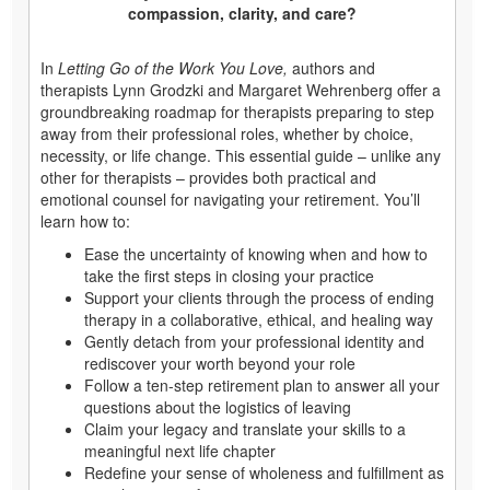
compassion, clarity, and care?
In
Letting Go of the Work You Love,
authors and
therapists Lynn Grodzki and Margaret Wehrenberg offer a
groundbreaking roadmap for therapists preparing to step
away from their professional roles, whether by choice,
necessity, or life change. This essential guide – unlike any
other for therapists – provides both practical and
emotional counsel for navigating your retirement. You’ll
learn how to:
Ease the uncertainty of knowing when and how to
take the first steps in closing your practice
Support your clients through the process of ending
therapy in a collaborative, ethical, and healing way
Gently detach from your professional identity and
rediscover your worth beyond your role
Follow a ten-step retirement plan to answer all your
questions about the logistics of leaving
Claim your legacy and translate your skills to a
meaningful next life chapter
Redefine your sense of wholeness and fulfillment as