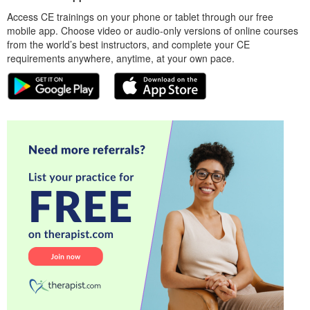
Access CE trainings on your phone or tablet through our free
mobile app. Choose video or audio-only versions of online courses
from the world’s best instructors, and complete your CE
requirements anywhere, anytime, at your own pace.