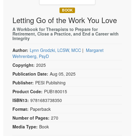
Live Webcast
Blogs
Psychologist
BOOK
In-Person Seminar
Letting Go of the Work You Love
Social Worker
Book
PESI Life
A Workbook for Therapists to Prepare for
Magazine Subscription
Retirement, Close a Practice, and End a Career with
Rehab
Integrity
Therapist.com Subscription
Physical Therapist
Free Worksheets
Author:
Lynn Grodzki, LCSW, MCC
|
Margaret
Occupational Therapist
Wehrenberg, PsyD
Tools/Toy/Games
Speech-Language Pathologist
Copyright:
2025
DVD
Publication Date:
Aug 05, 2025
Bundles
Publisher:
PESI Publishing
Product Code:
PUB180015
ISBN13:
9781683738350
Format:
Paperback
Number of Pages:
270
Media Type:
Book