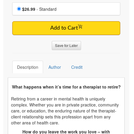
Choose a price item
Price
$26.99
- Standard
Add to Cart
Save for Later
Description
Author
Credit
What happens when it’s time for a therapist to retire?
Retiring from a career in mental health is uniquely
complex. Whether you are in private practice, community
care, or education, the enduring nature of the therapist-
client relationship sets this profession apart from any
other area of health care.
How do you leave the work you love – with