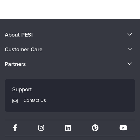
About PESI
About Us
Customer Care
Become a Speaker
CE Information
Partners
Careers
FAQs
Evergreen Certifications
Faculty
My Account
Mindsight Institute
Support
Returns and Refund Policy
PESI Publishing
Contact Us
Subscription Preferences
Psychotherapy Networker
Therapist.com
Partner with Us