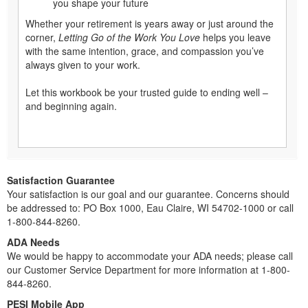
you shape your future
Whether your retirement is years away or just around the
corner,
Letting Go of the Work You Love
helps you leave
with the same intention, grace, and compassion you’ve
always given to your work.
Let this workbook be your trusted guide to ending well –
and beginning again.
Satisfaction Guarantee
Your satisfaction is our goal and our guarantee. Concerns should
be addressed to: PO Box 1000, Eau Claire, WI 54702-1000 or call
1-800-844-8260.
ADA Needs
We would be happy to accommodate your ADA needs; please call
our Customer Service Department for more information at 1-800-
844-8260.
PESI Mobile App