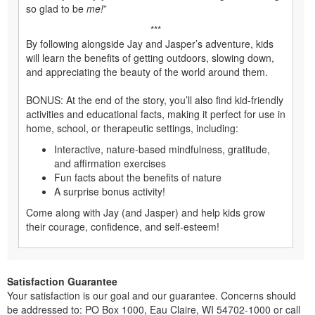
so glad to be
me!
”
***
By following alongside Jay and Jasper’s adventure, kids
will learn the benefits of getting outdoors, slowing down,
and appreciating the beauty of the world around them.
BONUS: At the end of the story, you’ll also find kid-friendly
activities and educational facts, making it perfect for use in
home, school, or therapeutic settings, including:
Interactive, nature-based mindfulness, gratitude,
and affirmation exercises
Fun facts about the benefits of nature
A surprise bonus activity!
Come along with Jay (and Jasper) and help kids grow
their courage, confidence, and self-esteem!
Satisfaction Guarantee
Your satisfaction is our goal and our guarantee. Concerns should
be addressed to: PO Box 1000, Eau Claire, WI 54702-1000 or call