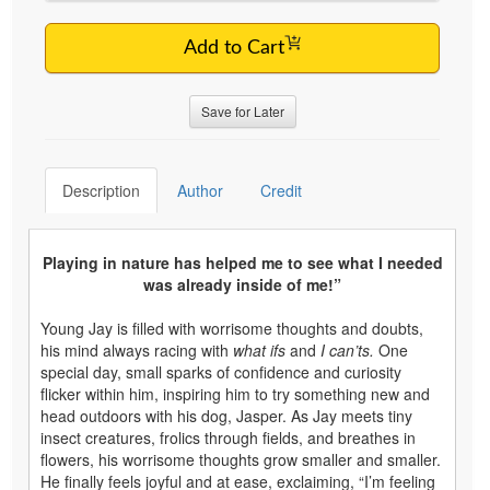
Add to Cart
Save for Later
Description
Author
Credit
Playing in nature has helped me to see what I needed
was already inside of me!”
Young Jay is filled with worrisome thoughts and doubts,
his mind always racing with
what ifs
and
I can’ts.
One
special day, small sparks of confidence and curiosity
flicker within him, inspiring him to try something new and
head outdoors with his dog, Jasper. As Jay meets tiny
insect creatures, frolics through fields, and breathes in
flowers, his worrisome thoughts grow smaller and smaller.
He finally feels joyful and at ease, exclaiming, “I’m feeling