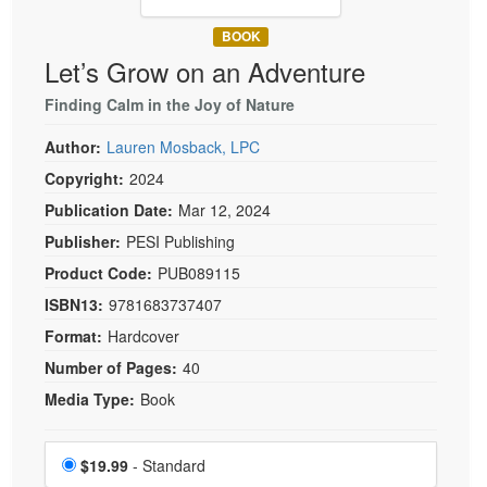
Live Webcast
Blogs
Psychologist
BOOK
In-Person Seminar
Let’s Grow on an Adventure
Social Worker
Book
PESI Life
Finding Calm in the Joy of Nature
Magazine Subscription
Rehab
Therapist.com Subscription
Author:
Lauren Mosback, LPC
Physical Therapist
Free Worksheets
Copyright:
2024
Occupational Therapist
Publication Date:
Mar 12, 2024
Tools/Toy/Games
Speech-Language Pathologist
Publisher:
PESI Publishing
DVD
Product Code:
PUB089115
Bundles
ISBN13:
9781683737407
Format:
Hardcover
Number of Pages:
40
Media Type:
Book
Choose a price item
Price
$19.99
- Standard