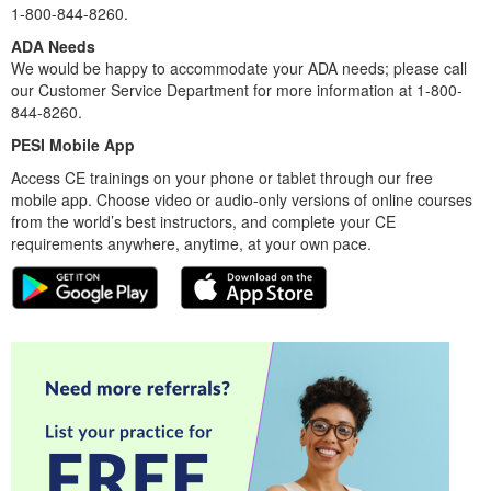
1-800-844-8260.
ADA Needs
We would be happy to accommodate your ADA needs; please call
our Customer Service Department for more information at 1-800-
844-8260.
PESI Mobile App
Access CE trainings on your phone or tablet through our free
mobile app. Choose video or audio-only versions of online courses
from the world’s best instructors, and complete your CE
requirements anywhere, anytime, at your own pace.