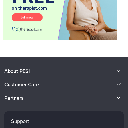
About PESI
About Us
Customer Care
Become a Speaker
CE Information
Partners
Careers
FAQs
Evergreen Certifications
Faculty
My Account
Mindsight Institute
Support
Returns and Refund Policy