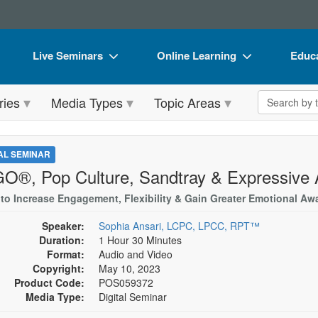
Live Seminars
Online Learning
Educa
In-Person Seminar
Live Video Webinars
Book
Search the 
ries
Media Types
Topic Areas
Live Video Webinar
Online Course
Flip 
Summits & Conferences
Digital Seminars
DVD 
TAL SEMINAR
Retreats, Cruises & Tours
Summits & Conferences
Produ
O®, Pop Culture, Sandtray & Expressive 
What's New
What's New
Tool
 to Increase Engagement, Flexibility & Gain Greater Emotional Aw
Leading Experts
Ethics Credits
Clear
Speaker:
Sophia Ansari, LCPC, LPCC, RPT™
Duration:
1 Hour 30 Minutes
Train Your Organization
Free Clinical Resources
Format:
Audio and Video
Copyright:
May 10, 2023
Group Sales
Train Your Organization
Product Code:
POS059372
Media Type:
Digital Seminar
Coupons
Group Sales