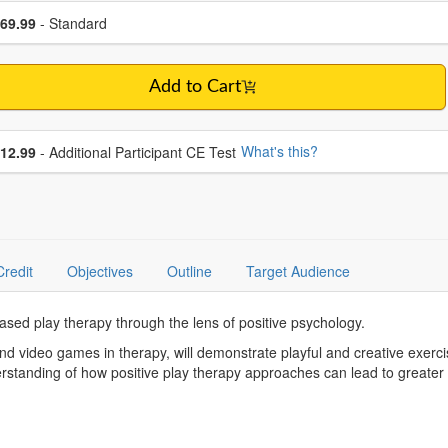
se a price item
ce
69.99
- Standard
Add to Cart
se additional price
What's this?
12.99
- Additional Participant CE Test
Credit
Objectives
Outline
Target Audience
based play therapy through the lens of positive psychology.
 and video games in therapy, will demonstrate playful and creative exe
erstanding of how positive play therapy approaches can lead to greater