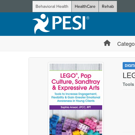
Behavioral Health
HealthCare
Rehab
Catego
DIGI
LEG
Tools