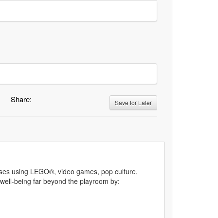
Share:
Save for Later
rcises using LEGO®, video games, pop culture,
 well-being far beyond the playroom by: