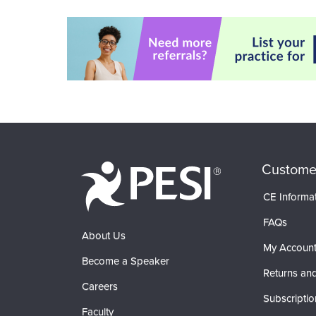
Custome
CE Informa
FAQs
About Us
My Accoun
Become a Speaker
Returns and
Careers
Subscriptio
Faculty