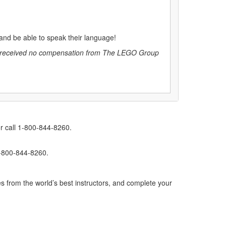
s and be able to speak their language!
C, received no compensation from The LEGO Group
r call 1-800-844-8260.
1-800-844-8260.
s from the world’s best instructors, and complete your