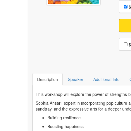
Choo
Pri
$
Choo
$
Description
Speaker
Additional Info
This workshop will explore the power of strengths-
Sophia Ansari, expert in incorporating pop culture
sandtray, and the expressive arts for a deeper und
Building resilience
Boosting happiness