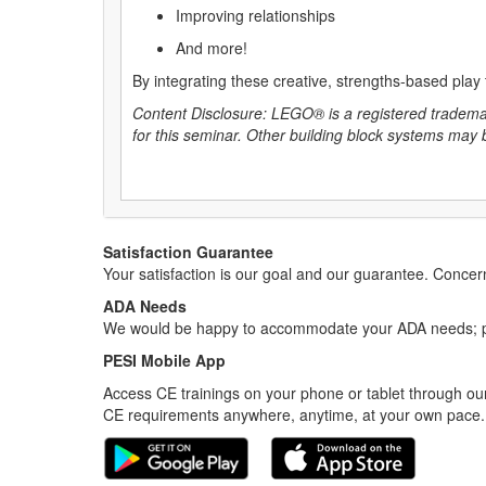
Improving relationships
And more!
By integrating these creative, strengths-based play
Content Disclosure: LEGO® is a registered trade
for this seminar. Other building block systems may
Satisfaction Guarantee
Your satisfaction is our goal and our guarantee. Conc
ADA Needs
We would be happy to accommodate your ADA needs; pl
PESI Mobile App
Access CE trainings on your phone or tablet through our
CE requirements anywhere, anytime, at your own pace.