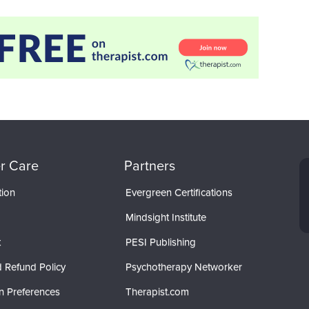
r Care
Partners
tion
Evergreen Certifications
Mindsight Institute
t
PESI Publishing
 Refund Policy
Psychotherapy Networker
n Preferences
Therapist.com