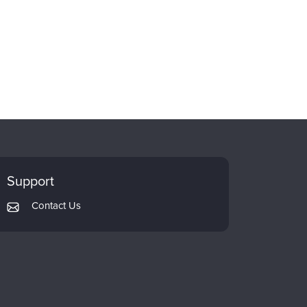
Support
Contact Us