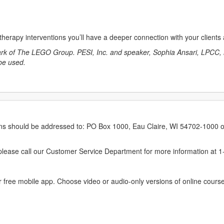
 therapy interventions you’ll have a deeper connection with your client
mark of The LEGO Group. PESI, Inc. and speaker, Sophia Ansari, LPC
 be used.
erns should be addressed to: PO Box 1000, Eau Claire, WI 54702-1000 o
ease call our Customer Service Department for more information at 
 free mobile app. Choose video or audio-only versions of online course