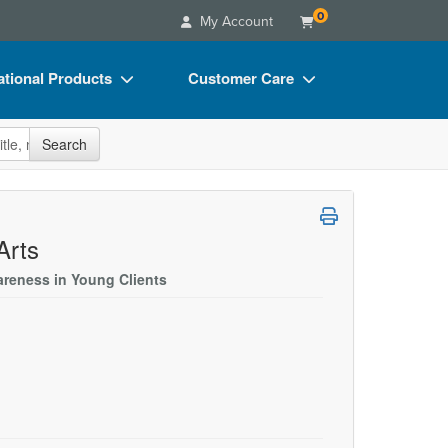
0
My Account
tional Products
Customer Care
s
Your Account
site
Search
Charts
Advisory Board
Videos
FAQs
ct Bundles
Email/Mail List Manager
Arts
s/Toy/Games
CE Information
areness in Young Clients
ance
Contact Us
Blogs