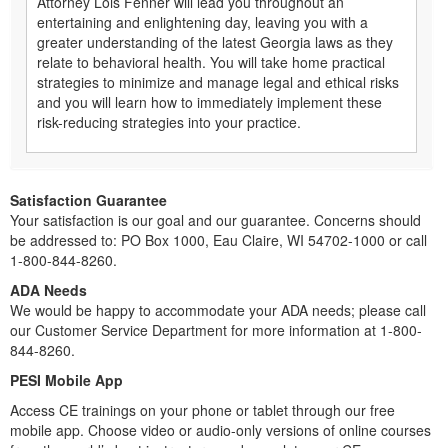
Attorney Lois Fenner will lead you throughout an
entertaining and enlightening day, leaving you with a
greater understanding of the latest Georgia laws as they
relate to behavioral health. You will take home practical
strategies to minimize and manage legal and ethical risks
and you will learn how to immediately implement these
risk-reducing strategies into your practice.
Satisfaction Guarantee
Your satisfaction is our goal and our guarantee. Concerns should
be addressed to: PO Box 1000, Eau Claire, WI 54702-1000 or call
1-800-844-8260.
ADA Needs
We would be happy to accommodate your ADA needs; please call
our Customer Service Department for more information at 1-800-
844-8260.
PESI Mobile App
Access CE trainings on your phone or tablet through our free
mobile app. Choose video or audio-only versions of online courses