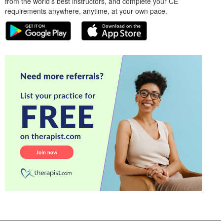
from the world’s best instructors, and complete your CE
requirements anywhere, anytime, at your own pace.