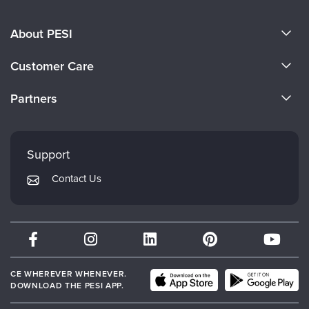
About PESI
About Us
Customer Care
Become a Speaker
CE Information
Partners
Careers
FAQs
Evergreen Certifications
Faculty
My Account
Mindsight Institute
Support
Returns and Refund Policy
PESI Publishing
Contact Us
Subscription Preferences
Psychotherapy Networker
Therapist.com
Partner with Us
CE WHEREVER WHENEVER.
DOWNLOAD THE PESI APP.