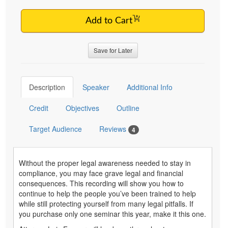
Add to Cart
Save for Later
Description
Speaker
Additional Info
Credit
Objectives
Outline
Target Audience
Reviews
4
Without the proper legal awareness needed to stay in
compliance, you may face grave legal and financial
consequences. This recording will show you how to
continue to help the people you’ve been trained to help
while still protecting yourself from many legal pitfalls. If
you purchase only one seminar this year, make it this one.