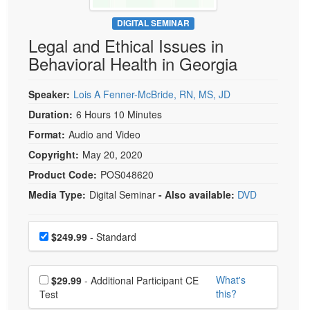
Live Webcast
Blogs
Psychologist
DIGITAL SEMINAR
In-Person Seminar
Legal and Ethical Issues in
Social Worker
Book
Behavioral Health in Georgia
PESI Life
Magazine Subscription
Rehab
Therapist.com Subscription
Speaker:
Lois A Fenner-McBride, RN, MS, JD
Physical Therapist
Free Worksheets
Duration:
6 Hours 10 Minutes
Occupational Therapist
Format:
Audio and Video
Tools/Toy/Games
Speech-Language Pathologist
Copyright:
May 20, 2020
DVD
Product Code:
POS048620
Bundles
Media Type:
Digital Seminar
- Also available:
DVD
Choose a price item
Price
$249.99
- Standard
Choose additional price
What's
$29.99
- Additional Participant CE
this?
Test