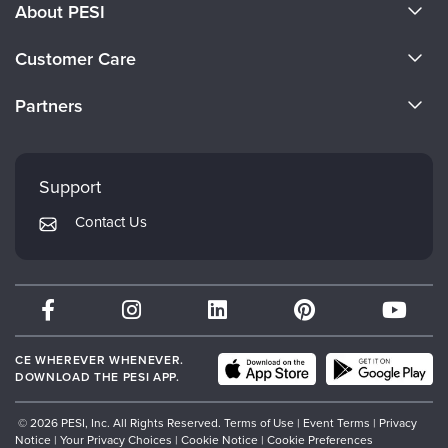
About PESI
About Us
Customer Care
Become a Speaker
CE Information
Partners
Careers
FAQs
Evergreen Certifications
Faculty
My Account
Mindsight Institute
Support
Returns and Refund Policy
PESI Publishing
Contact Us
Subscription Preferences
Psychotherapy Networker
Therapist.com
Partner with Us
CE WHEREVER WHENEVER.
DOWNLOAD THE PESI APP.
© 2026 PESI, Inc. All Rights Reserved.
Terms of Use
|
Event Terms
|
Privacy
Notice
|
Your Privacy Choices
|
Cookie Notice
|
Cookie Preferences