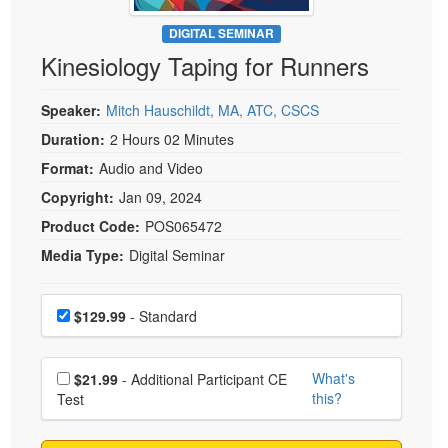
Live Webcast
Blogs
Psychologist
DIGITAL SEMINAR
In-Person Seminar
Kinesiology Taping for Runners
Social Worker
Book
PESI Life
Magazine Subscription
Speaker:
Mitch Hauschildt, MA, ATC, CSCS
Rehab
Therapist.com Subscription
Duration:
2 Hours 02 Minutes
Physical Therapist
Free Worksheets
Format:
Audio and Video
Occupational Therapist
Tools/Toy/Games
Copyright:
Jan 09, 2024
Speech-Language Pathologist
DVD
Product Code:
POS065472
Media Type:
Digital Seminar
Bundles
Choose a price item
Price
$129.99
- Standard
Choose additional price
What's
$21.99
- Additional Participant CE
this?
Test