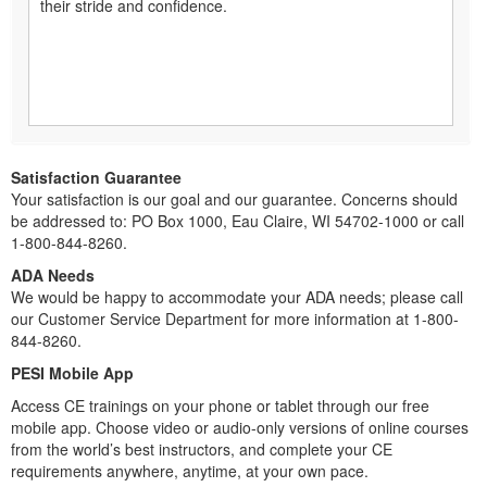
their stride and confidence.
Satisfaction Guarantee
Your satisfaction is our goal and our guarantee. Concerns should
be addressed to: PO Box 1000, Eau Claire, WI 54702-1000 or call
1-800-844-8260.
ADA Needs
We would be happy to accommodate your ADA needs; please call
our Customer Service Department for more information at 1-800-
844-8260.
PESI Mobile App
Access CE trainings on your phone or tablet through our free
mobile app. Choose video or audio-only versions of online courses
from the world’s best instructors, and complete your CE
requirements anywhere, anytime, at your own pace.