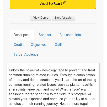
Add to Cart
View Demo
Save for Later
Description
Speaker
Additional Info
Credit
Objectives
Outline
Target Audience
Unlock the power of kinesiology tape to prevent and treat
common running-related injuries. Through a combination
of theory and demonstrations, you'll learn the art of taping
common running-related issues such as plantar fasciitis,
shin splints, knee pain and more! Whether you're a
seasoned therapist or new to the field, this program will
elevate your expertise and enhance your ability to support
athletes on their running journey. Help runners regain