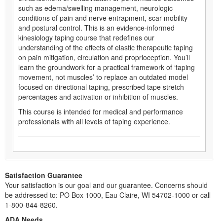
such as edema/swelling management, neurologic
conditions of pain and nerve entrapment, scar mobility
and postural control. This is an evidence-informed
kinesiology taping course that redefines our
understanding of the effects of elastic therapeutic taping
on pain mitigation, circulation and proprioception. You’ll
learn the groundwork for a practical framework of ‘taping
movement, not muscles’ to replace an outdated model
focused on directional taping, prescribed tape stretch
percentages and activation or inhibition of muscles.
This course is intended for medical and performance
professionals with all levels of taping experience.
Satisfaction Guarantee
Your satisfaction is our goal and our guarantee. Concerns should
be addressed to: PO Box 1000, Eau Claire, WI 54702-1000 or call
1-800-844-8260.
ADA Needs