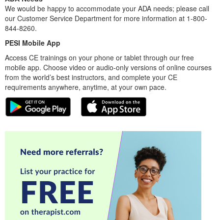
We would be happy to accommodate your ADA needs; please call
our Customer Service Department for more information at 1-800-
844-8260.
PESI Mobile App
Access CE trainings on your phone or tablet through our free
mobile app. Choose video or audio-only versions of online courses
from the world’s best instructors, and complete your CE
requirements anywhere, anytime, at your own pace.