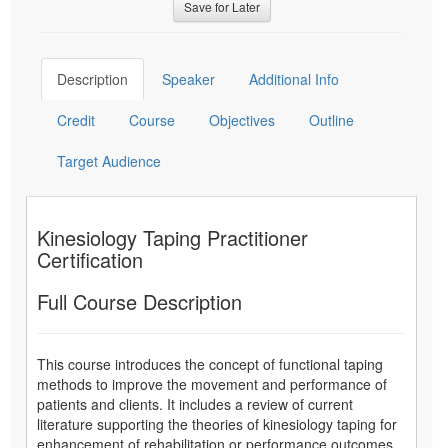
Save for Later
Description
Speaker
Additional Info
Credit
Course
Objectives
Outline
Target Audience
Kinesiology Taping Practitioner
Certification
Full Course Description
This course introduces the concept of functional taping
methods to improve the movement and performance of
patients and clients. It includes a review of current
literature supporting the theories of kinesiology taping for
enhancement of rehabilitation or performance outcomes