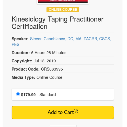
Live Webcast
Blogs
Psychologist
ONLINE COURSE
In-Person Seminar
Kinesiology Taping Practitioner
Social Worker
Book
Certification
PESI Life
Magazine Subscription
Rehab
Therapist.com Subscription
Speaker:
Steven Capobianco, DC, MA, DACRB, CSCS,
Physical Therapist
PES
Free Worksheets
Occupational Therapist
Duration:
6 Hours 28 Minutes
Tools/Toy/Games
Speech-Language Pathologist
Copyright:
Jul 18, 2019
DVD
Product Code:
CRS063995
Bundles
Media Type:
Online Course
Choose a price item
Price
$179.99
- Standard
Add to Cart