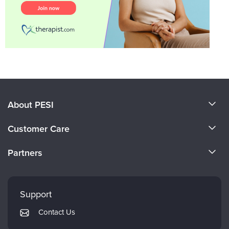
About PESI
About Us
Customer Care
Become a Speaker
CE Information
Partners
Careers
FAQs
Evergreen Certifications
Faculty
My Account
Mindsight Institute
Support
Returns and Refund Policy
PESI Publishing
Contact Us
Subscription Preferences
Psychotherapy Networker