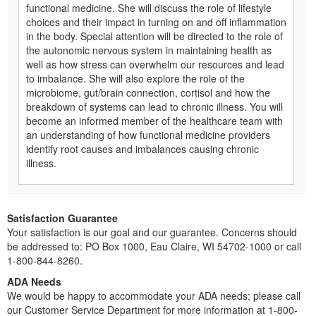
functional medicine. She will discuss the role of lifestyle
choices and their impact in turning on and off inflammation
in the body. Special attention will be directed to the role of
the autonomic nervous system in maintaining health as
well as how stress can overwhelm our resources and lead
to imbalance. She will also explore the role of the
microbiome, gut/brain connection, cortisol and how the
breakdown of systems can lead to chronic illness. You will
become an informed member of the healthcare team with
an understanding of how functional medicine providers
identify root causes and imbalances causing chronic
illness.
Satisfaction Guarantee
Your satisfaction is our goal and our guarantee. Concerns should
be addressed to: PO Box 1000, Eau Claire, WI 54702-1000 or call
1-800-844-8260.
ADA Needs
We would be happy to accommodate your ADA needs; please call
our Customer Service Department for more information at 1-800-