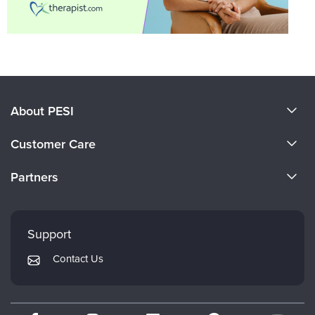
About PESI
About Us
Customer Care
Become a Speaker
CE Information
Partners
Careers
FAQs
Evergreen Certifications
Faculty
My Account
Mindsight Institute
Support
Returns and Refund Policy
PESI Publishing
Contact Us
Subscription Preferences
Psychotherapy Networker
Therapist.com