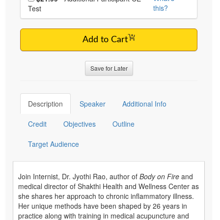
this?
Test
Add to Cart
Save for Later
Description
Speaker
Additional Info
Credit
Objectives
Outline
Target Audience
Join Internist, Dr. Jyothi Rao, author of
Body on Fire
and
medical director of Shakthi Health and Wellness Center as
she shares her approach to chronic inflammatory illness.
Her unique methods have been shaped by 26 years in
practice along with training in medical acupuncture and