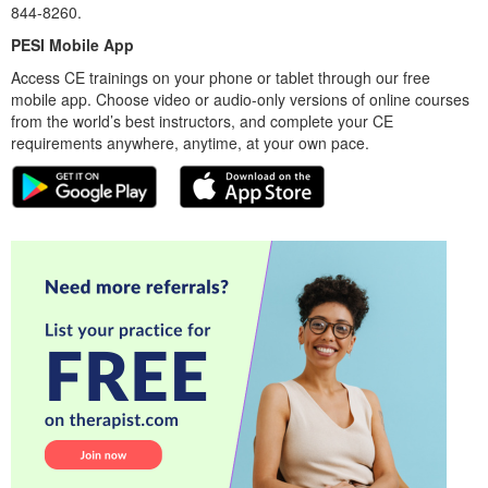
844-8260.
PESI Mobile App
Access CE trainings on your phone or tablet through our free
mobile app. Choose video or audio-only versions of online courses
from the world’s best instructors, and complete your CE
requirements anywhere, anytime, at your own pace.