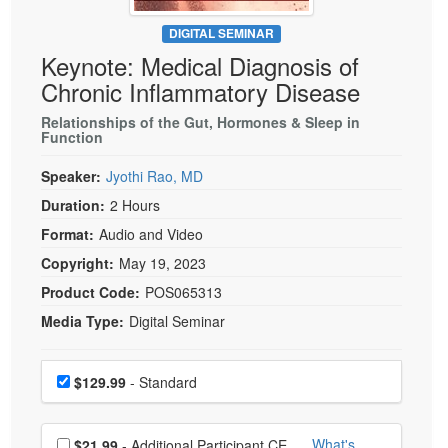
Live Webcast
Blogs
Psychologist
DIGITAL SEMINAR
In-Person Seminar
Keynote: Medical Diagnosis of
Social Worker
Book
Chronic Inflammatory Disease
PESI Life
Magazine Subscription
Rehab
Relationships of the Gut, Hormones & Sleep in
Therapist.com Subscription
Function
Physical Therapist
Free Worksheets
Speaker:
Jyothi Rao, MD
Occupational Therapist
Tools/Toy/Games
Duration:
2 Hours
Speech-Language Pathologist
DVD
Format:
Audio and Video
Bundles
Copyright:
May 19, 2023
Product Code:
POS065313
Media Type:
Digital Seminar
Choose a price item
Price
$129.99
- Standard
Choose additional price
What's
$21.99
- Additional Participant CE