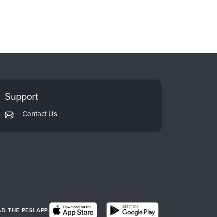
Support
Contact Us
 THE PESI APP.