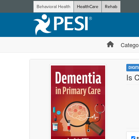
Behavioral Health
HealthCare
Rehab
Catego
DIGI
Is 
Choo
Pri
$