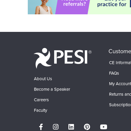
Custome
CE Informa
FAQs
About Us
My Accoun
Become a Speaker
Returns and
Careers
Subscriptio
Faculty