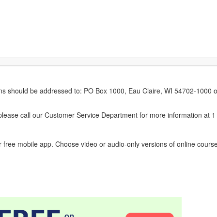
erns should be addressed to: PO Box 1000, Eau Claire, WI 54702-1000 o
ease call our Customer Service Department for more information at 
 free mobile app. Choose video or audio-only versions of online course