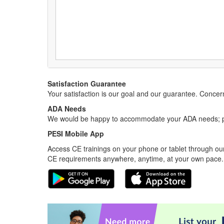
Satisfaction Guarantee
Your satisfaction is our goal and our guarantee. Conc
ADA Needs
We would be happy to accommodate your ADA needs; pl
PESI Mobile App
Access CE trainings on your phone or tablet through our
CE requirements anywhere, anytime, at your own pace.