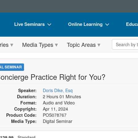
Live Seminars
Online Learning
Educa
In-Person Seminar
Live Video Webinars
Book
Search the 
ries
Media Types
Topic Areas
Live Video Webinar
Online Course
Flip 
Summits & Conferences
Digital Seminars
DVD 
TAL SEMINAR
Retreats, Cruises & Tours
Summits & Conferences
Produ
Concierge Practice Right for You?
What's New
What's New
Tool
Speaker:
Doris Dike, Esq
Leading Experts
Ethics Credits
Clear
Duration:
2 Hours 01 Minutes
Format:
Audio and Video
Train Your Organization
Free Clinical Resources
Copyright:
Apr 11, 2024
Product Code:
POS078767
Group Sales
Train Your Organization
Media Type:
Digital Seminar
Coupons
Group Sales
se a price item
ce
129.99
- Standard