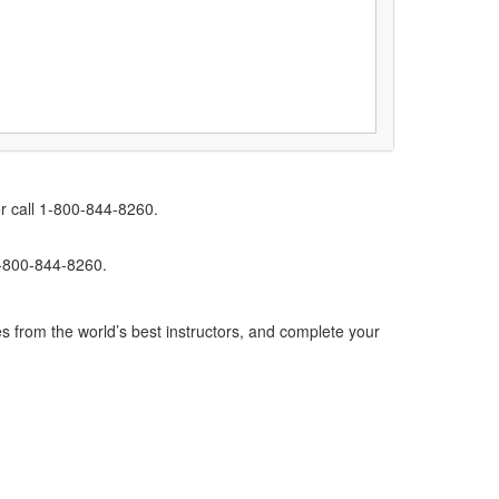
r call 1-800-844-8260.
1-800-844-8260.
s from the world’s best instructors, and complete your