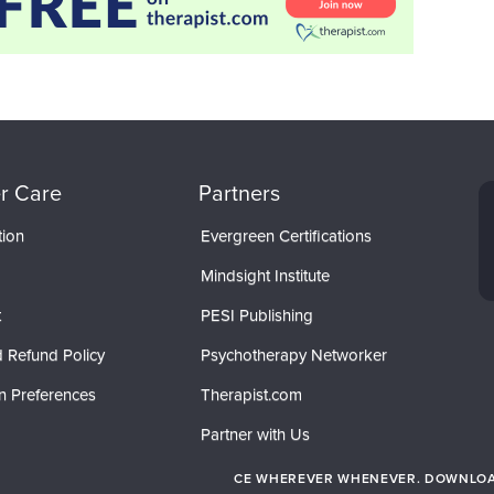
r Care
Partners
tion
Evergreen Certifications
Mindsight Institute
t
PESI Publishing
 Refund Policy
Psychotherapy Networker
n Preferences
Therapist.com
Partner with Us
CE WHEREVER WHENEVER. DOWNLOAD