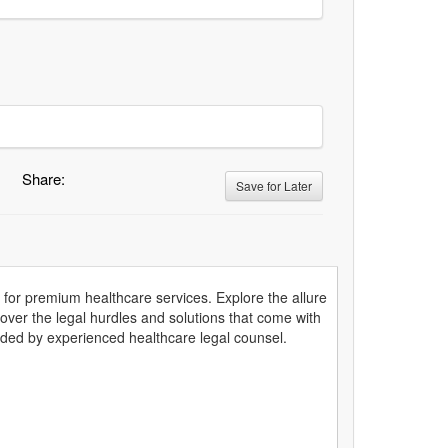
Share:
Save for Later
s for premium healthcare services. Explore the allure
cover the legal hurdles and solutions that come with
ided by experienced healthcare legal counsel.