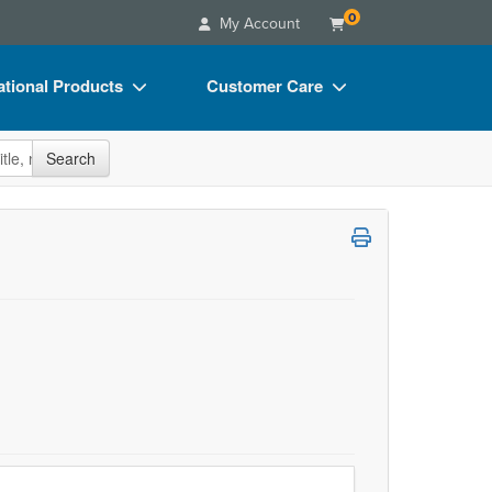
0
My Account
tional Products
Customer Care
s
Your Account
site
Search
Charts
Advisory Board
Videos
FAQs
ct Bundles
Email/Mail List Manager
s/Toy/Games
CE Information
ance
Contact Us
Blogs