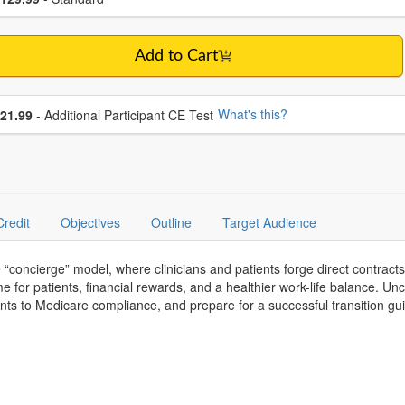
Add to Cart
se additional price
What's this?
21.99
- Additional Participant CE Test
Credit
Objectives
Outline
Target Audience
he “concierge” model, where clinicians and patients forge direct contract
me for patients, financial rewards, and a healthier work-life balance. Un
nts to Medicare compliance, and prepare for a successful transition gu