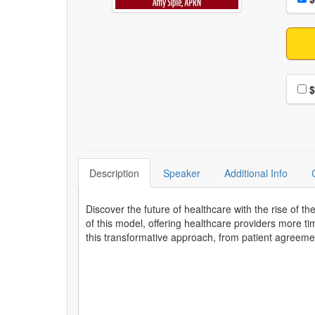
Choo
$
Description
Speaker
Additional Info
Discover the future of healthcare with the rise of t
of this model, offering healthcare providers more ti
this transformative approach, from patient agreeme