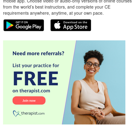
mobile app. Choose video or audio-only versions of online courses
from the world’s best instructors, and complete your CE
requirements anywhere, anytime, at your own pace.