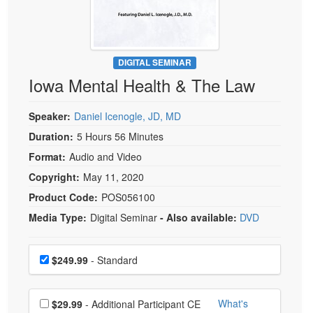
Live Webcast
Blogs
Psychologist
In-Person Seminar
Social Worker
Book
PESI Life
DIGITAL SEMINAR
Magazine Subscription
Iowa Mental Health & The Law
Rehab
Therapist.com Subscription
Physical Therapist
Free Worksheets
Speaker:
Daniel Icenogle, JD, MD
Occupational Therapist
Tools/Toy/Games
Duration:
5 Hours 56 Minutes
Speech-Language Pathologist
Format:
Audio and Video
DVD
Copyright:
May 11, 2020
Bundles
Product Code:
POS056100
Media Type:
Digital Seminar
- Also available:
DVD
Choose a price item
Price
$249.99
- Standard
Choose additional price
What's
$29.99
- Additional Participant CE