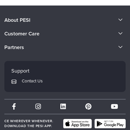
About PESI
About Us
Customer Care
Become a Speaker
CE Information
Partners
Careers
FAQs
Evergreen Certifications
Faculty
My Account
Mindsight Institute
Support
Returns and Refund Policy
PESI Publishing
Contact Us
Subscription Preferences
Psychotherapy Networker
Therapist.com
Partner with Us
CE WHEREVER WHENEVER.
DOWNLOAD THE PESI APP.