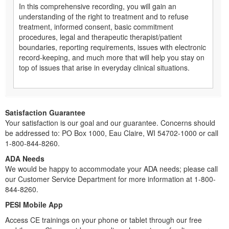
In this comprehensive recording, you will gain an
understanding of the right to treatment and to refuse
treatment, informed consent, basic commitment
procedures, legal and therapeutic therapist/patient
boundaries, reporting requirements, issues with electronic
record-keeping, and much more that will help you stay on
top of issues that arise in everyday clinical situations.
Satisfaction Guarantee
Your satisfaction is our goal and our guarantee. Concerns should
be addressed to: PO Box 1000, Eau Claire, WI 54702-1000 or call
1-800-844-8260.
ADA Needs
We would be happy to accommodate your ADA needs; please call
our Customer Service Department for more information at 1-800-
844-8260.
PESI Mobile App
Access CE trainings on your phone or tablet through our free