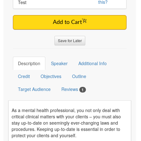
this?
Test
Add to Cart
Save for Later
Description
Speaker
Additional Info
Credit
Objectives
Outline
Target Audience
Reviews
1
As a mental health professional, you not only deal with
critical clinical matters with your clients – you must also
stay up-to-date on seemingly ever-changing laws and
procedures. Keeping up-to-date is essential in order to
protect your clients and yourself.