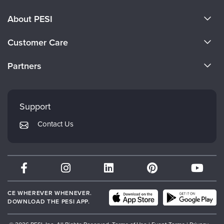
About PESI
About Us
Customer Care
Become a Speaker
CE Information
Partners
Careers
FAQs
Evergreen Certifications
Faculty
My Account
Mindsight Institute
Support
Returns and Refund Policy
PESI Publishing
Contact Us
Subscription Preferences
Psychotherapy Networker
Therapist.com
Partner with Us
CE WHEREVER WHENEVER.
DOWNLOAD THE PESI APP.