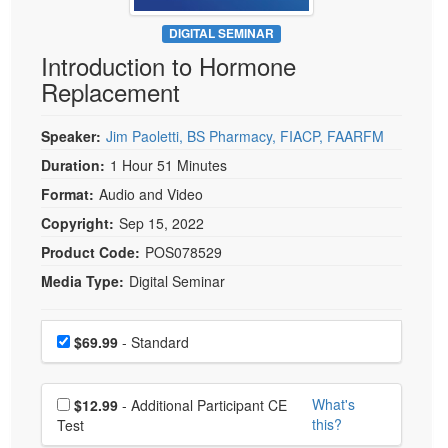
Live Webcast
Blogs
Psychologist
DIGITAL SEMINAR
In-Person Seminar
Introduction to Hormone
Social Worker
Book
Replacement
PESI Life
Magazine Subscription
Rehab
Therapist.com Subscription
Speaker:
Jim Paoletti, BS Pharmacy, FIACP, FAARFM
Physical Therapist
Free Worksheets
Duration:
1 Hour 51 Minutes
Occupational Therapist
Format:
Audio and Video
Tools/Toy/Games
Speech-Language Pathologist
Copyright:
Sep 15, 2022
DVD
Product Code:
POS078529
Bundles
Media Type:
Digital Seminar
Choose a price item
Price
$69.99
- Standard
Choose additional price
What's
$12.99
- Additional Participant CE
this?
Test