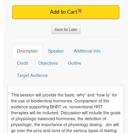
Add to Cart
Save for Later
Description
Speaker
Additional Info
Credit
Objectives
Outline
Target Audience
This session will provide the basic “why” and “how to” for
the use of bioidentical hormones. Comparison of the
evidence supporting BHRT vs. conventional HRT
therapies will be included. Discussion will include the goals
of physiologic balanced hormones, the definition of
physiologic, the importance of physiology dosing. Jim will
go over the pros and cons of the various types of testing