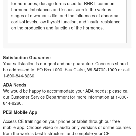
for hormones, dosage forms used for BHRT, common
hormone imbalances and issues seen in the various
stages of o woman’s life, and the influences of abnormal
cortisol levels, low thyroid function, and insulin resistance
on the production and function of the hormones.
Satisfaction Guarantee
Your satisfaction is our goal and our guarantee. Concerns should
be addressed to: PO Box 1000, Eau Claire, WI 54702-1000 or call
1-800-844-8260.
ADA Needs
We would be happy to accommodate your ADA needs; please call
our Customer Service Department for more information at 1-800-
844-8260.
PESI Mobile App
Access CE trainings on your phone or tablet through our free
mobile app. Choose video or audio-only versions of online courses
from the world’s best instructors, and complete your CE