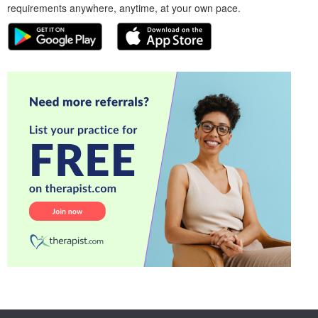
requirements anywhere, anytime, at your own pace.