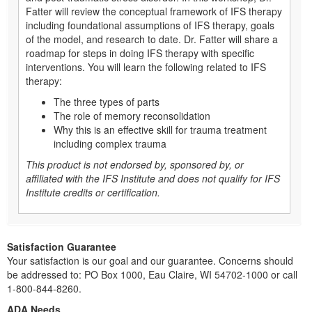
Fatter will review the conceptual framework of IFS therapy
including foundational assumptions of IFS therapy, goals
of the model, and research to date. Dr. Fatter will share a
roadmap for steps in doing IFS therapy with specific
interventions. You will learn the following related to IFS
therapy:
The three types of parts
The role of memory reconsolidation
Why this is an effective skill for trauma treatment
including complex trauma
This product is not endorsed by, sponsored by, or
affiliated with the IFS Institute and does not qualify for IFS
Institute credits or certification.
Satisfaction Guarantee
Your satisfaction is our goal and our guarantee. Concerns should
be addressed to: PO Box 1000, Eau Claire, WI 54702-1000 or call
1-800-844-8260.
ADA Needs