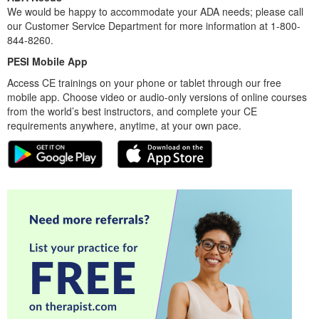
We would be happy to accommodate your ADA needs; please call
our Customer Service Department for more information at 1-800-
844-8260.
PESI Mobile App
Access CE trainings on your phone or tablet through our free
mobile app. Choose video or audio-only versions of online courses
from the world’s best instructors, and complete your CE
requirements anywhere, anytime, at your own pace.