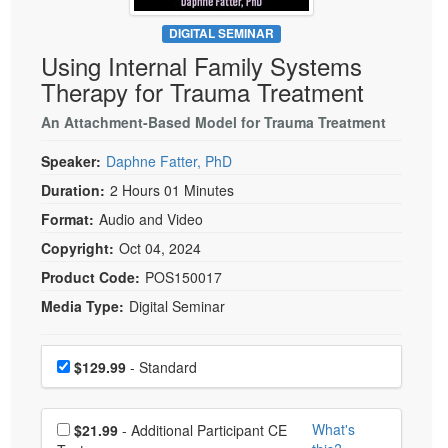
Live Webcast
Blogs
Psychologist
DIGITAL SEMINAR
In-Person Seminar
Using Internal Family Systems
Social Worker
Book
Therapy for Trauma Treatment
PESI Life
Magazine Subscription
Rehab
An Attachment-Based Model for Trauma Treatment
Therapist.com Subscription
Physical Therapist
Speaker:
Daphne Fatter, PhD
Free Worksheets
Occupational Therapist
Duration:
2 Hours 01 Minutes
Tools/Toy/Games
Speech-Language Pathologist
Format:
Audio and Video
DVD
Copyright:
Oct 04, 2024
Bundles
Product Code:
POS150017
Media Type:
Digital Seminar
Choose a price item
Price
$129.99
- Standard
Choose additional price
What's
$21.99
- Additional Participant CE