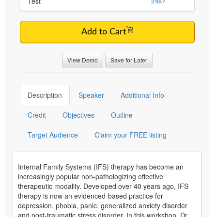
this?
Test
Add to Cart
View Demo
Save for Later
Description
Speaker
Additional Info
Credit
Objectives
Outline
Target Audience
Claim your FREE listing
Internal Family Systems (IFS) therapy has become an
increasingly popular non-pathologizing effective
therapeutic modality. Developed over 40 years ago, IFS
therapy is now an evidenced-based practice for
depression, phobia, panic, generalized anxiety disorder
and post-traumatic stress disorder. In this workshop, Dr.