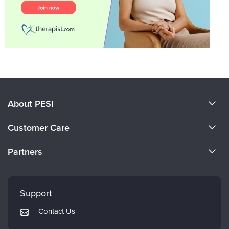
About PESI
About Us
Customer Care
Become a Speaker
CE Information
Partners
Careers
FAQs
Evergreen Certifications
Faculty
My Account
Mindsight Institute
Support
Returns and Refund Policy
PESI Publishing
Contact Us
Subscription Preferences
Psychotherapy Networker