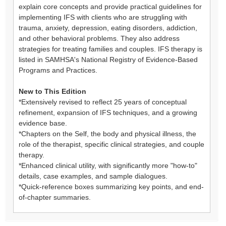
explain core concepts and provide practical guidelines for
implementing IFS with clients who are struggling with
trauma, anxiety, depression, eating disorders, addiction,
and other behavioral problems. They also address
strategies for treating families and couples. IFS therapy is
listed in SAMHSA's National Registry of Evidence-Based
Programs and Practices.
New to This Edition
*Extensively revised to reflect 25 years of conceptual
refinement, expansion of IFS techniques, and a growing
evidence base.
*Chapters on the Self, the body and physical illness, the
role of the therapist, specific clinical strategies, and couple
therapy.
*Enhanced clinical utility, with significantly more "how-to"
details, case examples, and sample dialogues.
*Quick-reference boxes summarizing key points, and end-
of-chapter summaries.