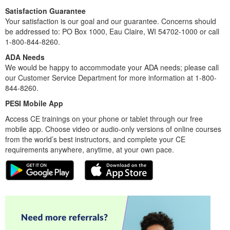
Satisfaction Guarantee
Your satisfaction is our goal and our guarantee. Concerns should
be addressed to: PO Box 1000, Eau Claire, WI 54702-1000 or call
1-800-844-8260.
ADA Needs
We would be happy to accommodate your ADA needs; please call
our Customer Service Department for more information at 1-800-
844-8260.
PESI Mobile App
Access CE trainings on your phone or tablet through our free
mobile app. Choose video or audio-only versions of online courses
from the world’s best instructors, and complete your CE
requirements anywhere, anytime, at your own pace.