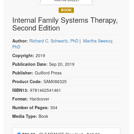
Live Webcast
Blogs
Psychologist
BOOK
In-Person Seminar
Internal Family Systems Therapy,
Social Worker
Book
Second Edition
PESI Life
Magazine Subscription
Rehab
Therapist.com Subscription
Author:
Richard C. Schwartz, PhD
|
Martha Sweezy,
Physical Therapist
PhD
Free Worksheets
Occupational Therapist
Copyright:
2019
Tools/Toy/Games
Speech-Language Pathologist
Publication Date:
Sep 20, 2019
DVD
Publisher:
Guilford Press
Bundles
Product Code:
SAM086325
ISBN13:
9781462541461
Format:
Hardcover
Number of Pages:
304
Media Type:
Book
Choose a price item
Normal Price:
Price