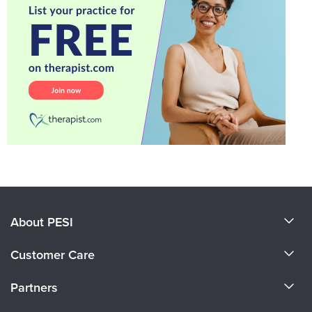
About PESI
About Us
Customer Care
Become a Speaker
CE Information
Partners
Careers
FAQs
Evergreen Certifications