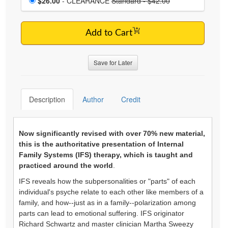
$26.00
- CLEARANCE
Standard - $42.00
Add to Cart
Save for Later
Description
Author
Credit
Now significantly revised with over 70% new material,
this is the authoritative presentation of Internal
Family Systems (IFS) therapy, which is taught and
practiced around the world
.
IFS reveals how the subpersonalities or "parts" of each
individual's psyche relate to each other like members of a
family, and how--just as in a family--polarization among
parts can lead to emotional suffering. IFS originator
Richard Schwartz and master clinician Martha Sweezy