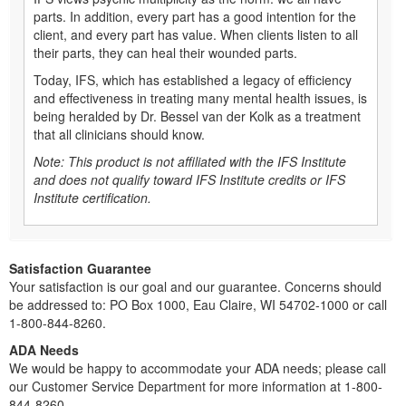
parts. In addition, every part has a good intention for the
client, and every part has value. When clients listen to all
their parts, they can heal their wounded parts.
Today, IFS, which has established a legacy of efficiency
and effectiveness in treating many mental health issues, is
being heralded by Dr. Bessel van der Kolk as a treatment
that all clinicians should know.
Note: This product is not affiliated with the IFS Institute
and does not qualify toward IFS Institute credits or IFS
Institute certification.
Satisfaction Guarantee
Your satisfaction is our goal and our guarantee. Concerns should
be addressed to: PO Box 1000, Eau Claire, WI 54702-1000 or call
1-800-844-8260.
ADA Needs
We would be happy to accommodate your ADA needs; please call
our Customer Service Department for more information at 1-800-
844-8260.