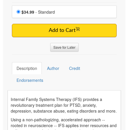
Choose a price item
Price
$34.99
- Standard
Add to Cart
Save for Later
Description
Author
Credit
Endorsements
Internal Family Systems Therapy (IFS) provides a
revolutionary treatment plan for PTSD, anxiety,
depression, substance abuse, eating disorders and more.
Using a non-pathologizing, accelerated approach --
rooted in neuroscience -- IFS applies inner resources and