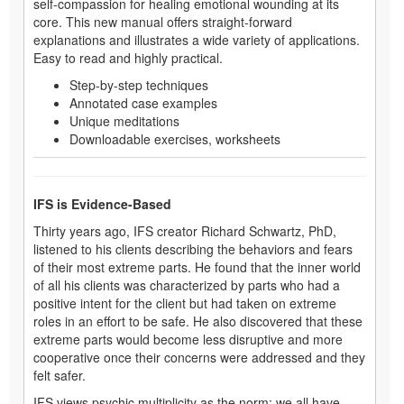
self-compassion for healing emotional wounding at its
core. This new manual offers straight-forward
explanations and illustrates a wide variety of applications.
Easy to read and highly practical.
Step-by-step techniques
Annotated case examples
Unique meditations
Downloadable exercises, worksheets
IFS is Evidence-Based
Thirty years ago, IFS creator Richard Schwartz, PhD,
listened to his clients describing the behaviors and fears
of their most extreme parts. He found that the inner world
of all his clients was characterized by parts who had a
positive intent for the client but had taken on extreme
roles in an effort to be safe. He also discovered that these
extreme parts would become less disruptive and more
cooperative once their concerns were addressed and they
felt safer.
IFS views psychic multiplicity as the norm: we all have