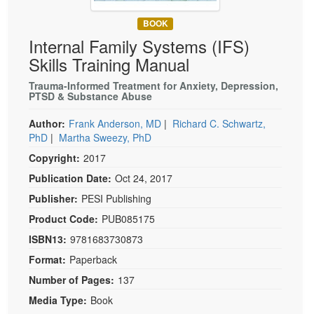
Live Webcast
Blogs
Psychologist
BOOK
In-Person Seminar
Internal Family Systems (IFS)
Social Worker
Book
Skills Training Manual
PESI Life
Magazine Subscription
Rehab
Trauma-Informed Treatment for Anxiety, Depression,
Therapist.com Subscription
PTSD & Substance Abuse
Physical Therapist
Free Worksheets
Author:
Frank Anderson, MD
|
Richard C. Schwartz,
Occupational Therapist
Tools/Toy/Games
PhD
|
Martha Sweezy, PhD
Speech-Language Pathologist
Copyright:
2017
DVD
Publication Date:
Oct 24, 2017
Bundles
Publisher:
PESI Publishing
Product Code:
PUB085175
ISBN13:
9781683730873
Format:
Paperback
Number of Pages:
137
Media Type:
Book