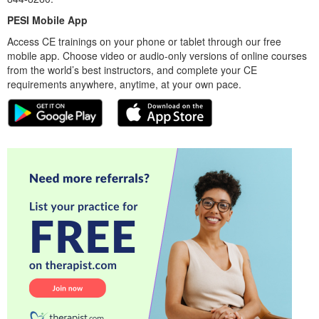
PESI Mobile App
Access CE trainings on your phone or tablet through our free
mobile app. Choose video or audio-only versions of online courses
from the world’s best instructors, and complete your CE
requirements anywhere, anytime, at your own pace.