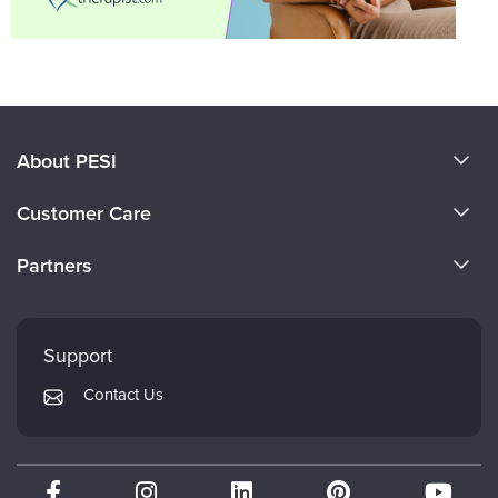
About PESI
About Us
Customer Care
Become a Speaker
CE Information
Partners
Careers
FAQs
Evergreen Certifications
Faculty
My Account
Mindsight Institute
Support
Returns and Refund Policy
PESI Publishing
Contact Us
Subscription Preferences
Psychotherapy Networker
Therapist.com