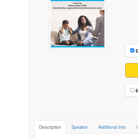
Choo
Pri
$
Choo
$
Description
Speaker
Additional Info