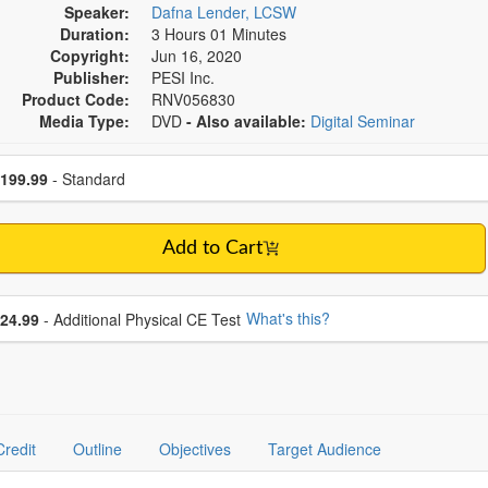
Speaker:
Dafna Lender, LCSW
Duration:
3 Hours 01 Minutes
Copyright:
Jun 16, 2020
Publisher:
PESI Inc.
Product Code:
RNV056830
Media Type:
DVD
- Also available:
Digital Seminar
se a price item
ce
199.99
- Standard
Add to Cart
se additional price
What's this?
24.99
- Additional Physical CE Test
Credit
Outline
Objectives
Target Audience