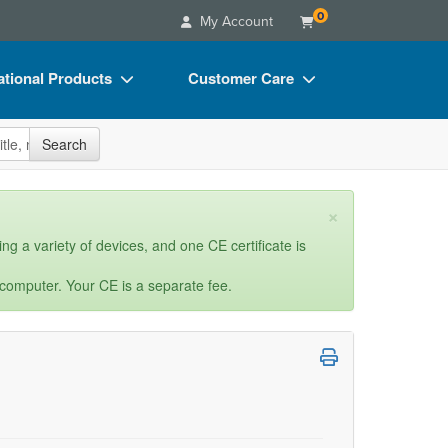
0
My Account
tional Products
Customer Care
s
Your Account
site
Search
Charts
Advisory Board
Videos
FAQs
×
ct Bundles
Email/Mail List Manager
ng a variety of devices, and one CE certificate is
s/Toy/Games
CE Information
 computer. Your CE is a separate fee.
ance
Contact Us
Blogs