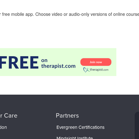
 free mobile app. Choose video or audio-only versions of online course
r Care
Partners
tion
Evergreen Certifications
Mindsight Institute