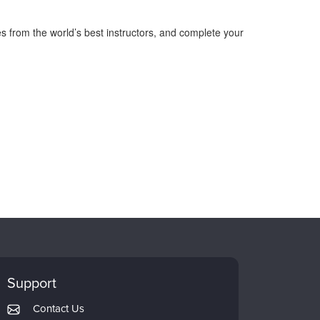
s from the world’s best instructors, and complete your
Support
Contact Us