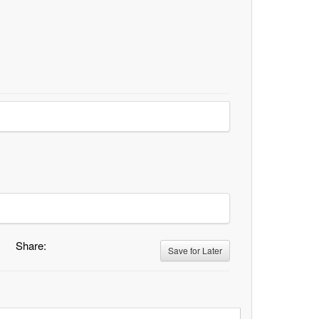
Share:
Save for Later