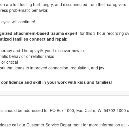
n are left feeling hurt, angry, and disconnected from their caregivers
dress problematic behavior.
cycle will continue!
ognized attachment-based trauma expert
, for this 3-hour recording o
atized families connect and repair.
erapy and Theraplay®, you’ll discover how to:
atic behavior or relationships
r critical
ork that leads to improved connection, regulation, and joy
confidence and skill in your work with kids and families
!
erns should be addressed to: PO Box 1000, Eau Claire, WI 54702-1000 o
ease call our Customer Service Department for more information at 