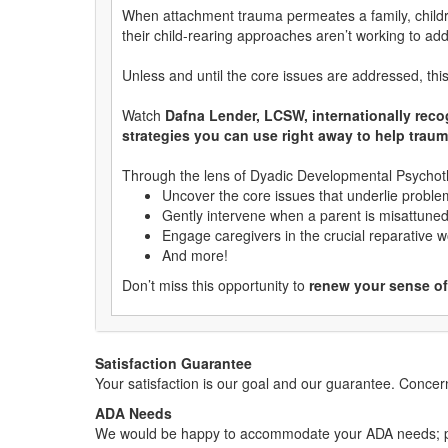
When attachment trauma permeates a family, childre
their child-rearing approaches aren’t working to ad
Unless and until the core issues are addressed, this 
Watch
Dafna Lender, LCSW, internationally rec
strategies you can use right away to help traum
Through the lens of Dyadic Developmental Psychoth
Uncover the core issues that underlie problem
Gently intervene when a parent is misattuned o
Engage caregivers in the crucial reparative w
And more!
Don’t miss this opportunity to
renew your sense of 
Satisfaction Guarantee
Your satisfaction is our goal and our guarantee. Conc
ADA Needs
We would be happy to accommodate your ADA needs; pl