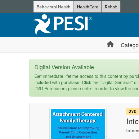
Behavioral Health
HealthCare
Rehab
Catego
Digital Version Available
Get immediate lifetime access to this content by purch
included with purchase! Click the “Digital Seminar” or
DVD Purchasers please note: In order to view the con
DVD
Int
Inter