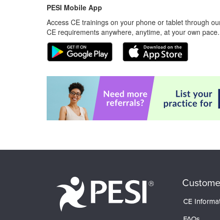
PESI Mobile App
Access CE trainings on your phone or tablet through our
CE requirements anywhere, anytime, at your own pace.
Custome
CE Informa
FAQs