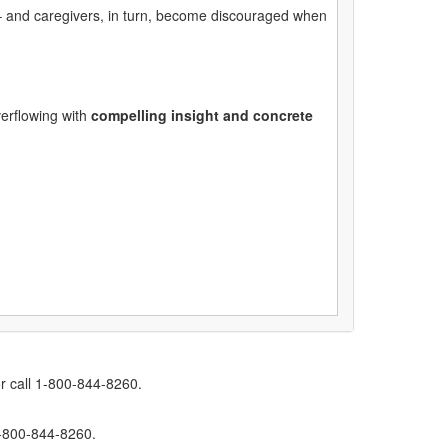
 – and caregivers, in turn, become discouraged when
verflowing with
compelling insight and concrete
r call 1-800-844-8260.
1-800-844-8260.