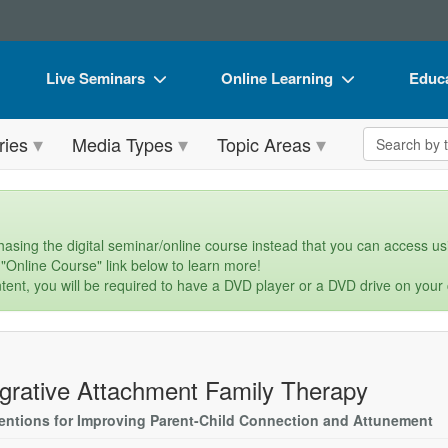
Live Seminars
Online Learning
Educa
In-Person Seminar
Live Video Webinars
Book
Search the 
ries
Media Types
Topic Areas
Live Video Webinar
Online Course
Flip 
Summits & Conferences
Digital Seminars
DVD 
Retreats, Cruises & Tours
Summits & Conferences
Produ
asing the digital seminar/online course instead that you can access usi
 "Online Course" link below to learn more!
What's New
What's New
Tool
tent, you will be required to have a DVD player or a DVD drive on your
Leading Experts
Ethics Credits
Clear
Train Your Organization
Free Clinical Resources
egrative Attachment Family Therapy
Group Sales
Train Your Organization
ventions for Improving Parent-Child Connection and Attunement
Coupons
Group Sales