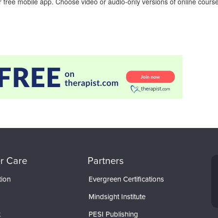
 free mobile app. Choose video or audio-only versions of online course
r Care
Partners
tion
Evergreen Certifications
Mindsight Institute
t
PESI Publishing