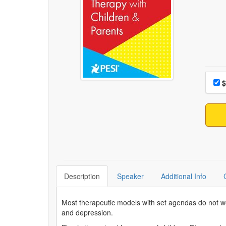
Choo
Pri
$
Description
Speaker
Additional Info
Most therapeutic models with set agendas do not wor
and depression.