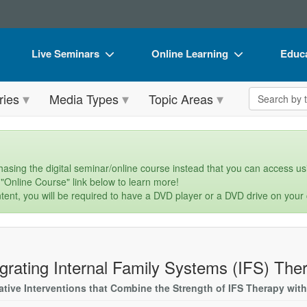
Live Seminars
Online Learning
Educa
In-Person Seminar
Live Video Webinars
Book
Search the 
ries
Media Types
Topic Areas
Live Video Webinar
Online Course
Flip 
Summits & Conferences
Digital Seminars
DVD 
Retreats, Cruises & Tours
Summits & Conferences
Produ
asing the digital seminar/online course instead that you can access usi
 "Online Course" link below to learn more!
What's New
What's New
Tool
tent, you will be required to have a DVD player or a DVD drive on your
Leading Experts
Ethics Credits
Clear
Train Your Organization
Free Clinical Resources
egrating Internal Family Systems (IFS) The
Group Sales
Train Your Organization
ative Interventions that Combine the Strength of IFS Therapy with
Coupons
Group Sales