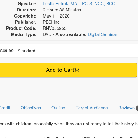
Speaker:
Leslie Petruk, MA, LPC-S, NCC, BCC
Duration:
6 Hours 32 Minutes
Copyright:
May 11, 2020
Publisher:
PESI Inc.
Product Code:
RNV055955
Media Type:
DVD
- Also available:
Digital Seminar
se a price item
ce
249.99
- Standard
Add to Cart
Credit
Objectives
Outline
Target Audience
Reviews
k with children, especially when they are not ready to tell their story 