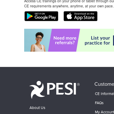
Access CE trainings on your phone or tablet through our
CE requirements anywhere, anytime, at your own pace.
Custome
CE Informa
FAQs
About Us
My Accoun