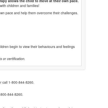
rapy allows the child to move at their own pace.
with children and families!
ir own pace and help them overcome their challenges.
hildren begin to view their behaviours and feelings
 or certification.
r call 1-800-844-8260.
1-800-844-8260.