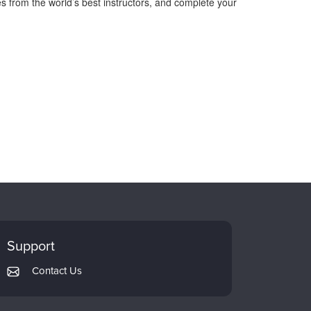
s from the world’s best instructors, and complete your
Support
Contact Us