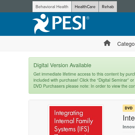
Behavioral Health
HealthCare
Rehab
Catego
Digital Version Available
Get immediate lifetime access to this content by purch
included with purchase! Click the “Digital Seminar” or
DVD Purchasers please note: In order to view the con
DVD
Int
Innov