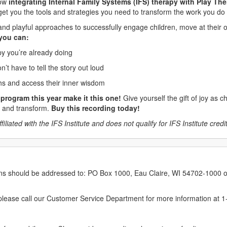
how
integrating Internal Family Systems (IFS) therapy with Play The
 get you the tools and strategies you need to transform the work you do 
ive and playful approaches to successfully engage children, move at the
 you can:
apy you’re already doing
n’t have to tell the story out loud
gths and access their inner wisdom
program this year make it this one!
Give yourself the gift of joy as c
al and transform.
Buy this recording today!
liated with the IFS Institute and does not qualify for IFS Institute credits
erns should be addressed to: PO Box 1000, Eau Claire, WI 54702-1000 o
ease call our Customer Service Department for more information at 