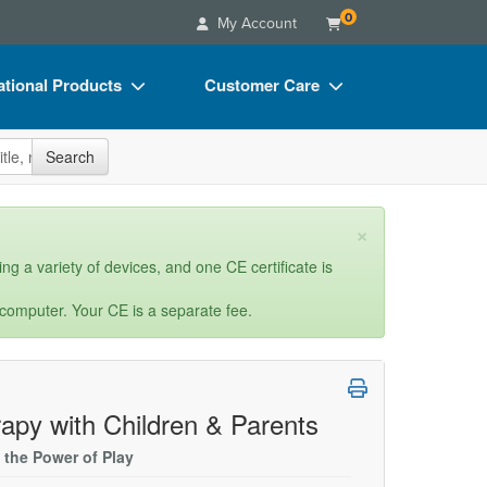
0
My Account
tional Products
Customer Care
s
Your Account
site
Search
Charts
Advisory Board
Videos
FAQs
×
ct Bundles
Email/Mail List Manager
ng a variety of devices, and one CE certificate is
s/Toy/Games
CE Information
 computer. Your CE is a separate fee.
ance
Contact Us
Blogs
rapy with Children & Parents
 the Power of Play