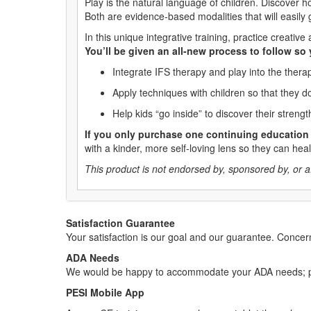
Play is the natural language of children. Discover 
Both are evidence-based modalities that will easily
In this unique integrative training, practice creat
You’ll be given an all-new process to follow so
Integrate IFS therapy and play into the ther
Apply techniques with children so that they do
Help kids “go inside” to discover their stren
If you only purchase one continuing education 
with a kinder, more self-loving lens so they can he
This product is not endorsed by, sponsored by, or affi
Satisfaction Guarantee
Your satisfaction is our goal and our guarantee. Conc
ADA Needs
We would be happy to accommodate your ADA needs; pl
PESI Mobile App