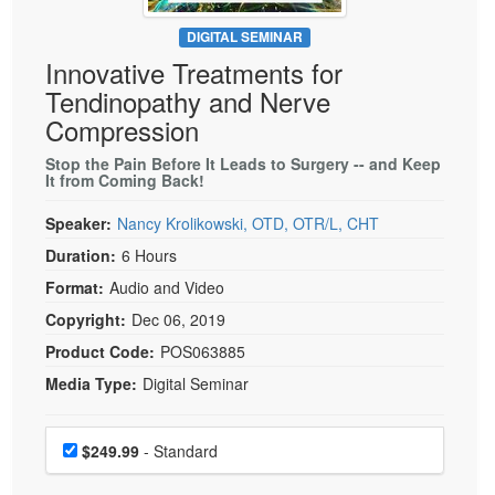
Live Webcast
Blogs
Psychologist
DIGITAL SEMINAR
In-Person Seminar
Innovative Treatments for
Social Worker
Book
Tendinopathy and Nerve
PESI Life
Magazine Subscription
Compression
Rehab
Therapist.com Subscription
Stop the Pain Before It Leads to Surgery -- and Keep
Physical Therapist
It from Coming Back!
Free Worksheets
Occupational Therapist
Tools/Toy/Games
Speaker:
Nancy Krolikowski, OTD, OTR/L, CHT
Speech-Language Pathologist
DVD
Duration:
6 Hours
Bundles
Format:
Audio and Video
Copyright:
Dec 06, 2019
Product Code:
POS063885
Media Type:
Digital Seminar
Choose a price item
Price
$249.99
- Standard