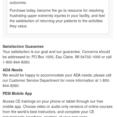
outcomes.
Purchase today, become the go-to resource for resolving
frustrating upper extremity injuries in your facility, and feel
the satisfaction of returning your patients to the activities
they value.
Satisfaction Guarantee
Your satisfaction is our goal and our guarantee. Concerns should
be addressed to: PO Box 1000, Eau Claire, WI 54702-1000 or call
1-800-844-8260.
ADA Needs
We would be happy to accommodate your ADA needs; please call
our Customer Service Department for more information at 1-800-
844-8260.
PESI Mobile App
Access CE trainings on your phone or tablet through our free
mobile app. Choose video or audio-only versions of online courses
from the world’s best instructors, and complete your CE
requirements anywhere, anytime, at your own pace.