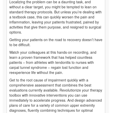
Localizing the problem can be a daunting task, and
without a clear target, you might be tempted to lean on
standard therapy protocols. But unless you’re dealing with
a textbook case, this can quickly worsen the pain and
inflammation, leaving your patients frustrated, pained by
activities that give them purpose, and resigned to surgical
options.
Getting your patients on the road to recovery doesn’t have
to be difficult.
Watch your colleagues at this hands-on recording, and
learn a proven framework that has helped countless
patients – from athletes with tendonitis to nurses with
carpal tunnel syndrome – regain lost function and
reexperience life without the pain.
Get to the root cause of impairment quickly with a
comprehensive assessment that combines the best
evaluations currently available. Revolutionize your therapy
toolbox with innovative interventions you can use
immediately to accelerate progress. And design advanced
plans of care for a variety of common upper extremity
diagnoses, fluently combining techniques for optimal