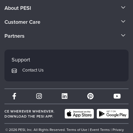
About PESI
About Us
Customer Care
Become a Speaker
CE Information
Partners
Careers
FAQs
Evergreen Certifications
Faculty
My Account
Mindsight Institute
Support
Returns and Refund Policy
PESI Publishing
Contact Us
Subscription Preferences
Psychotherapy Networker
Therapist.com
Partner with Us
CE WHEREVER WHENEVER.
DOWNLOAD THE PESI APP.
© 2026 PESI, Inc. All Rights Reserved.
Terms of Use
|
Event Terms
|
Privacy