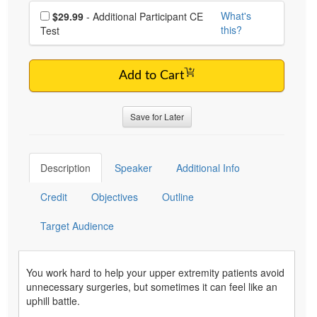
Choose additional price
What's
$29.99
- Additional Participant CE
this?
Test
Add to Cart
Save for Later
Description
Speaker
Additional Info
Credit
Objectives
Outline
Target Audience
You work hard to help your upper extremity patients avoid
unnecessary surgeries, but sometimes it can feel like an
uphill battle.