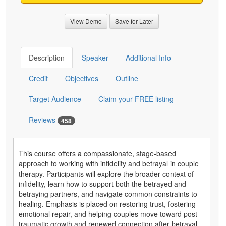
View Demo
Save for Later
Description
Speaker
Additional Info
Credit
Objectives
Outline
Target Audience
Claim your FREE listing
Reviews
458
This course offers a compassionate, stage-based
approach to working with infidelity and betrayal in couple
therapy. Participants will explore the broader context of
infidelity, learn how to support both the betrayed and
betraying partners, and navigate common constraints to
healing. Emphasis is placed on restoring trust, fostering
emotional repair, and helping couples move toward post-
traumatic growth and renewed connection after betrayal.