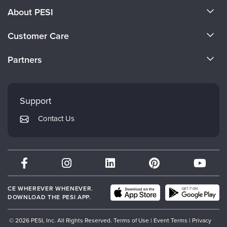
About PESI
About Us
Customer Care
Become a Speaker
CE Information
Partners
Careers
FAQs
Evergreen Certifications
Faculty
My Account
Mindsight Institute
Support
Returns and Refund Policy
PESI Publishing
Contact Us
Subscription Preferences
Psychotherapy Networker
Therapist.com
Partner with Us
CE WHEREVER WHENEVER.
DOWNLOAD THE PESI APP.
© 2026 PESI, Inc. All Rights Reserved.
Terms of Use
|
Event Terms
|
Privacy