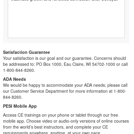
Satisfaction Guarantee
Your satisfaction is our goal and our guarantee. Concerns should
be addressed to: PO Box 1000, Eau Claire, WI 54702-1000 or call
1-800-844-8260.
ADA Needs
We would be happy to accommodate your ADA needs; please call
our Customer Service Department for more information at 1-800-
844-8260.
PESI Mobile App
Access CE trainings on your phone or tablet through our free
mobile app. Choose video or audio-only versions of online courses
from the world’s best instructors, and complete your CE
requirements anywhere, anytime, at your own pace.