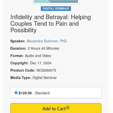
Live Webcast
Blogs
Psychologist
DIGITAL SEMINAR
In-Person Seminar
Infidelity and Betrayal: Helping
Social Worker
Book
Couples Tend to Pain and
PESI Life
Magazine Subscription
Possibility
Rehab
Therapist.com Subscription
Physical Therapist
Speaker:
Alexandra Solomon, PhD
Free Worksheets
Occupational Therapist
Duration:
2 Hours 40 Minutes
Tools/Toy/Games
Speech-Language Pathologist
Format:
Audio and Video
DVD
Copyright:
Dec 17, 2024
Bundles
Product Code:
NOS096575
Media Type:
Digital Seminar
Choose a price item
Price
$129.99
- Standard
Add to Cart