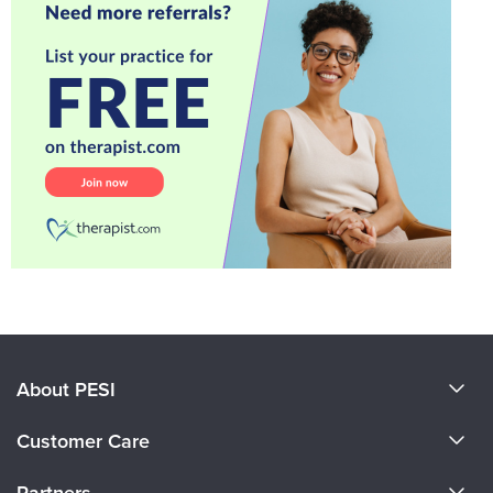
About PESI
About Us
Customer Care
Become a Speaker
CE Information