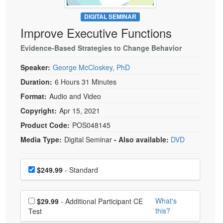
Live Webcast
Blogs
Psychologist
DIGITAL SEMINAR
In-Person Seminar
Improve Executive Functions
Social Worker
Book
PESI Life
Evidence-Based Strategies to Change Behavior
Magazine Subscription
Rehab
Therapist.com Subscription
Speaker:
George McCloskey, PhD
Physical Therapist
Free Worksheets
Duration:
6 Hours 31 Minutes
Occupational Therapist
Format:
Audio and Video
Tools/Toy/Games
Speech-Language Pathologist
Copyright:
Apr 15, 2021
DVD
Product Code:
POS048145
Bundles
Media Type:
Digital Seminar
- Also available:
DVD
Choose a price item
Price
$249.99
- Standard
Choose additional price
What's
$29.99
- Additional Participant CE
this?
Test