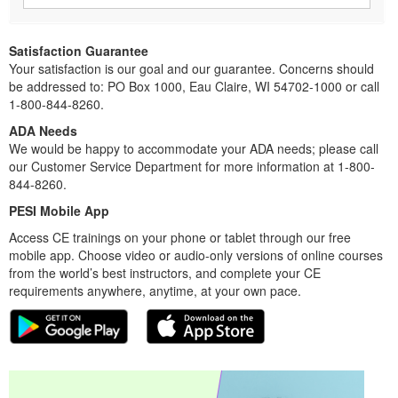
Satisfaction Guarantee
Your satisfaction is our goal and our guarantee. Concerns should
be addressed to: PO Box 1000, Eau Claire, WI 54702-1000 or call
1-800-844-8260.
ADA Needs
We would be happy to accommodate your ADA needs; please call
our Customer Service Department for more information at 1-800-
844-8260.
PESI Mobile App
Access CE trainings on your phone or tablet through our free
mobile app. Choose video or audio-only versions of online courses
from the world’s best instructors, and complete your CE
requirements anywhere, anytime, at your own pace.