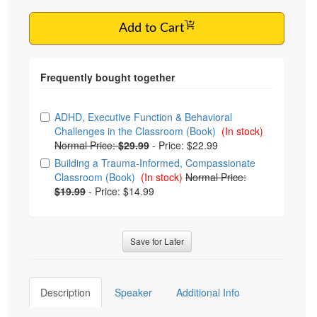
Add to Cart
Choose from frequently bought together
ADHD, Executive Function & Behavioral
Challenges in the Classroom (Book)
(In stock)
Normal Price:
$29.99
-
Price: $22.99
Building a Trauma-Informed, Compassionate
Classroom (Book)
(In stock)
Normal Price:
$19.99
-
Price: $14.99
Save for Later
Description
Speaker
Additional Info