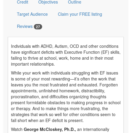
Credit
Objectives
Outline
Target Audience
Claim your FREE listing
Reviews
27
Individuals with ADHD, Autism, OCD and other conditions
have significant deficits with Executive Function (EF) skills,
failing to thrive at school, work, home and in their most
important relationships.
While your work with individuals struggling with EF issues
is some of your most rewarding—it’s often the work that
leaves you the most frustrated and exhausted. Forgotten
appointments, unfinished homework, distractibility,
procrastination, and difficulties organizing thoughts
present formidable obstacles to making progress in school
or therapy. And to make things more frustrating, the
strategies that work so well for other conditions seem to
fall short when an EF deficit is present.
Watch
George McCloskey, Ph.D.,
an internationally