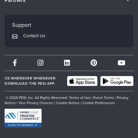
Partners
Careers
FAQs
Evergreen Certifications
Faculty
My Account
Mindsight Institute
Support
Returns and Refund Policy
PESI Publishing
Contact Us
Subscription Preferences
Psychotherapy Networker
Therapist.com
Partner with Us
CE WHEREVER WHENEVER.
DOWNLOAD THE PESI APP.
© 2026 PESI, Inc. All Rights Reserved.
Terms of Use
|
Event Terms
|
Privacy
Notice
|
Your Privacy Choices
|
Cookie Notice
|
Cookie Preferences