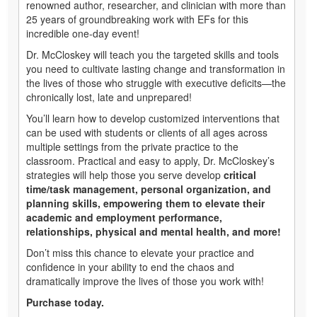
renowned author, researcher, and clinician with more than
25 years of groundbreaking work with EFs for this
incredible one-day event!
Dr. McCloskey will teach you the targeted skills and tools
you need to cultivate lasting change and transformation in
the lives of those who struggle with executive deficits—the
chronically lost, late and unprepared!
You’ll learn how to develop customized interventions that
can be used with students or clients of all ages across
multiple settings from the private practice to the
classroom. Practical and easy to apply, Dr. McCloskey’s
strategies will help those you serve develop
critical
time/task management, personal organization, and
planning skills, empowering them to elevate their
academic and employment performance,
relationships, physical and mental health, and more!
Don’t miss this chance to elevate your practice and
confidence in your ability to end the chaos and
dramatically improve the lives of those you work with!
Purchase today.