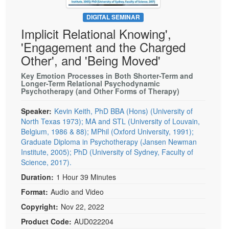
Live Webcast
Blogs
Psychologist
DIGITAL SEMINAR
In-Person Seminar
Implicit Relational Knowing',
Social Worker
Book
'Engagement and the Charged
PESI Life
Magazine Subscription
Other', and 'Being Moved'
Rehab
Therapist.com Subscription
Key Emotion Processes in Both Shorter-Term and
Physical Therapist
Longer-Term Relational Psychodynamic
Free Worksheets
Psychotherapy (and Other Forms of Therapy)
Occupational Therapist
Tools/Toy/Games
Speech-Language Pathologist
Speaker:
Kevin Keith, PhD BBA (Hons) (University of
DVD
North Texas 1973); MA and STL (University of Louvain,
Bundles
Belgium, 1986 & 88); MPhil (Oxford University, 1991);
Graduate Diploma in Psychotherapy (Jansen Newman
Institute, 2005); PhD (University of Sydney, Faculty of
Science, 2017).
Duration:
1 Hour 39 Minutes
Format:
Audio and Video
Copyright:
Nov 22, 2022
Product Code:
AUD022204