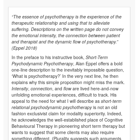
“The essence of psychotherapy is the experience of the
therapeutic relationship and using that to alleviate
suffering. Descriptions on the written page do not convey
the emotional intensity, the connection between patient
and therapist and the dynamic flow of psychotherapy.”
(Eppel 2018)
In the preface to his instructive book,
Short-Term
Psychodynamic Psychotherapy
, Alan Eppel offers a bold
one-line description to the inevitably impossible question,
‘What is psychotherapy?’ In the very next line, he then
explains why this simple proposition might miss the mark.
Intensity
,
connection
, and
flow
are lived here-and-now
unfolding emotional experiences, difficult to track. His
appeal to the need for what I will describe as
short-term
relational psychodynamic psychotherapy
is not an old
fashion exclusivist claim for modality superiority. Indeed,
he acknowledges the well-established place of Cognitive
Behavioural Therapy in pioneering short term therapy but
wants to suggest that some clients may also require
something different. (Plurality suggests such arguments