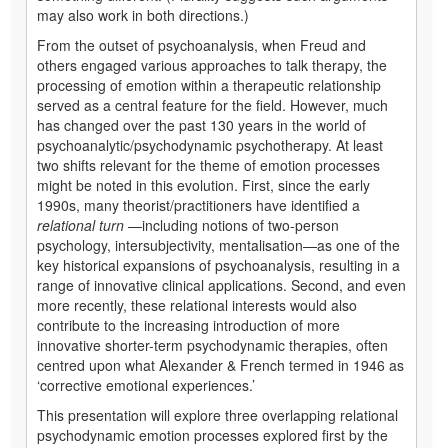
may also work in both directions.)
From the outset of psychoanalysis, when Freud and
others engaged various approaches to talk therapy, the
processing of emotion within a therapeutic relationship
served as a central feature for the field. However, much
has changed over the past 130 years in the world of
psychoanalytic/psychodynamic psychotherapy. At least
two shifts relevant for the theme of emotion processes
might be noted in this evolution. First, since the early
1990s, many theorist/practitioners have identified a
relational turn
—including notions of two-person
psychology, intersubjectivity, mentalisation—as one of the
key historical expansions of psychoanalysis, resulting in a
range of innovative clinical applications. Second, and even
more recently, these relational interests would also
contribute to the increasing introduction of more
innovative shorter-term psychodynamic therapies, often
centred upon what Alexander & French termed in 1946 as
‘corrective emotional experiences.’
This presentation will explore three overlapping relational
psychodynamic emotion processes explored first by the