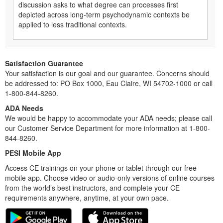
discussion asks to what degree can processes first
depicted across long-term psychodynamic contexts be
applied to less traditional contexts.
Satisfaction Guarantee
Your satisfaction is our goal and our guarantee. Concerns should
be addressed to: PO Box 1000, Eau Claire, WI 54702-1000 or call
1-800-844-8260.
ADA Needs
We would be happy to accommodate your ADA needs; please call
our Customer Service Department for more information at 1-800-
844-8260.
PESI Mobile App
Access CE trainings on your phone or tablet through our free
mobile app. Choose video or audio-only versions of online courses
from the world’s best instructors, and complete your CE
requirements anywhere, anytime, at your own pace.