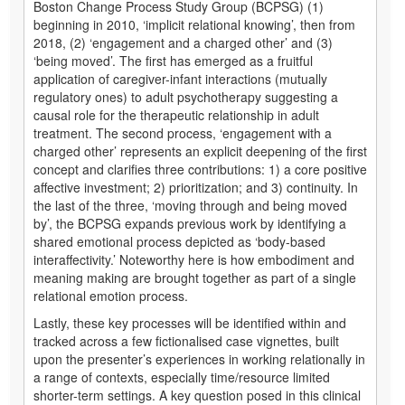
Boston Change Process Study Group (BCPSG) (1)
beginning in 2010, ‘implicit relational knowing’, then from
2018, (2) ‘engagement and a charged other’ and (3)
‘being moved’. The first has emerged as a fruitful
application of caregiver-infant interactions (mutually
regulatory ones) to adult psychotherapy suggesting a
causal role for the therapeutic relationship in adult
treatment. The second process, ‘engagement with a
charged other’ represents an explicit deepening of the first
concept and clarifies three contributions: 1) a core positive
affective investment; 2) prioritization; and 3) continuity. In
the last of the three, ‘moving through and being moved
by’, the BCPSG expands previous work by identifying a
shared emotional process depicted as ‘body-based
interaffectivity.’ Noteworthy here is how embodiment and
meaning making are brought together as part of a single
relational emotion process.
Lastly, these key processes will be identified within and
tracked across a few fictionalised case vignettes, built
upon the presenter’s experiences in working relationally in
a range of contexts, especially time/resource limited
shorter-term settings. A key question posed in this clinical