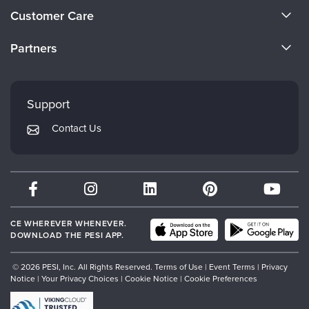
About Us
Customer Care
Become a Speaker
CE Information
Partners
Careers
FAQs
Evergreen Certifications
Faculty
My Account
Mindsight Institute
Support
Returns and Refund Policy
PESI Publishing
Contact Us
Subscription Preferences
Psychotherapy Networker
Therapist.com
Partner with Us
CE WHEREVER WHENEVER.
DOWNLOAD THE PESI APP.
© 2026 PESI, Inc. All Rights Reserved.
Terms of Use
|
Event Terms
|
Privacy
Notice
|
Your Privacy Choices
|
Cookie Notice
|
Cookie Preferences