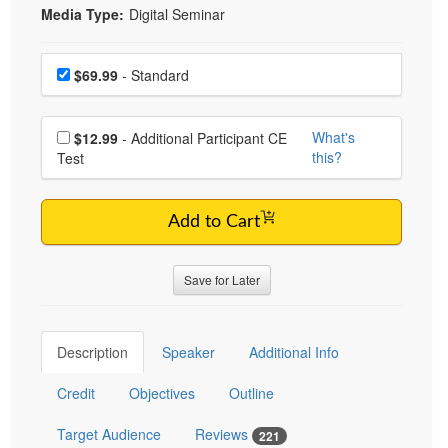
Media Type:
Digital Seminar
Choose a price item
Price
$69.99
- Standard
Choose additional price
What's
$12.99
- Additional Participant CE
this?
Test
Add to Cart
Save for Later
Description
Speaker
Additional Info
Credit
Objectives
Outline
Target Audience
Reviews
221