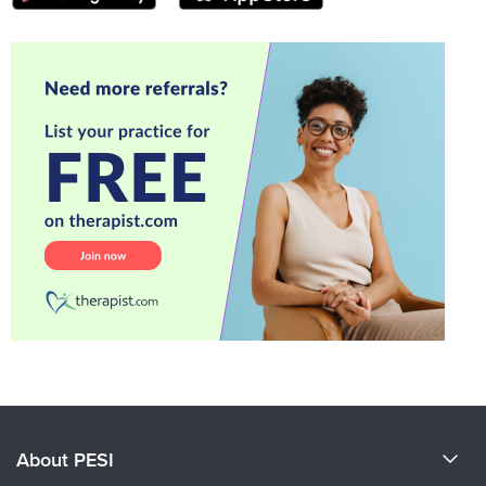
About PESI