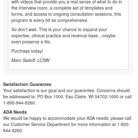
with videos that provide you a real sense of what to do in
the interview room, a complete set of templates and
forms, and access to ongoing consultation sessions, this
program is every bit as comprehensive.
So don’t wait. This is your chance to expand your
expertise, clinical practice and revenue base…maybe
even preserve a life.
Purchase today!
Marc Sadoff, LCSW
Satisfaction Guarantee
Your satisfaction is our goal and our guarantee. Concerns should
be addressed to: PO Box 1000, Eau Claire, WI 54702-1000 or call
1-800-844-8260.
ADA Needs
We would be happy to accommodate your ADA needs; please call
our Customer Service Department for more information at 1-800-
844-8260.