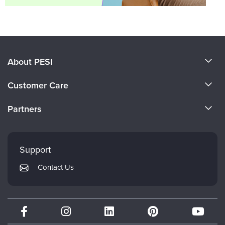
About PESI
About Us
Customer Care
Become a Speaker
CE Information
Partners
Careers
FAQs
Evergreen Certifications
Faculty
My Account
Mindsight Institute
Support
Returns and Refund Policy
PESI Publishing
Contact Us
Subscription Preferences
Psychotherapy Networker
Therapist.com
Partner with Us