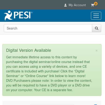
0
My Account
Search the site
Live Seminars
In-Person Seminar
Online Learning
Live Video Webinar
Live Video Webinars
Educational Products
×
Digital Version Available
Summits & Conferences
Online Course
Books
Retreats, Cruises & Tours
Customer Care
Get immediate lifetime access to this content by
Digital Seminars
purchasing the digital seminar/online course instead that
Flip Charts
What's New
Your Account
you can access using a variety of devices, and one CE
Summits & Conferences
Categories
DVD Videos
certificate is included with purchase! Click the “Digital
Leading Experts
Advisory Board
What's New
Healthcare
Seminar” or "Online Course" link below to learn more!
Product Bundles
Media Types
Train Your Organization
FAQs
DVD Purchasers please note: In order to view the content,
Ethics Credits
Nurse
Tools/Toy/Games
you will be required to have a DVD player or a DVD drive
Online Course
Group Sales
Email/Mail List Manager
Topic Areas
Free Clinical Resources
Nurse Practitioner
on your computer. Your CE is a separate fee.
Clearance
Digital Seminar
Coupons
CE Information
Train Your Organization
Mental Health
Live Webinar
Contact Us
Group Sales
Counselor