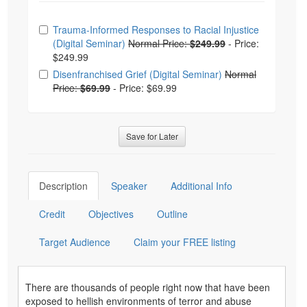
Choose from frequently bought together
Trauma-Informed Responses to Racial Injustice
(Digital Seminar)
Normal Price:
$249.99
-
Price:
$249.99
Disenfranchised Grief (Digital Seminar)
Normal
Price:
$69.99
-
Price: $69.99
Save for Later
Description
Speaker
Additional Info
Credit
Objectives
Outline
Target Audience
Claim your FREE listing
There are thousands of people right now that have been
exposed to hellish environments of terror and abuse