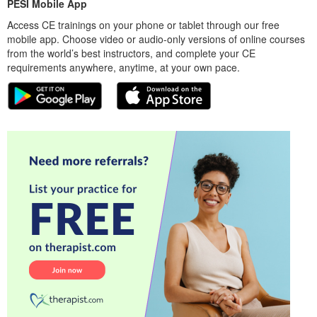
PESI Mobile App
Access CE trainings on your phone or tablet through our free
mobile app. Choose video or audio-only versions of online courses
from the world’s best instructors, and complete your CE
requirements anywhere, anytime, at your own pace.