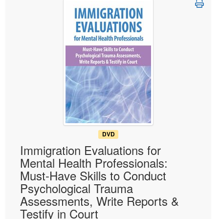
Live Webcast
Blogs
Psychologist
In-Person Seminar
Social Worker
Book
PESI Life
Magazine Subscription
Rehab
Therapist.com Subscription
Physical Therapist
Free Worksheets
Occupational Therapist
Tools/Toy/Games
Speech-Language Pathologist
DVD
Bundles
DVD
Immigration Evaluations for
Mental Health Professionals:
Must-Have Skills to Conduct
Psychological Trauma
Assessments, Write Reports &
Testify in Court