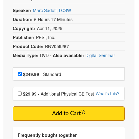
Speaker:
Marc Sadoff, LCSW
Duration:
6 Hours 17 Minutes
Copyright:
Apr 11, 2025
Publisher:
PESI, Inc.
Product Code:
RNV059267
Media Type:
DVD
- Also available:
Digital Seminar
Choose a price item
Price
$249.99
- Standard
Choose additional price
What's this?
$29.99
- Additional Physical CE Test
Add to Cart