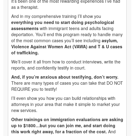
It’s been one of the most rewarding experiences I’ve had
as a therapist.
And in my comprehensive training I’ll show you
everything you need to start doing psychological
assessments
with immigrant teens and adults facing
deportation. You’ll end this program ready to handle many
of the most common cases you’ll see including
asylum,
Violence Against Women Act (VAWA) and T & U cases
of trafficking.
We’ll cover it all from how to conduct interviews, write the
reports, and confidently testify in court.
And, if you’re anxious about testifying, don’t worry.
There are many types of cases you can take that DO NOT
REQUIRE you to testify!
I’ll even show you how you can build relationships with
attorneys in your area that make it simple to market your
new services.
Other trainings on immigration evaluations are asking
up to $1800…but you can join me, and start doing
this work right away, for a fraction of the cost.
And