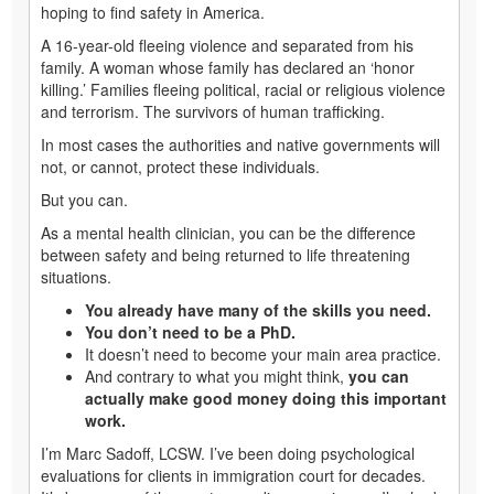
hoping to find safety in America.
A 16-year-old fleeing violence and separated from his
family. A woman whose family has declared an ‘honor
killing.’ Families fleeing political, racial or religious violence
and terrorism. The survivors of human trafficking.
In most cases the authorities and native governments will
not, or cannot, protect these individuals.
But you can.
As a mental health clinician, you can be the difference
between safety and being returned to life threatening
situations.
You already have many of the skills you need.
You don’t need to be a PhD.
It doesn’t need to become your main area practice.
And contrary to what you might think,
you can
actually make good money doing this important
work.
I’m Marc Sadoff, LCSW. I’ve been doing psychological
evaluations for clients in immigration court for decades.