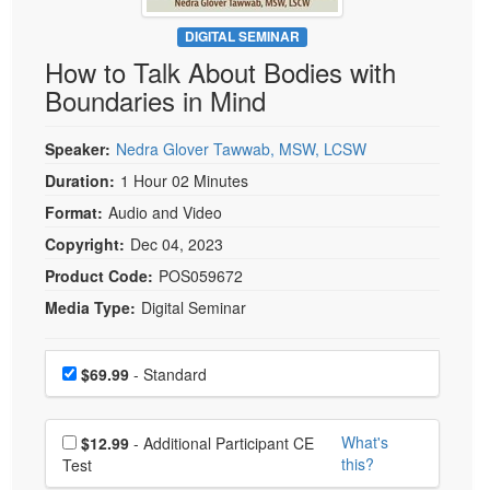
Live Webcast
Blogs
Psychologist
DIGITAL SEMINAR
In-Person Seminar
How to Talk About Bodies with
Social Worker
Book
Boundaries in Mind
PESI Life
Magazine Subscription
Rehab
Therapist.com Subscription
Speaker:
Nedra Glover Tawwab, MSW, LCSW
Physical Therapist
Free Worksheets
Duration:
1 Hour 02 Minutes
Occupational Therapist
Format:
Audio and Video
Tools/Toy/Games
Speech-Language Pathologist
Copyright:
Dec 04, 2023
DVD
Product Code:
POS059672
Bundles
Media Type:
Digital Seminar
Choose a price item
Price
$69.99
- Standard
Choose additional price
What's
$12.99
- Additional Participant CE
this?
Test