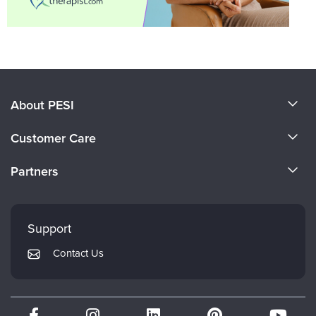
About PESI
About Us
Customer Care
Become a Speaker
CE Information
Partners
Careers
FAQs
Evergreen Certifications
Faculty
My Account
Mindsight Institute
Support
Returns and Refund Policy
PESI Publishing
Contact Us
Subscription Preferences
Psychotherapy Networker
Therapist.com