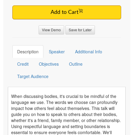
Add to Cart
View Demo
Save for Later
Description
Speaker
Additional Info
Credit
Objectives
Outline
Target Audience
When discussing bodies, it's crucial to be mindful of the
language we use. The words we choose can profoundly
impact how others feel about themselves. This talk will
guide you on how to speak to others about their bodies,
whether it's a friend, family member, or other relationship.
Using respectful language and setting boundaries is
essential to ensure everyone feels comfortable. We'll