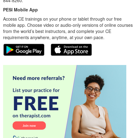
844-8260.
PESI Mobile App
Access CE trainings on your phone or tablet through our free
mobile app. Choose video or audio-only versions of online courses
from the world’s best instructors, and complete your CE
requirements anywhere, anytime, at your own pace.