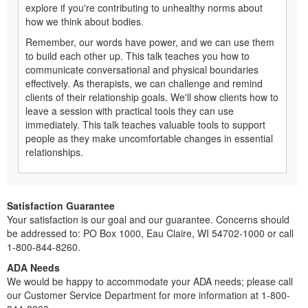
explore if you're contributing to unhealthy norms about
how we think about bodies.
Remember, our words have power, and we can use them
to build each other up. This talk teaches you how to
communicate conversational and physical boundaries
effectively. As therapists, we can challenge and remind
clients of their relationship goals. We'll show clients how to
leave a session with practical tools they can use
immediately. This talk teaches valuable tools to support
people as they make uncomfortable changes in essential
relationships.
Satisfaction Guarantee
Your satisfaction is our goal and our guarantee. Concerns should
be addressed to: PO Box 1000, Eau Claire, WI 54702-1000 or call
1-800-844-8260.
ADA Needs
We would be happy to accommodate your ADA needs; please call
our Customer Service Department for more information at 1-800-