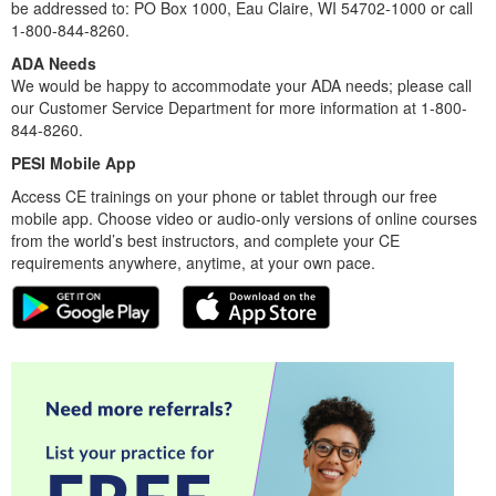
be addressed to: PO Box 1000, Eau Claire, WI 54702-1000 or call
1-800-844-8260.
ADA Needs
We would be happy to accommodate your ADA needs; please call
our Customer Service Department for more information at 1-800-
844-8260.
PESI Mobile App
Access CE trainings on your phone or tablet through our free
mobile app. Choose video or audio-only versions of online courses
from the world’s best instructors, and complete your CE
requirements anywhere, anytime, at your own pace.