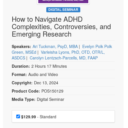
Live Webcast
Blogs
Psychologist
DIGITAL SEMINAR
In-Person Seminar
How to Navigate ADHD
Social Worker
Book
Complexities, Controversies, and
PESI Life
Magazine Subscription
Emerging Research
Rehab
Therapist.com Subscription
Physical Therapist
Speakers:
Ari Tuckman, PsyD, MBA
|
Evelyn Polk Polk
Free Worksheets
Green, MSEd
|
Varleisha Lyons, PhD, OTD, OTR/L,
Occupational Therapist
Tools/Toy/Games
ASDCS
|
Carolyn Lentzsch-Parcells, MD, FAAP
Speech-Language Pathologist
DVD
Duration:
2 Hours 17 Minutes
Bundles
Format:
Audio and Video
Copyright:
Dec 13, 2024
Product Code:
POS150129
Media Type:
Digital Seminar
Choose a price item
Price
$129.99
- Standard