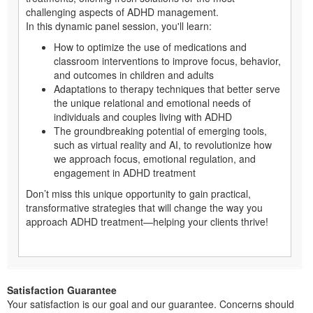
challenging aspects of ADHD management.
In this dynamic panel session, you'll learn:
How to optimize the use of medications and
classroom interventions to improve focus, behavior,
and outcomes in children and adults
Adaptations to therapy techniques that better serve
the unique relational and emotional needs of
individuals and couples living with ADHD
The groundbreaking potential of emerging tools,
such as virtual reality and AI, to revolutionize how
we approach focus, emotional regulation, and
engagement in ADHD treatment
Don’t miss this unique opportunity to gain practical,
transformative strategies that will change the way you
approach ADHD treatment—helping your clients thrive!
Satisfaction Guarantee
Your satisfaction is our goal and our guarantee. Concerns should