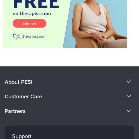
About PESI
About Us
Customer Care
Become a Speaker
CE Information
Partners
Careers
FAQs
Evergreen Certifications
Faculty
My Account
Mindsight Institute
Support