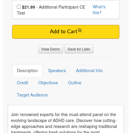
Choose additional price
What's
$21.99
- Additional Participant CE
this?
Test
Add to Cart
View Demo
Save for Later
Description
Speakers
Additional Info
Credit
Objectives
Outline
Target Audience
Join renowned experts for this must-attend panel on the
evolving landscape of ADHD care. Discover how cutting-
edge approaches and research are reshaping traditional
treatments, offering fresh solutions for the most